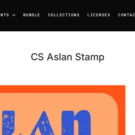
ONTS
BUNDLE
COLLECTIONS
LICENSES
CONTA
CS Aslan Stamp
Recent Posts
25 Resilience Quotes That 