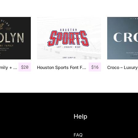
$
20
$
16
Gasolyn Font Family + Extras
Houston Sports Font Family
Help
FAQ