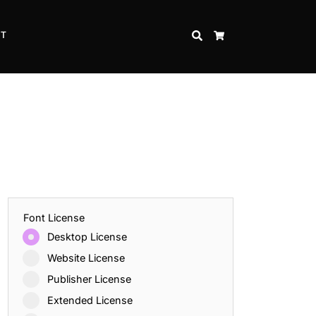
CT
SEARCH
CART
Font License
Desktop License
Website License
Publisher License
Extended License
Inspire Strength and Perseverance