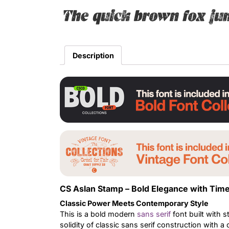
The quick brown fox ju
Description
CS Aslan Stamp – Bold Elegance with Time
Classic Power Meets Contemporary Style
This is a bold modern
sans serif
font built with s
solidity of classic sans serif construction with a