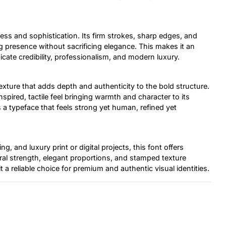
ess and sophistication. Its firm strokes, sharp edges, and
 presence without sacrificing elegance. This makes it an
cate credibility, professionalism, and modern luxury.
xture that adds depth and authenticity to the bold structure.
nspired, tactile feel bringing warmth and character to its
 a typeface that feels strong yet human, refined yet
ng, and luxury print or digital projects, this font offers
tural strength, elegant proportions, and stamped texture
 a reliable choice for premium and authentic visual identities.