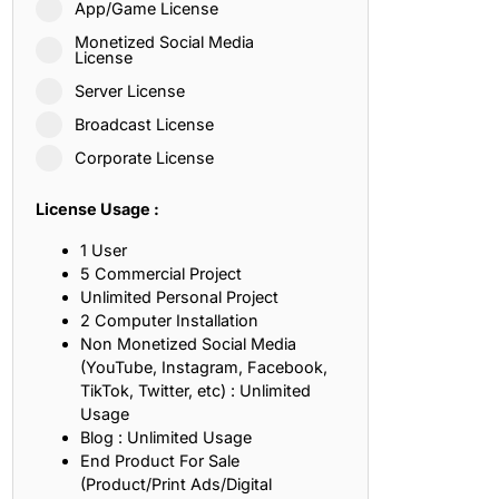
App/Game License
ith, Patience, and Inner Peace
Monetized Social Media
License
Server License
sty, Loyalty, and Meaningful Relationships
Broadcast License
at Inspire Imagination and Learning
Corporate License
About Love, Adventure, and Timeless Romance
License Usage :
rust, Friendship, and True Commitment
1 User
5 Commercial Project
Unlimited Personal Project
out Life, Love, and Simple Wisdom
2 Computer Installation
Non Monetized Social Media
re Strength, Friendship, and Dreams
(YouTube, Instagram, Facebook,
TikTok, Twitter, etc) : Unlimited
hat Inspire Laughter, Kindness, and Life Lessons
Usage
Blog : Unlimited Usage
at Build Mental Toughness and Discipline
End Product For Sale
(Product/Print Ads/Digital