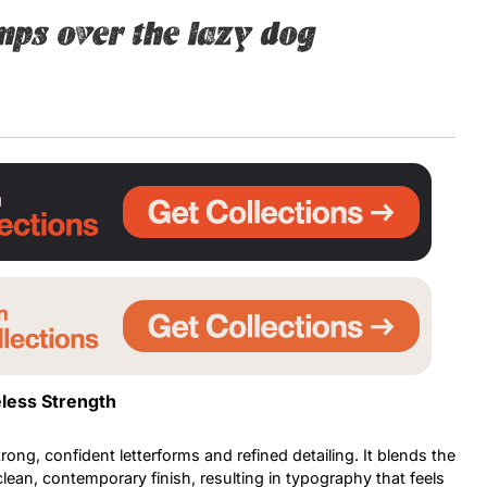
mps over the lazy dog
Uncategorized
Updates
less Strength
trong, confident letterforms and refined detailing. It blends the
 clean, contemporary finish, resulting in typography that feels