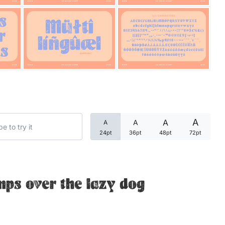
Categories
Articles
Bundle
Case Study
A
A
A
A
Font In Use
24pt
36pt
48pt
72pt
Knowledge
Name Ideas
mps over the lazy dog
Quotes
Tutorial