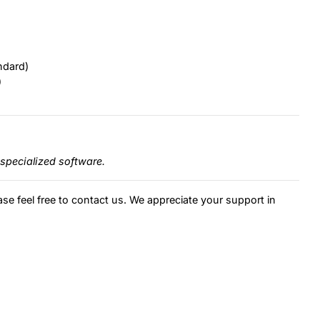
ndard)
)
specialized software.
ase feel free to contact us. We appreciate your support in