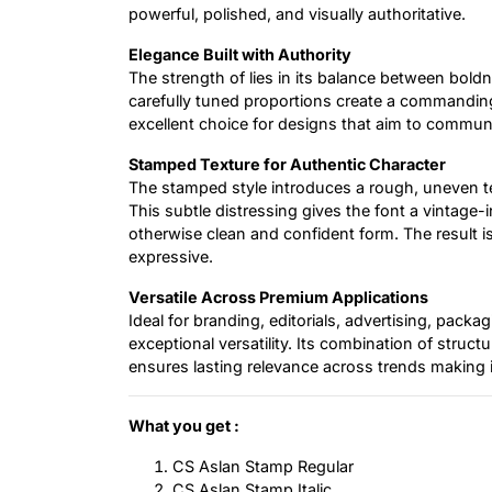
powerful, polished, and visually authoritative.
Elegance Built with Authority
The strength of lies in its balance between boldn
carefully tuned proportions create a commanding
excellent choice for designs that aim to communi
Stamped Texture for Authentic Character
The stamped style introduces a rough, uneven te
This subtle distressing gives the font a vintage-i
otherwise clean and confident form. The result is
expressive.
Versatile Across Premium Applications
Ideal for branding, editorials, advertising, packagi
exceptional versatility. Its combination of struc
ensures lasting relevance across trends making it
What you get :
CS Aslan Stamp Regular
CS Aslan Stamp Italic