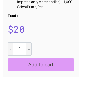
Impressions/Merchandise) : 1,000
Sales/Prints/Pcs
Total :
$
20
CS
Aslan
Stamp
quantity
Add to cart