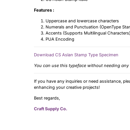
Features :
Uppercase and lowercase characters
Numerals and Punctuation (OpenType Sta
Accents (Supports Multilingual Characters
PUA Encoding
Download CS Aslan Stamp Type Specimen
You can use this typeface without needing any 
If you have any inquiries or need assistance, ple
enhancing your creative projects!
Best regards,
Craft Supply Co.