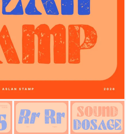
25 Islamic Quotes About Fa
25 Trust Quotes About Hone
25 Quotes About Reading Th
25 Princess Bride Quotes 
25 Loyalty Quotes About T
25 Forrest Gump Quotes Ab
25 Anime Quotes That Inspi
25 Robin Williams Quotes T
25 David Goggins Quotes Th