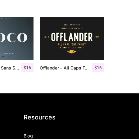
$
16
$
16
Croco – Luxury Sans Serif Font
Offlander – All Caps Font Family
Resources
Blog