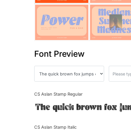
Font Preview
CS Aslan Stamp Regular
The quick brown fox ju
CS Aslan Stamp Italic