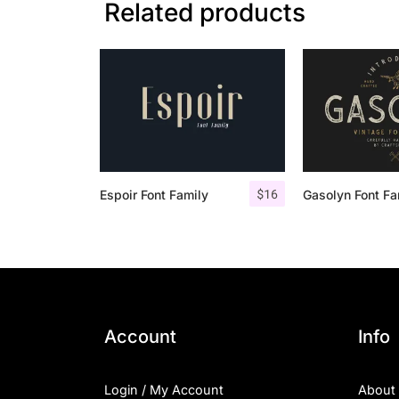
Related products
$
16
Espoir Font Family
Account
Info
Login / My Account
About