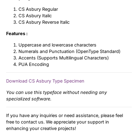
CS Asbury Regular
CS Asbury Italic
CS Asbury Reverse Italic
Features :
Uppercase and lowercase characters
Numerals and Punctuation (OpenType Standard)
Accents (Supports Multilingual Characters)
PUA Encoding
Download CS Asbury Type Specimen
You can use this typeface without needing any
specialized software.
If you have any inquiries or need assistance, please feel
free to contact us. We appreciate your support in
enhancing your creative projects!