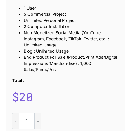
1 User
5 Commercial Project
Unlimited Personal Project
2 Computer Installation
Non Monetized Social Media (YouTube,
Instagram, Facebook, TikTok, Twitter, etc) :
Unlimited Usage
Blog : Unlimited Usage
End Product For Sale (Product/Print Ads/Digital
Impressions/Merchandise) : 1,000
Sales/Prints/Pcs
Total :
$
20
CS
Asbury
-