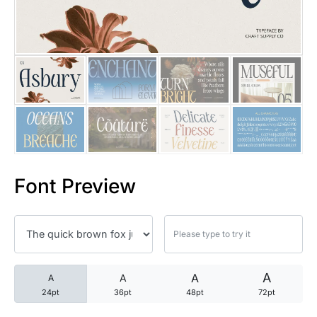
25 Trust Quotes About Honest
25 Quotes About Reading That
25 Princess Bride Quotes Ab
25 Loyalty Quotes About Tru
25 Forrest Gump Quotes Abou
Font Preview
25 Anime Quotes That Inspire
25 Robin Williams Quotes That
25 David Goggins Quotes That
A
A
A
A
24pt
36pt
48pt
72pt