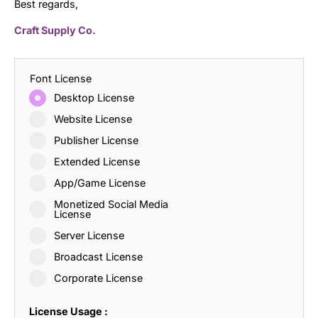
Best regards,
Craft Supply Co.
Font License
Desktop License
Website License
Publisher License
Extended License
App/Game License
Monetized Social Media
License
Server License
Broadcast License
Corporate License
License Usage :