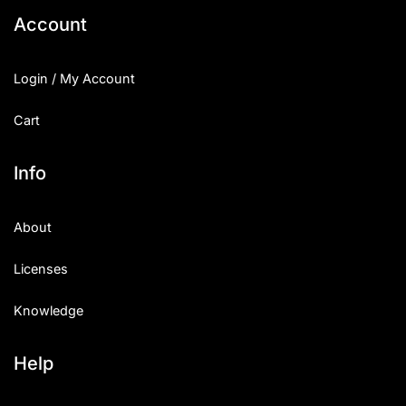
Account
Login / My Account
Cart
Info
About
Licenses
Knowledge
Help