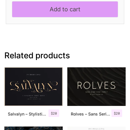
Classic
Add to cart
Font
quantity
Related products
$
20
$
20
Salvalyn – Stylistic Serif Font
Rolves – Sans Serif Font Family | 8 Fonts