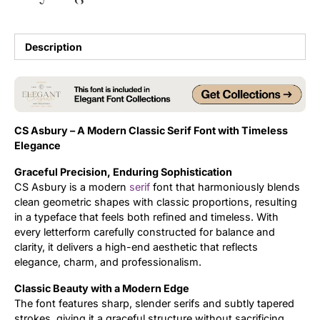
Updates
Description
CS Asbury – A Modern Classic Serif Font with Timeless
Elegance
Graceful Precision, Enduring Sophistication
CS Asbury is a modern
serif
font that harmoniously blends
clean geometric shapes with classic proportions, resulting
in a typeface that feels both refined and timeless. With
every letterform carefully constructed for balance and
clarity, it delivers a high-end aesthetic that reflects
elegance, charm, and professionalism.
Classic Beauty with a Modern Edge
The font features sharp, slender serifs and subtly tapered
strokes, giving it a graceful structure without sacrificing