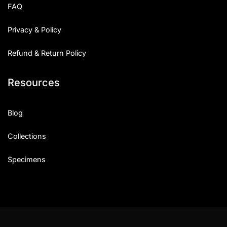
FAQ
Privacy & Policy
Refund & Return Policy
Resources
Blog
Collections
Specimens