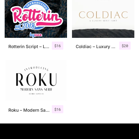
$
16
$
20
Rotterin Script – Layered Font
Coldiac – Luxury Serif Font
$
16
Roku – Modern Sans Serif