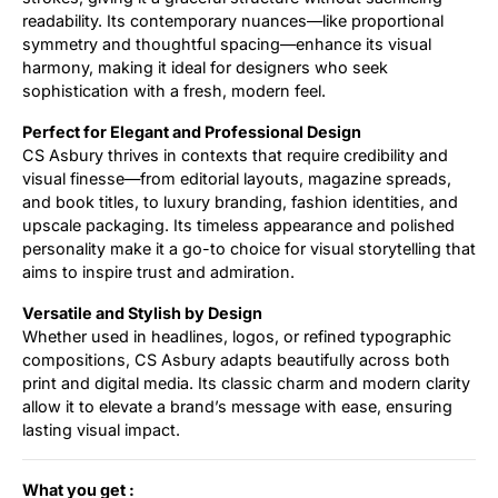
readability. Its contemporary nuances—like proportional
symmetry and thoughtful spacing—enhance its visual
harmony, making it ideal for designers who seek
sophistication with a fresh, modern feel.
Perfect for Elegant and Professional Design
CS Asbury thrives in contexts that require credibility and
visual finesse—from editorial layouts, magazine spreads,
and book titles, to luxury branding, fashion identities, and
upscale packaging. Its timeless appearance and polished
personality make it a go-to choice for visual storytelling that
aims to inspire trust and admiration.
Versatile and Stylish by Design
Whether used in headlines, logos, or refined typographic
compositions, CS Asbury adapts beautifully across both
print and digital media. Its classic charm and modern clarity
allow it to elevate a brand’s message with ease, ensuring
lasting visual impact.
What you get :