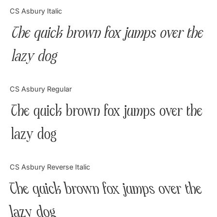
Categories
CS Asbury Italic
The quick brown fox jumps over the
Articles
lazy dog
Bundle
Case Study
CS Asbury Regular
Font In Use
The quick brown fox jumps over the
Knowledge
lazy dog
Name Ideas
CS Asbury Reverse Italic
Quotes
The quick brown fox jumps over the
Tutorial
lazy dog
Uncategorized