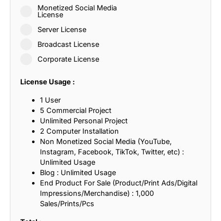
Monetized Social Media
License
Server License
Broadcast License
Corporate License
License Usage :
1 User
5 Commercial Project
Unlimited Personal Project
2 Computer Installation
Non Monetized Social Media (YouTube,
Instagram, Facebook, TikTok, Twitter, etc) :
Unlimited Usage
Blog : Unlimited Usage
End Product For Sale (Product/Print Ads/Digital
Impressions/Merchandise) : 1,000
Sales/Prints/Pcs