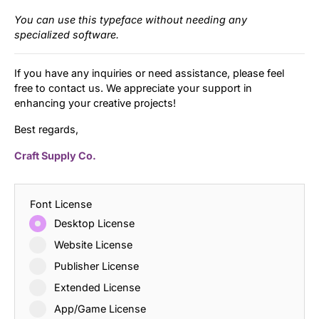
You can use this typeface without needing any
specialized software.
If you have any inquiries or need assistance, please feel
free to contact us. We appreciate your support in
enhancing your creative projects!
Best regards,
Craft Supply Co.
Font License
Desktop License
Website License
Publisher License
Extended License
App/Game License