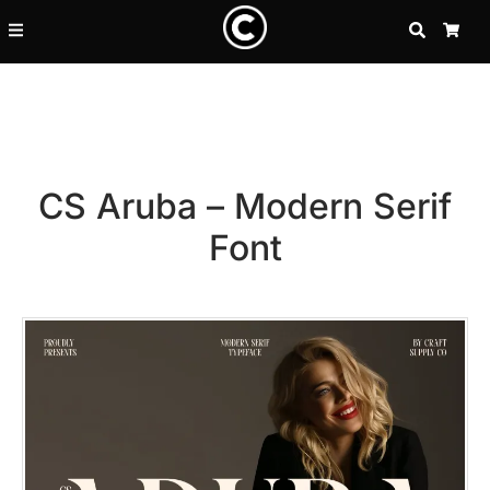
SEARCH
CA
CS Aruba – Modern Serif
Font
Recent Posts
25 Resilience Quotes That In