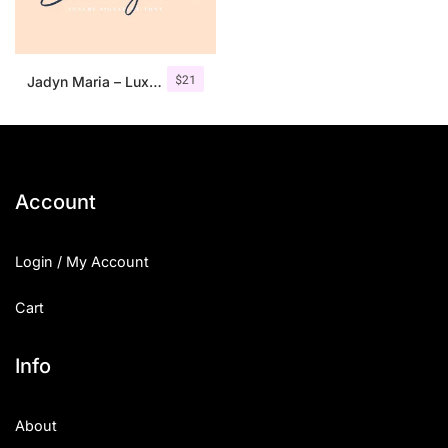
$
21
Jadyn Maria – Luxury Signature Font + Extra
Account
Login / My Account
Cart
Info
About