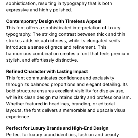
sophistication, resulting in typography that is both
expressive and highly polished.
Contemporary Design with Timeless Appeal
This font offers a sophisticated interpretation of luxury
typography. The striking contrast between thick and thin
strokes adds visual richness, while its elongated serifs
introduce a sense of grace and refinement. This
harmonious combination creates a font that feels premium,
stylish, and effortlessly distinctive.
Refined Character with Lasting Impact
This font communicates confidence and exclusivity
through its balanced proportions and elegant detailing. Its
bold structure ensures excellent visibility for display use,
while its clean design maintains clarity and professionalism.
Whether featured in headlines, branding, or editorial
layouts, the font delivers a memorable and upscale visual
experience.
Perfect for Luxury Brands and High-End Design
Perfect for luxury brand identities, fashion and beauty