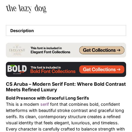
the lazy dog
Uncategorized
Updates
Description
CS Aruba – Modern Serif Font: Where Bold Contrast
Meets Refined Luxury
Bold Presence with Graceful Long Serifs
This is a modern
serif
font that combines bold, confident
letterforms with beautiful stroke contrast and graceful long
serifs. Its clean, contemporary structure creates a refined
visual identity that feels elegant, luxurious, and timeless.
Every character is carefully crafted to balance strength with