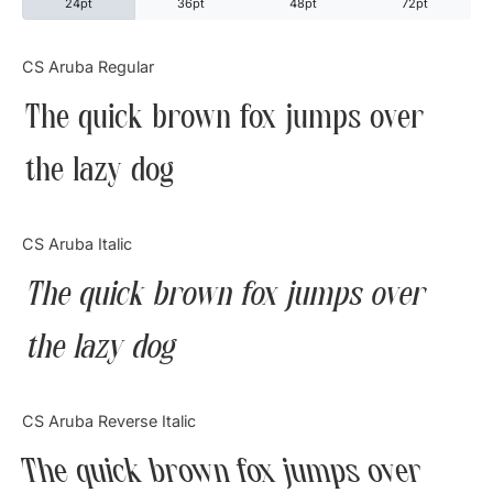
24pt
36pt
48pt
72pt
Categories
CS Aruba Regular
The quick brown fox jumps over
Articles
the lazy dog
Bundle
Case Study
CS Aruba Italic
Font In Use
The quick brown fox jumps over
Knowledge
the lazy dog
Name Ideas
CS Aruba Reverse Italic
Quotes
The quick brown fox jumps over
Tutorial