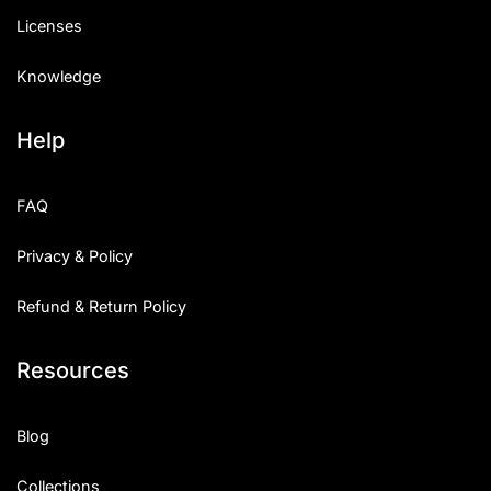
Licenses
Knowledge
Help
FAQ
Privacy & Policy
Refund & Return Policy
Resources
Blog
Collections