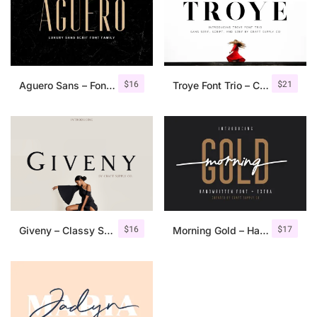
$
16
$
21
Aguero Sans – Font Family
Troye Font Trio – Clean & Luxury
$
16
$
17
Giveny – Classy Serif Font
Morning Gold – Handwritten Font + Extra