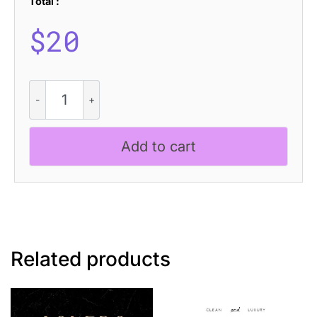
Total :
$
20
CS
Aruba
–
Modern
Add to cart
Serif
Font
quantity
Related products