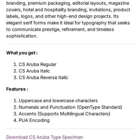
branding, premium packaging, editorial layouts, magazine
covers, hotel and hospitality branding, invitations, product
labels, logos, and other high-end design projects. Its
elegant serif forms make it ideal for typography that seeks
to communicate prestige, refinement, and timeless
sophistication.
What you get :
CS Aruba Regular
CS Aruba Italic
CS Aruba Reverse Italic
Features :
Uppercase and lowercase characters
Numerals and Punctuation (OpenType Standard)
Accents (Supports Multilingual Characters)
PUA Encoding
Download CS Aruba Type Specimen