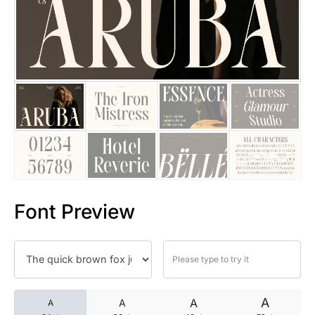
25 Islamic Quotes About Faith
25 Trust Quotes About Honest
25 Quotes About Reading That
25 Princess Bride Quotes Ab
25 Loyalty Quotes About Tru
25 Forrest Gump Quotes Abou
Font Preview
25 Anime Quotes That Inspire
25 Robin Williams Quotes That
25 David Goggins Quotes That
A
A
A
A