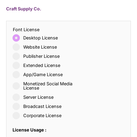
Craft Supply Co.
Font License
Desktop License
Website License
Publisher License
Extended License
App/Game License
Monetized Social Media
License
Server License
Broadcast License
Corporate License
License Usage :