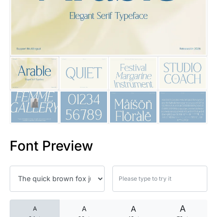
25 Islamic Quotes About Faith
25 Trust Quotes About Honest
25 Quotes About Reading That
25 Princess Bride Quotes Ab
25 Loyalty Quotes About Tru
25 Forrest Gump Quotes Abou
Font Preview
25 Anime Quotes That Inspire
25 Robin Williams Quotes That
25 David Goggins Quotes That
A
A
A
A