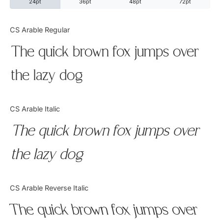
24pt
36pt
48pt
72pt
Categories
CS Arable Regular
The quick brown fox jumps over
Articles
the lazy dog
Bundle
Case Study
CS Arable Italic
Font In Use
The quick brown fox jumps over
Knowledge
the lazy dog
Name Ideas
CS Arable Reverse Italic
Quotes
The quick brown fox jumps over
Tutorial