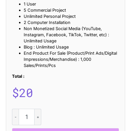
1 User
5 Commercial Project
Unlimited Personal Project
2 Computer Installation
Non Monetized Social Media (YouTube,
Instagram, Facebook, TikTok, Twitter, etc) :
Unlimited Usage
Blog : Unlimited Usage
End Product For Sale (Product/Print Ads/Digital
Impressions/Merchandise) : 1,000
Sales/Prints/Pcs
Total :
$
20
CS
Arable
-
Elegant