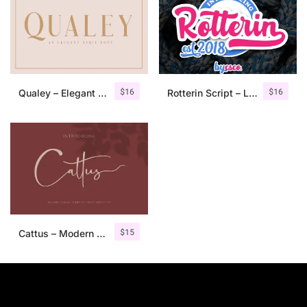
$
16
$
16
Qualey – Elegant Serif Font
Rotterin Script – Layered Font
$
15
Cattus – Modern Casual Script Font