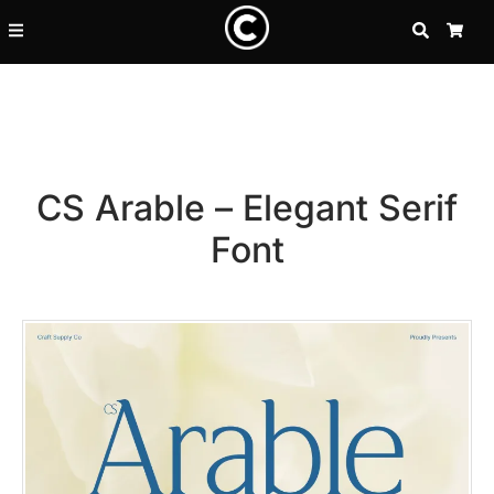
SEARCH
CA
CS Arable – Elegant Serif
Font
Recent Posts
25 Resilience Quotes That In