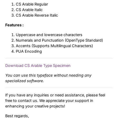
CS Arable Regular
CS Arable Italic
CS Arable Reverse Italic
Features :
Uppercase and lowercase characters
Numerals and Punctuation (OpenType Standard)
Accents (Supports Multilingual Characters)
PUA Encoding
Download CS Arable Type Specimen
You can use this typeface without needing any
specialized software.
If you have any inquiries or need assistance, please feel
free to contact us. We appreciate your support in
enhancing your creative projects!
Best regards,