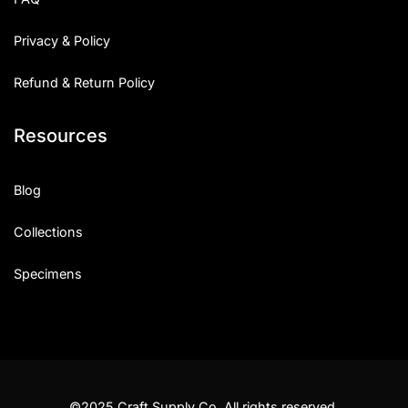
Privacy & Policy
Refund & Return Policy
Resources
Blog
Collections
Specimens
©2025 Craft Supply Co. All rights reserved.