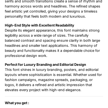
serifs and smooth transitions create a sense of rhythm and
harmony across words and headlines. The refined shapes
feel artistic yet controlled, giving your designs a timeless
personality that feels both modern and luxurious.
High-End Style with Excellent Readability
Despite its elegant appearance, this font maintains strong
legibility across a wide range of sizes. The carefully
balanced contrast and spacing ensure clarity in both large
headlines and smaller text applications. This harmony of
beauty and functionality makes it a dependable choice for
professional design work.
Perfect for Luxury Branding and Editorial Design
This font shines in luxury branding, posters, and editorial
layouts where sophistication is essential. Whether used for
fashion campaigns, magazine spreads, packaging, or
logos, it delivers a refined and artistic impression that
elevates every project with high-end elegance.
What you get :