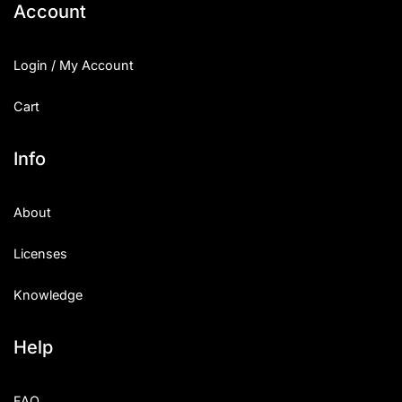
Account
Login / My Account
Cart
Info
About
Licenses
Knowledge
Help
FAQ