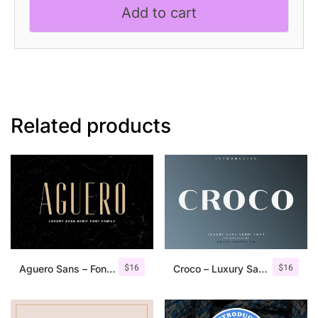
Add to cart
Serif
Font
quantity
Related products
$
16
$
16
Aguero Sans – Font Family
Croco – Luxury Sans Serif Font