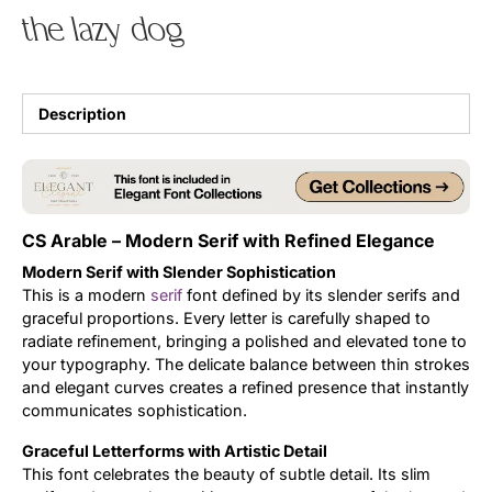
the lazy dog
Uncategorized
Updates
Description
CS Arable – Modern Serif with Refined Elegance
Modern Serif with Slender Sophistication
This is a modern
serif
font defined by its slender serifs and
graceful proportions. Every letter is carefully shaped to
radiate refinement, bringing a polished and elevated tone to
your typography. The delicate balance between thin strokes
and elegant curves creates a refined presence that instantly
communicates sophistication.
Graceful Letterforms with Artistic Detail
This font celebrates the beauty of subtle detail. Its slim