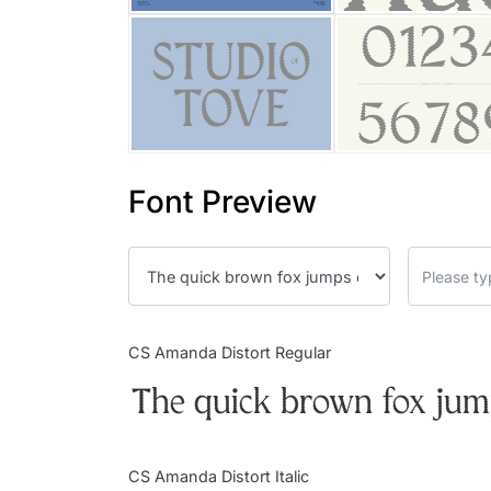
Font Preview
CS Amanda Distort Regular
The quick brown fox jump
CS Amanda Distort Italic