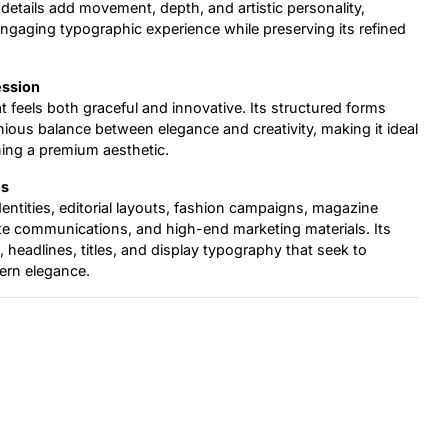
 details add movement, depth, and artistic personality,
ngaging typographic experience while preserving its refined
ession
at feels both graceful and innovative. Its structured forms
ous balance between elegance and creativity, making it ideal
ning a premium aesthetic.
ns
identities, editorial layouts, fashion campaigns, magazine
te communications, and high-end marketing materials. Its
s, headlines, titles, and display typography that seek to
ern elegance.