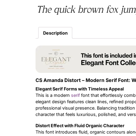
The quick brown fox jump
Description
CS Amanda Distort – Modern Serif Font: W
Elegant Serif Forms with Timeless Appeal
This is a modern
serif
font that effortlessly comb
elegant design features clean lines, refined propo
professional visual presence. Balancing tradition
character that feels luxurious, polished, and versa
Distort Effect with Fluid Organic Character
This font introduces fluid, organic contours along