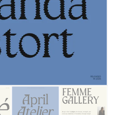
25 Islamic Quotes About Fa
25 Trust Quotes About Hone
25 Quotes About Reading Th
25 Princess Bride Quotes 
25 Loyalty Quotes About T
25 Forrest Gump Quotes Ab
25 Anime Quotes That Inspi
25 Robin Williams Quotes T
25 David Goggins Quotes Th