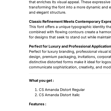
that enriches its visual appeal. These expressive
transforming the font into a more dynamic and e
and elegant structure.
Classic Refinement Meets Contemporary Expr
This font offers a unique typographic identity th
combined with flowing contours create a harmoni
for designs that seek to stand out while maintai
Perfect for Luxury and Professional Applicatio
Perfect for luxury branding, professional visual 
design, premium packaging, invitations, corpora
distinctive distorted forms make it ideal for logo
communicate sophistication, creativity, and mod
What you get :
CS Amanda Distort Regular
CS Amanda Distort Italic
Features :