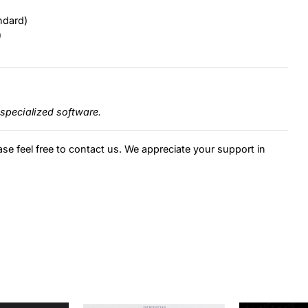
ndard)
)
specialized software.
ase feel free to contact us. We appreciate your support in