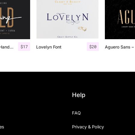
$
17
$
20
Morning Gold – Handwritten Font + Extra
Lovelyn Font
Help
FAQ
es
Privacy & Policy