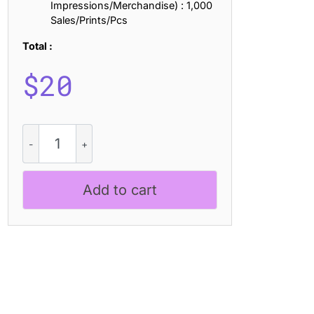
Impressions/Merchandise) : 1,000
Sales/Prints/Pcs
Total :
$
20
CS
Amanda
Distort
quantity
Add to cart