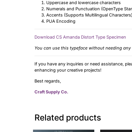
Uppercase and lowercase characters
Numerals and Punctuation (OpenType Sta
Accents (Supports Multilingual Characters
PUA Encoding
Download CS Amanda Distort Type Specimen
You can use this typeface without needing any 
If you have any inquiries or need assistance, ple
enhancing your creative projects!
Best regards,
Craft Supply Co.
Related products