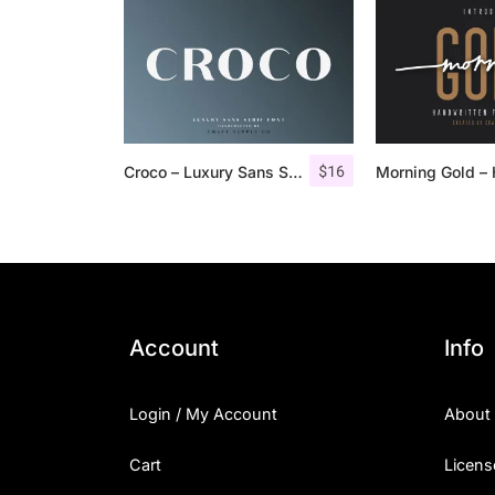
$
16
Croco – Luxury Sans Serif Font
Account
Info
Login / My Account
About
Cart
Licens