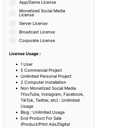
App/Game License
ith, Patience, and Inner Peace
Monetized Social Media
License
Server License
sty, Loyalty, and Meaningful Relationships
Broadcast License
at Inspire Imagination and Learning
Corporate License
About Love, Adventure, and Timeless Romance
License Usage :
rust, Friendship, and True Commitment
1 User
5 Commercial Project
Unlimited Personal Project
out Life, Love, and Simple Wisdom
2 Computer Installation
Non Monetized Social Media
re Strength, Friendship, and Dreams
(YouTube, Instagram, Facebook,
TikTok, Twitter, etc) : Unlimited
hat Inspire Laughter, Kindness, and Life Lessons
Usage
Blog : Unlimited Usage
at Build Mental Toughness and Discipline
End Product For Sale
(Product/Print Ads/Digital