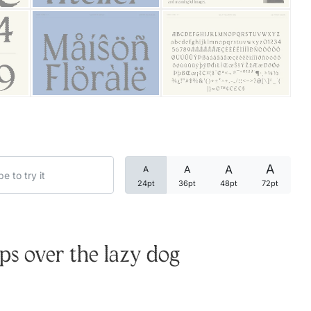
Categories
Articles
Bundle
Case Study
A
A
A
A
Font In Use
24pt
36pt
48pt
72pt
Knowledge
Name Ideas
s over the lazy dog
Quotes
Tutorial