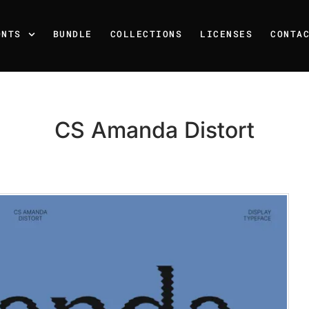
ONTS
BUNDLE
COLLECTIONS
LICENSES
CONTA
CS Amanda Distort
Recent Posts
25 Resilience Quotes That 