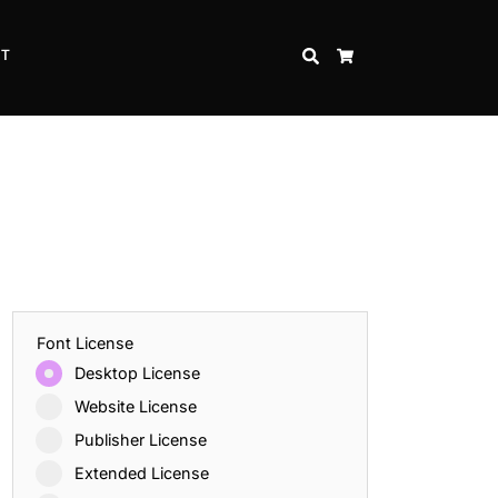
CT
SEARCH
CART
Font License
Desktop License
Website License
Publisher License
Extended License
Inspire Strength and Perseverance