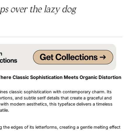
s over the lazy dog
Uncategorized
Updates
here Classic Sophistication Meets Organic Distortion
ines classic sophistication with contemporary charm. Its
rtions, and subtle serif details that create a graceful and
 with modern aesthetics, this typeface delivers a timeless
tile.
 the edges of its letterforms, creating a gentle melting effect