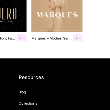
$
16
$
16
Aguero Sans – Font Family
Marques – Modern Serif Font Family
Resources
Blog
Collections