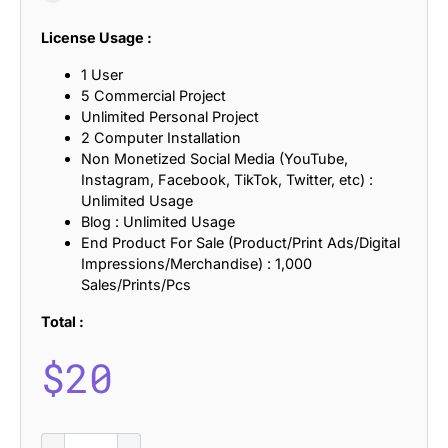
License Usage :
1 User
5 Commercial Project
Unlimited Personal Project
2 Computer Installation
Non Monetized Social Media (YouTube,
Instagram, Facebook, TikTok, Twitter, etc) :
Unlimited Usage
Blog : Unlimited Usage
End Product For Sale (Product/Print Ads/Digital
Impressions/Merchandise) : 1,000
Sales/Prints/Pcs
Total :
$
20
CS