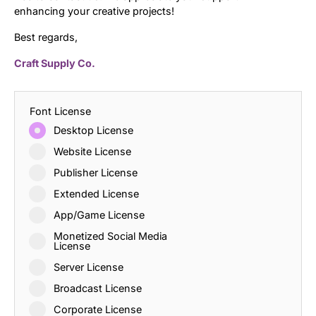
enhancing your creative projects!
Best regards,
Craft Supply Co.
Font License
Desktop License
Website License
Publisher License
Extended License
App/Game License
Monetized Social Media
License
Server License
Broadcast License
Corporate License