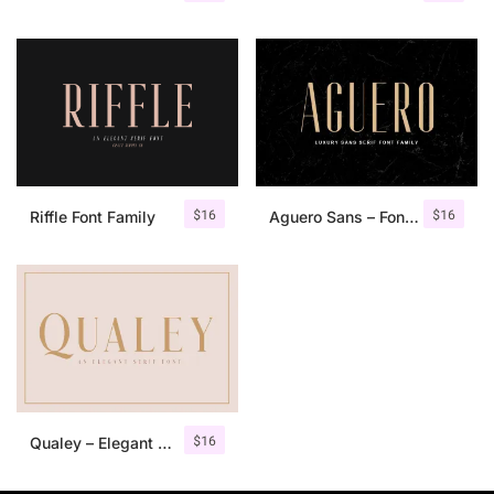
$
16
$
16
Riffle Font Family
Aguero Sans – Font Family
$
16
Qualey – Elegant Serif Font