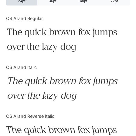
24pt
36pt
48pt
72pt
Categories
CS Alland Regular
The quick brown fox jumps
Articles
over the lazy dog
Bundle
Case Study
CS Alland Italic
Font In Use
The quick brown fox jumps
Knowledge
over the lazy dog
Name Ideas
CS Alland Reverse Italic
Quotes
The quick brown fox jumps
Tutorial