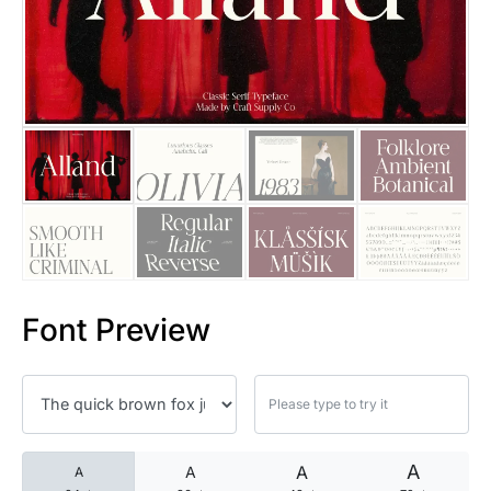
25 Islamic Quotes About Faith
25 Trust Quotes About Honest
25 Quotes About Reading That
25 Princess Bride Quotes Ab
25 Loyalty Quotes About Tru
25 Forrest Gump Quotes Abou
Font Preview
25 Anime Quotes That Inspire
25 Robin Williams Quotes That
25 David Goggins Quotes That
A
A
A
A