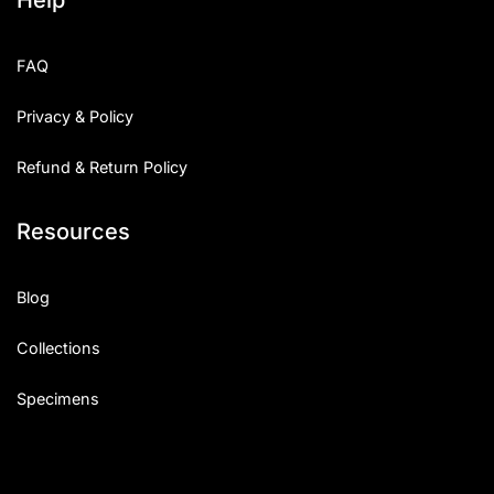
FAQ
Privacy & Policy
Refund & Return Policy
Resources
Blog
Collections
Specimens