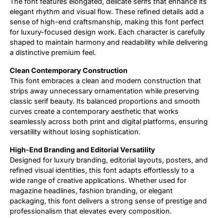
The font features elongated, delicate serifs that enhance its
elegant rhythm and visual flow. These refined details add a
sense of high-end craftsmanship, making this font perfect
for luxury-focused design work. Each character is carefully
shaped to maintain harmony and readability while delivering
a distinctive premium feel.
Clean Contemporary Construction
This font embraces a clean and modern construction that
strips away unnecessary ornamentation while preserving
classic serif beauty. Its balanced proportions and smooth
curves create a contemporary aesthetic that works
seamlessly across both print and digital platforms, ensuring
versatility without losing sophistication.
High-End Branding and Editorial Versatility
Designed for luxury branding, editorial layouts, posters, and
refined visual identities, this font adapts effortlessly to a
wide range of creative applications. Whether used for
magazine headlines, fashion branding, or elegant
packaging, this font delivers a strong sense of prestige and
professionalism that elevates every composition.