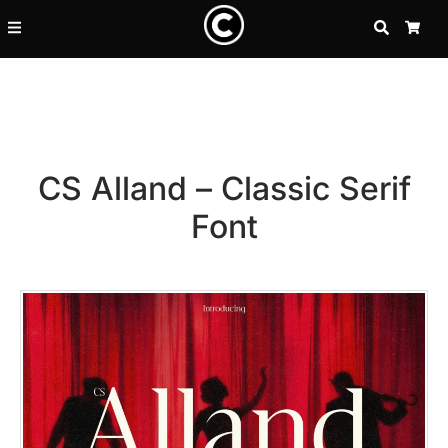
SEARCH
CA
CS Alland – Classic Serif
Font
Recent Posts
25 Resilience Quotes That In