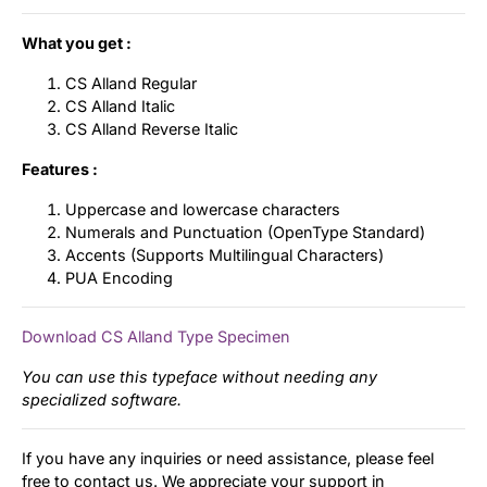
What you get :
CS Alland Regular
CS Alland Italic
CS Alland Reverse Italic
Features :
Uppercase and lowercase characters
Numerals and Punctuation (OpenType Standard)
Accents (Supports Multilingual Characters)
PUA Encoding
Download CS Alland Type Specimen
You can use this typeface without needing any
specialized software.
If you have any inquiries or need assistance, please feel
free to contact us. We appreciate your support in