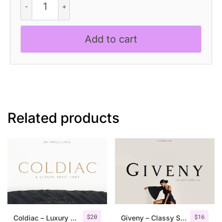
Alland
–
Classic
Add to cart
Serif
Font
quantity
Related products
$
20
$
16
Coldiac – Luxury Serif Font
Giveny – Classy Serif Font