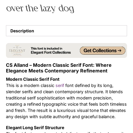
over the lazy dog
Uncategorized
Updates
Description
CS Alland – Modern Classic Serif Font: Where
Elegance Meets Contemporary Refinement
Modern Classic Serif Font
This is a modern classic
serif
font defined by its long,
slender serifs and clean contemporary structure. It blends
traditional serif sophistication with modern precision,
creating a refined typographic voice that feels both timeless
and fresh. The result is a luxurious visual tone that elevates
any design with subtle authority and graceful balance.
Elegant Long Serif Structure