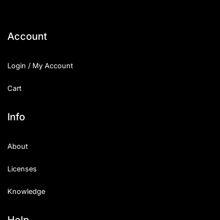
Account
Login / My Account
Cart
Info
About
Licenses
Knowledge
Help