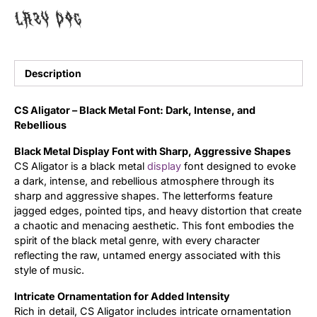
lazy dog
Uncategorized
Updates
Description
CS Aligator – Black Metal Font: Dark, Intense, and
Rebellious
Black Metal Display Font with Sharp, Aggressive Shapes
CS Aligator is a black metal
display
font designed to evoke
a dark, intense, and rebellious atmosphere through its
sharp and aggressive shapes. The letterforms feature
jagged edges, pointed tips, and heavy distortion that create
a chaotic and menacing aesthetic. This font embodies the
spirit of the black metal genre, with every character
reflecting the raw, untamed energy associated with this
style of music.
Intricate Ornamentation for Added Intensity
Rich in detail, CS Aligator includes intricate ornamentation