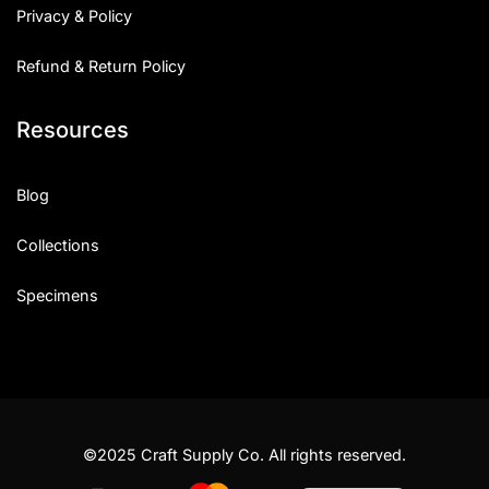
Privacy & Policy
Refund & Return Policy
Resources
Blog
Collections
Specimens
©2025 Craft Supply Co. All rights reserved.