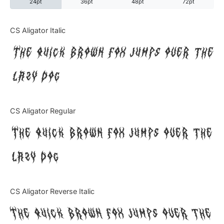
24pt
36pt
48pt
72pt
Categories
CS Aligator Italic
The quick brown fox jumps over the
Articles
lazy dog
Bundle
Case Study
CS Aligator Regular
Font In Use
The quick brown fox jumps over the
Knowledge
lazy dog
Name Ideas
CS Aligator Reverse Italic
Quotes
The quick brown fox jumps over the
Tutorial