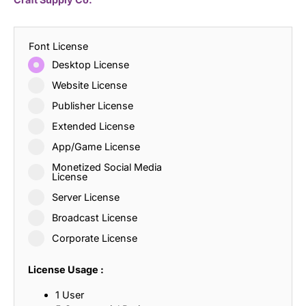
Font License
Desktop License
Website License
Publisher License
Extended License
App/Game License
Monetized Social Media
License
Server License
Broadcast License
Corporate License
License Usage :
1 User