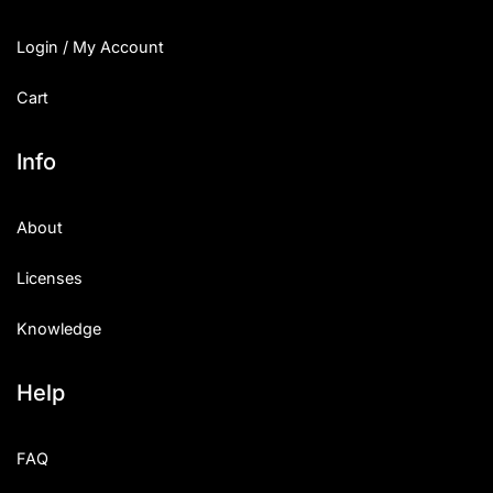
Login / My Account
Cart
Info
About
Licenses
Knowledge
Help
FAQ