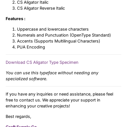
CS Aligator Italic
CS Aligator Reverse Italic
Features :
Uppercase and lowercase characters
Numerals and Punctuation (OpenType Standard)
Accents (Supports Multilingual Characters)
PUA Encoding
Download CS Aligator Type Specimen
You can use this typeface without needing any
specialized software.
If you have any inquiries or need assistance, please feel
free to contact us. We appreciate your support in
enhancing your creative projects!
Best regards,
Craft Supply Co.