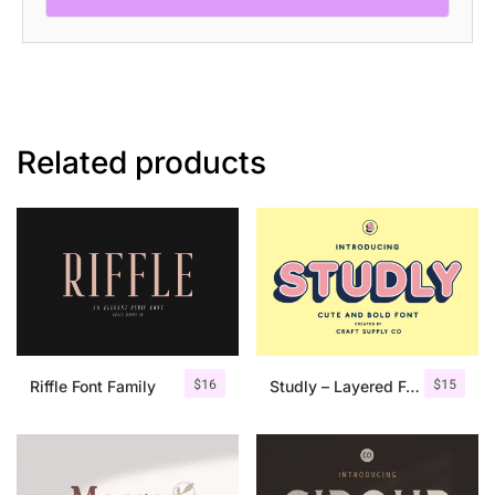
Font
quantity
Related products
$
16
$
15
Riffle Font Family
Studly – Layered Font Family