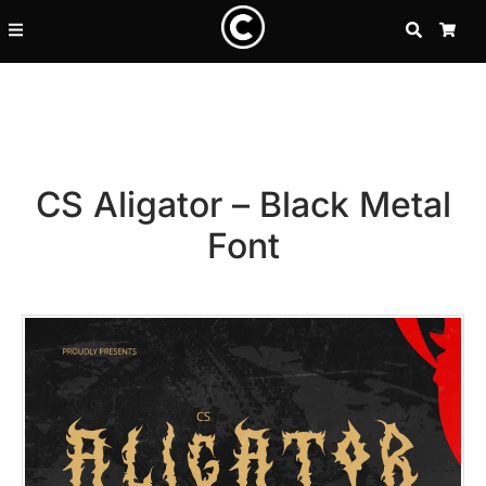
SEARCH
CA
CS Aligator – Black Metal
Font
Recent Posts
25 Resilience Quotes That In