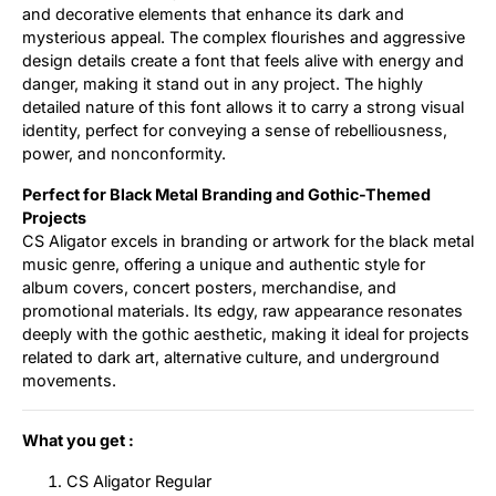
and decorative elements that enhance its dark and
mysterious appeal. The complex flourishes and aggressive
design details create a font that feels alive with energy and
danger, making it stand out in any project. The highly
detailed nature of this font allows it to carry a strong visual
identity, perfect for conveying a sense of rebelliousness,
power, and nonconformity.
Perfect for Black Metal Branding and Gothic-Themed
Projects
CS Aligator excels in branding or artwork for the black metal
music genre, offering a unique and authentic style for
album covers, concert posters, merchandise, and
promotional materials. Its edgy, raw appearance resonates
deeply with the gothic aesthetic, making it ideal for projects
related to dark art, alternative culture, and underground
movements.
What you get :
CS Aligator Regular