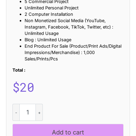
5 Commercial Project
Unlimited Personal Project
2 Computer Installation
Non Monetized Social Media (YouTube,
Instagram, Facebook, TikTok, Twitter, etc) :
Unlimited Usage
Blog : Unlimited Usage
End Product For Sale (Product/Print Ads/Digital
Impressions/Merchandise) : 1,000
Sales/Prints/Pcs
Total :
$
20
CS
Aligator
-
Black
Add to cart
Metal