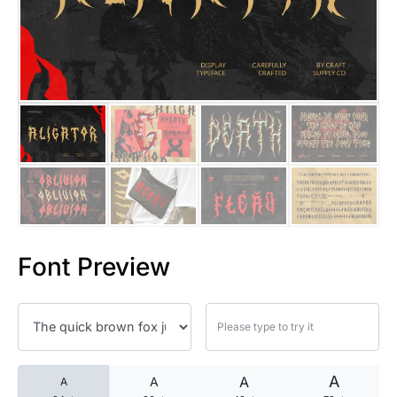
25 Islamic Quotes About Faith
25 Trust Quotes About Honest
25 Quotes About Reading That
25 Princess Bride Quotes Ab
25 Loyalty Quotes About Tru
25 Forrest Gump Quotes Abou
Font Preview
25 Anime Quotes That Inspire
25 Robin Williams Quotes That
25 David Goggins Quotes That
A
A
A
A