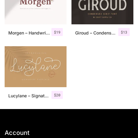
$
19
$
13
Morgen – Handwritten Serif Font
Giroud – Condensed Serif Font
$
20
Lucylane – Signature Typeface
Account