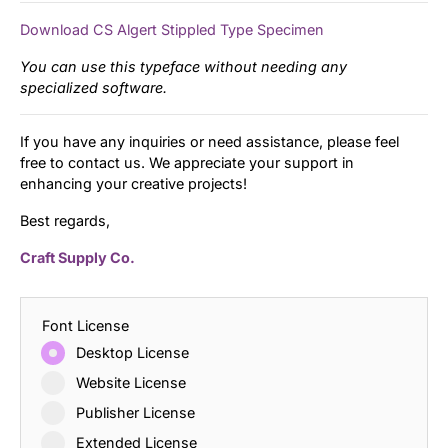
Download CS Algert Stippled Type Specimen
You can use this typeface without needing any
specialized software.
If you have any inquiries or need assistance, please feel
free to contact us. We appreciate your support in
enhancing your creative projects!
Best regards,
Craft Supply Co.
Font License
Desktop License
Website License
Publisher License
Extended License