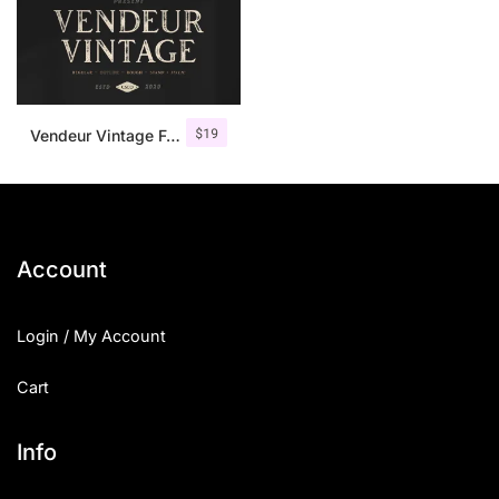
$
19
Vendeur Vintage Font Family + Extras
Account
Login / My Account
Cart
Info