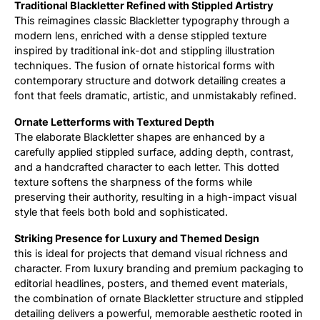
Traditional Blackletter Refined with Stippled Artistry
This reimagines classic Blackletter typography through a
Updates
modern lens, enriched with a dense stippled texture
inspired by traditional ink-dot and stippling illustration
techniques. The fusion of ornate historical forms with
contemporary structure and dotwork detailing creates a
font that feels dramatic, artistic, and unmistakably refined.
Ornate Letterforms with Textured Depth
The elaborate Blackletter shapes are enhanced by a
carefully applied stippled surface, adding depth, contrast,
and a handcrafted character to each letter. This dotted
texture softens the sharpness of the forms while
preserving their authority, resulting in a high-impact visual
style that feels both bold and sophisticated.
Striking Presence for Luxury and Themed Design
this is ideal for projects that demand visual richness and
character. From luxury branding and premium packaging to
editorial headlines, posters, and themed event materials,
the combination of ornate Blackletter structure and stippled
detailing delivers a powerful, memorable aesthetic rooted in