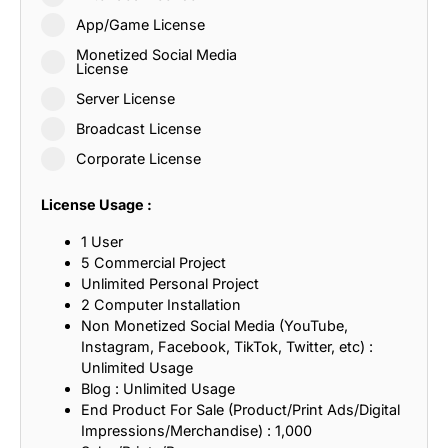
App/Game License
Monetized Social Media
License
Server License
Broadcast License
Corporate License
License Usage :
1 User
5 Commercial Project
Unlimited Personal Project
2 Computer Installation
Non Monetized Social Media (YouTube,
Instagram, Facebook, TikTok, Twitter, etc) :
Unlimited Usage
Blog : Unlimited Usage
End Product For Sale (Product/Print Ads/Digital
Impressions/Merchandise) : 1,000