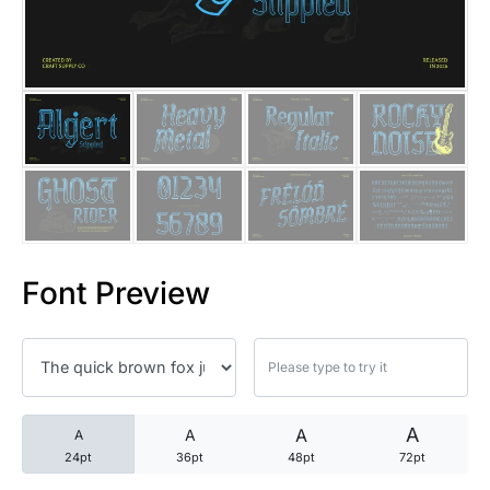
25 Trust Quotes About Honest
25 Quotes About Reading That
25 Princess Bride Quotes Ab
25 Loyalty Quotes About Tru
25 Forrest Gump Quotes Abou
Font Preview
25 Anime Quotes That Inspire
25 Robin Williams Quotes That
25 David Goggins Quotes That
A
A
A
A
24pt
36pt
48pt
72pt