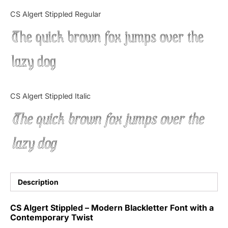
Categories
CS Algert Stippled Regular
The quick brown fox jumps over the
Articles
lazy dog
Bundle
Case Study
CS Algert Stippled Italic
Font In Use
The quick brown fox jumps over the
Knowledge
lazy dog
Name Ideas
Quotes
Description
Tutorial
CS Algert Stippled – Modern Blackletter Font with a
Contemporary Twist
Uncategorized