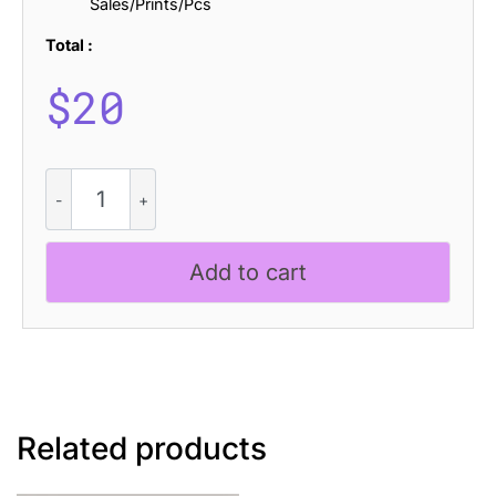
Sales/Prints/Pcs
Total :
$
20
CS
Algert
Stippled
quantity
Add to cart
Related products