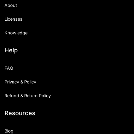
About
Licenses
Knowledge
Help
FAQ
Privacy & Policy
Refund & Return Policy
Resources
Blog