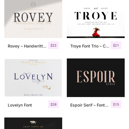
$
23
$
21
Rovey – Handwritten Serif Font+Bonus
Troye Font Trio – Clean & Luxury
$
20
$
15
Lovelyn Font
Espoir Serif – Font Family