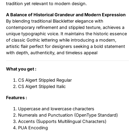
tradition yet relevant to modern design.
A Balance of Historical Grandeur and Modern Expression
By blending traditional Blackletter elegance with
contemporary refinement and stippled texture, achieves a
unique typographic voice. It maintains the historic essence
of classic Gothic lettering while introducing a modern,
artistic flair perfect for designers seeking a bold statement
with depth, authenticity, and timeless appeal
What you get :
CS Algert Stippled Regular
CS Algert Stippled Italic
Features :
Uppercase and lowercase characters
Numerals and Punctuation (OpenType Standard)
Accents (Supports Multilingual Characters)
PUA Encoding