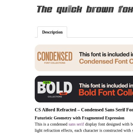
The quick brown fox
Description
CS Alford Refracted – Condensed Sans Serif Fon
Futuristic Geometry with Fragmented Expression
This is a condensed
sans serif
display font designed with bo
light refraction effects, each character is constructed with