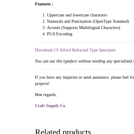
Features :
Uppercase and lowercase characters
Numerals and Punctuation (OpenType Standard)
Accents (Supports Multilingual Characters)
PUA Encoding
Download CS Alford Refracted Type Specimen
You can use this typeface without needing any specialized 
If you have any inquiries or need assistance, please feel f
projects!
Best regards,
Craft Supply Co.
Related products