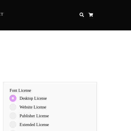
CT
SEARCH
CART
Font License
Desktop License
Website License
Publisher License
Extended License
e Strength and Perseverance