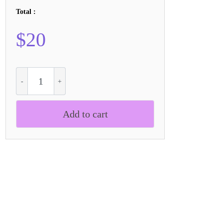
Total :
$
20
CS
Alford
Refracted
quantity
Add to cart