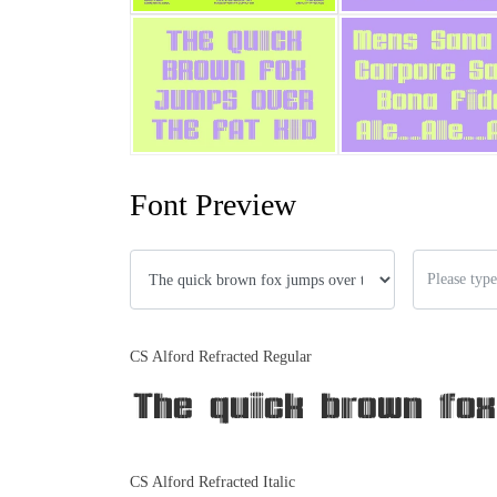
Font Preview
CS Alford Refracted Regular
The quick brown fox
CS Alford Refracted Italic