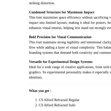
striking distortion.
Condensed Structure for Maximum Impact
This font maximizes space efficiency without sacrificing v
impact into limited layouts, making it ideal for posters, h
enhances visual tension, helping text stand out strongly e
Bold Precision for Visual Communication
This font maintains strong legibility and intentional clarit
flow while adding a layer of visual complexity. This bala
branding systems that demand both creativity and communi
Versatile for Experimental Design Systems
Ideal for a wide range of creative applications, from tech
graphics. Its experimental personality makes it especially s
identities.
What you get :
CS Alford Refracted Regular
CS Alford Refracted Italic