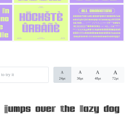
Categories
Articles
Bundle
Case Study
A
A
A
A
Font In Use
24pt
36pt
48pt
72pt
Knowledge
Name Ideas
 jumps over the lazy dog
Quotes
Tutorial