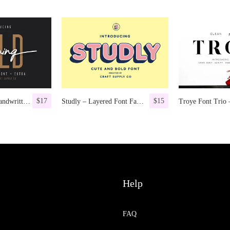
$
17
$
15
Morning Gold – Handwritten Font + Extra
Studly – Layered Font Family
Help
FAQ