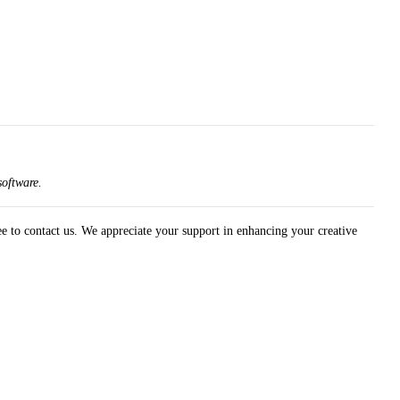
software.
ree to contact us. We appreciate your support in enhancing your creative