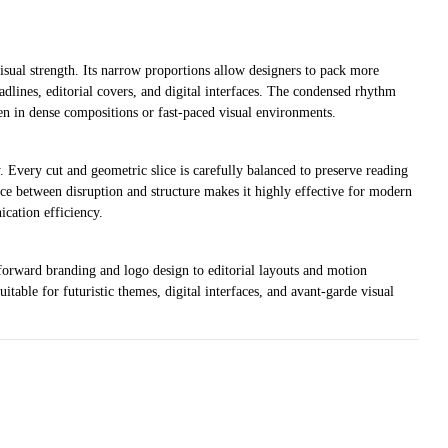
isual strength. Its narrow proportions allow designers to pack more
eadlines, editorial covers, and digital interfaces. The condensed rhythm
ven in dense compositions or fast-paced visual environments.
y. Every cut and geometric slice is carefully balanced to preserve reading
nce between disruption and structure makes it highly effective for modern
cation efficiency.
-forward branding and logo design to editorial layouts and motion
uitable for futuristic themes, digital interfaces, and avant-garde visual