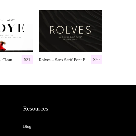
$
21
$
20
Troye Font Trio – Clean & Luxury
Rolves – Sans Serif Font Family | 8 Fonts
Resources
Blog