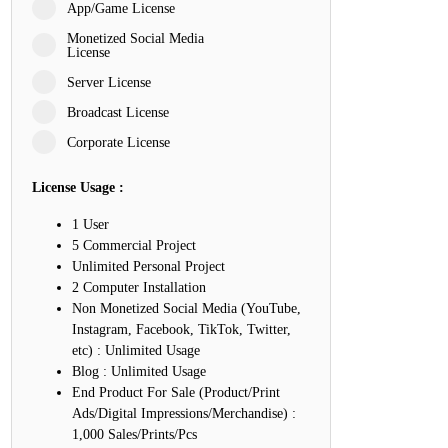
App/Game License
atience, and Inner Peace
Monetized Social Media
License
Server License
Loyalty, and Meaningful Relationships
Broadcast License
spire Imagination and Learning
Corporate License
 Love, Adventure, and Timeless Romance
License Usage :
 Friendship, and True Commitment
1 User
5 Commercial Project
Unlimited Personal Project
Life, Love, and Simple Wisdom
2 Computer Installation
Non Monetized Social Media (YouTube,
rength, Friendship, and Dreams
Instagram, Facebook, TikTok, Twitter,
etc) : Unlimited Usage
nspire Laughter, Kindness, and Life Lessons
Blog : Unlimited Usage
End Product For Sale (Product/Print
uild Mental Toughness and Discipline
Ads/Digital Impressions/Merchandise) :
1,000 Sales/Prints/Pcs