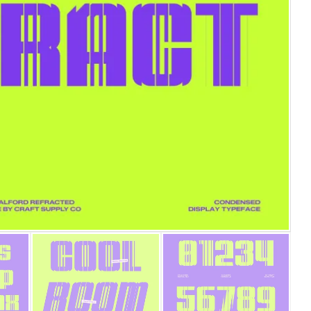
25 Islamic Quotes About Faith, P
25 Trust Quotes About Honesty, 
25 Quotes About Reading That In
25 Princess Bride Quotes About
25 Loyalty Quotes About Trust,
25 Forrest Gump Quotes About 
25 Anime Quotes That Inspire St
25 Robin Williams Quotes That I
25 David Goggins Quotes That B