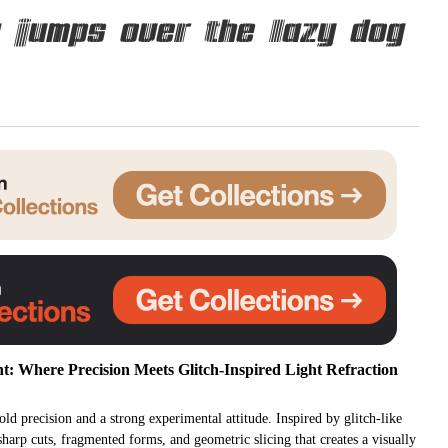
 jumps over the lazy dog
Uncategorized
Updates
t: Where Precision Meets Glitch-Inspired Light Refraction
ld precision and a strong experimental attitude. Inspired by glitch-like
 sharp cuts, fragmented forms, and geometric slicing that creates a visually