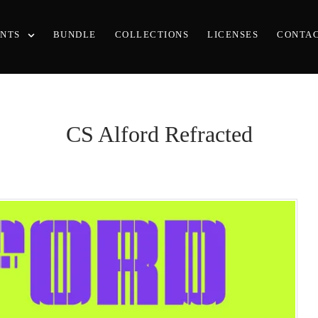
ONTS
BUNDLE
COLLECTIONS
LICENSES
CONTA
CS Alford Refracted
Recent Posts
25 Resilience Quotes That Inspir