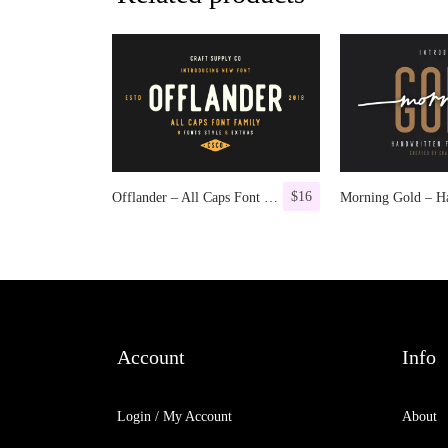
$
16
Offlander – All Caps Font Family
Account
Info
Login / My Account
About