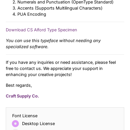
Numerals and Punctuation (OpenType Standard)
Accents (Supports Multilingual Characters)
PUA Encoding
Download CS Alford Type Specimen
You can use this typeface without needing any
specialized software.
If you have any inquiries or need assistance, please feel
free to contact us. We appreciate your support in
enhancing your creative projects!
Best regards,
Craft Supply Co.
Font License
Desktop License