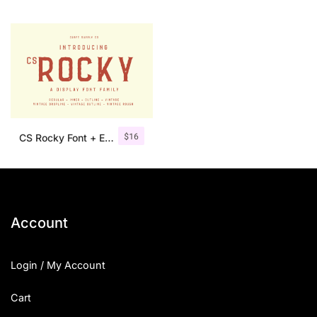
$
16
CS Rocky Font + Extras
Account
Login / My Account
Cart