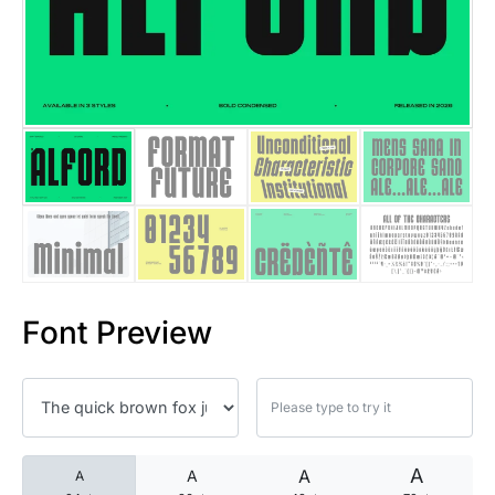
25 Islamic Quotes About Faith
25 Trust Quotes About Honest
25 Quotes About Reading That
25 Princess Bride Quotes Ab
25 Loyalty Quotes About Tru
25 Forrest Gump Quotes Abou
Font Preview
25 Anime Quotes That Inspire
25 Robin Williams Quotes That
25 David Goggins Quotes That
A
A
A
A