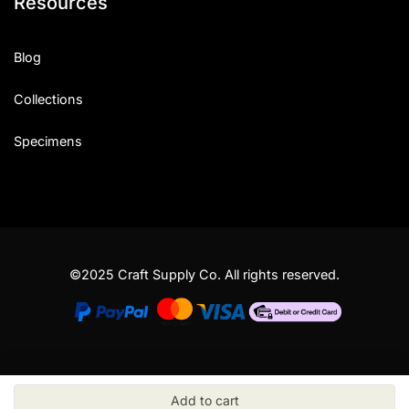
Resources
Blog
Collections
Specimens
©2025 Craft Supply Co. All rights reserved.
Add to cart