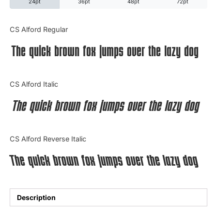
24pt
36pt
48pt
72pt
Categories
CS Alford Regular
The quick brown fox jumps over the lazy dog
Articles
Bundle
CS Alford Italic
Case Study
The quick brown fox jumps over the lazy dog
Font In Use
CS Alford Reverse Italic
Knowledge
The quick brown fox jumps over the lazy dog
Name Ideas
Quotes
Description
Tutorial