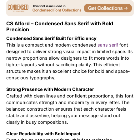
Uncategorized
CS Alford – Condensed Sans Serif with Bold
Updates
Precision
Condensed Sans Serif Built for Efficiency
This is a compact and modern condensed
sans serif
font
designed to deliver strong visual impact in limited space. Its
narrow proportions allow designers to fit more words into
tighter layouts without sacrificing clarity. This efficient
structure makes it an excellent choice for bold and space-
conscious typography.
Strong Presence with Modern Character
Crafted with clean lines and confident proportions, this font
communicates strength and modernity in every letter. The
balanced construction ensures that each character feels
stable and assertive, helping your message stand out
clearly in busy compositions.
Clear Readability with Bold Impact