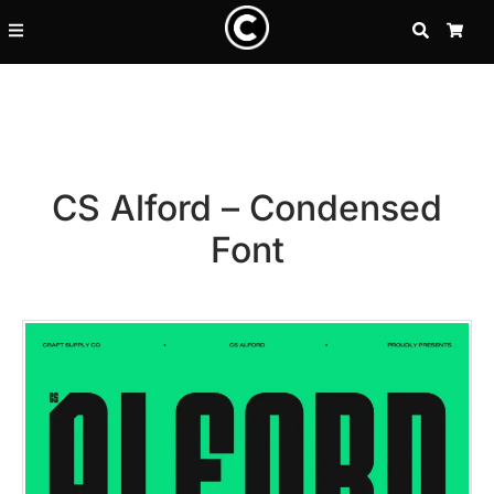
SEARCH
CA
CS Alford – Condensed
Font
Recent Posts
25 Resilience Quotes That In