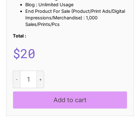
Blog : Unlimited Usage
End Product For Sale (Product/Print Ads/Digital
Impressions/Merchandise) : 1,000
Sales/Prints/Pcs
Total :
$
20
CS
Alford
-
Condensed
Add to cart
Font
quantity