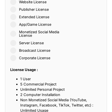
Website License
Publisher License
Extended License
App/Game License
Monetized Social Media
License
Server License
Broadcast License
Corporate License
License Usage :
1 User
5 Commercial Project
Unlimited Personal Project
2 Computer Installation
Non Monetized Social Media (YouTube,
Instagram, Facebook, TikTok, Twitter, etc) :
Unlimited Usage