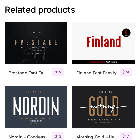
Related products
$
19
$
20
Prestage Font Family
Finland Font Family
$
13
$
17
Nordin – Condensed Sans Serif
Morning Gold – Handwritten Font + Extra