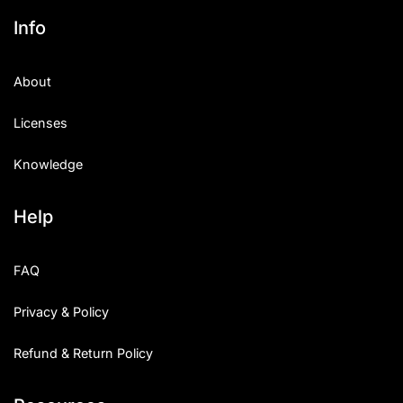
Info
About
Licenses
Knowledge
Help
FAQ
Privacy & Policy
Refund & Return Policy