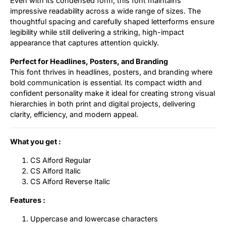
Even with its condensed form, this font maintains
impressive readability across a wide range of sizes. The
thoughtful spacing and carefully shaped letterforms ensure
legibility while still delivering a striking, high-impact
appearance that captures attention quickly.
Perfect for Headlines, Posters, and Branding
This font thrives in headlines, posters, and branding where
bold communication is essential. Its compact width and
confident personality make it ideal for creating strong visual
hierarchies in both print and digital projects, delivering
clarity, efficiency, and modern appeal.
What you get :
CS Alford Regular
CS Alford Italic
CS Alford Reverse Italic
Features :
Uppercase and lowercase characters