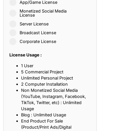
App/Game License
ith, Patience, and Inner Peace
Monetized Social Media
License
Server License
sty, Loyalty, and Meaningful Relationships
Broadcast License
at Inspire Imagination and Learning
Corporate License
About Love, Adventure, and Timeless Romance
License Usage :
rust, Friendship, and True Commitment
1 User
5 Commercial Project
Unlimited Personal Project
out Life, Love, and Simple Wisdom
2 Computer Installation
Non Monetized Social Media
re Strength, Friendship, and Dreams
(YouTube, Instagram, Facebook,
TikTok, Twitter, etc) : Unlimited
hat Inspire Laughter, Kindness, and Life Lessons
Usage
Blog : Unlimited Usage
at Build Mental Toughness and Discipline
End Product For Sale
(Product/Print Ads/Digital