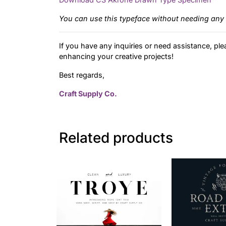
You can use this typeface without needing any 
If you have any inquiries or need assistance, ple
enhancing your creative projects!
Best regards,
Craft Supply Co.
Related products