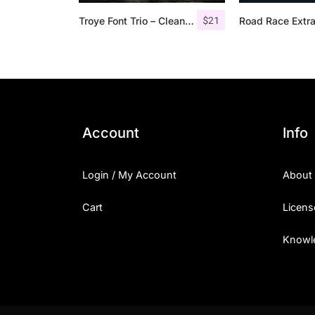
$
21
Troye Font Trio – Clean & Luxury
Account
Info
Login / My Account
About
Cart
Licens
Knowl