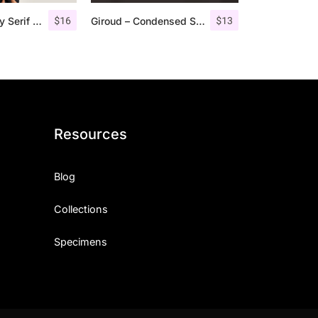
$
16
$
13
Giveny – Classy Serif Font
Giroud – Condensed Serif Font
Resources
Blog
Collections
Specimens