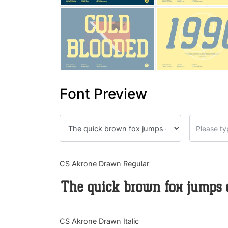
Font Preview
CS Akrone Drawn Regular
The quick brown fox jumps 
CS Akrone Drawn Italic