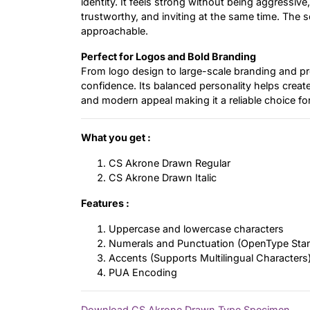
identity. It feels strong without being aggressive
trustworthy, and inviting at the same time. The s
approachable.
Perfect for Logos and Bold Branding
From logo design to large-scale branding and prom
confidence. Its balanced personality helps crea
and modern appeal making it a reliable choice fo
What you get :
CS Akrone Drawn Regular
CS Akrone Drawn Italic
Features :
Uppercase and lowercase characters
Numerals and Punctuation (OpenType Sta
Accents (Supports Multilingual Characters
PUA Encoding
Download CS Akrone Drawn Type Specimen