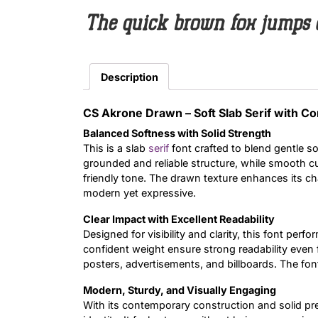
The quick brown fox jumps 
Description
CS Akrone Drawn – Soft Slab Serif with C
Balanced Softness with Solid Strength
This is a slab
serif
font crafted to blend gentle so
grounded and reliable structure, while smooth 
friendly tone. The drawn texture enhances its char
modern yet expressive.
Clear Impact with Excellent Readability
Designed for visibility and clarity, this font perfo
confident weight ensure strong readability even f
posters, advertisements, and billboards. The font
Modern, Sturdy, and Visually Engaging
With its contemporary construction and solid p