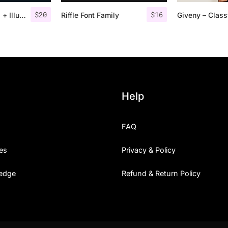
$
20
$
16
Road Race Extra + Illustrations
Riffle Font Family
Help
FAQ
es
Privacy & Policy
edge
Refund & Return Policy