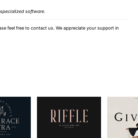
specialized software.
ase feel free to contact us. We appreciate your support in