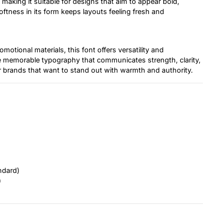
, making it suitable for designs that aim to appear bold,
oftness in its form keeps layouts feeling fresh and
otional materials, this font offers versatility and
te memorable typography that communicates strength, clarity,
r brands that want to stand out with warmth and authority.
ndard)
)