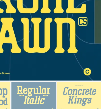
25 Islamic Quotes About Fa
25 Trust Quotes About Hone
25 Quotes About Reading Th
25 Princess Bride Quotes 
25 Loyalty Quotes About T
25 Forrest Gump Quotes Ab
25 Anime Quotes That Inspi
25 Robin Williams Quotes T
25 David Goggins Quotes Th