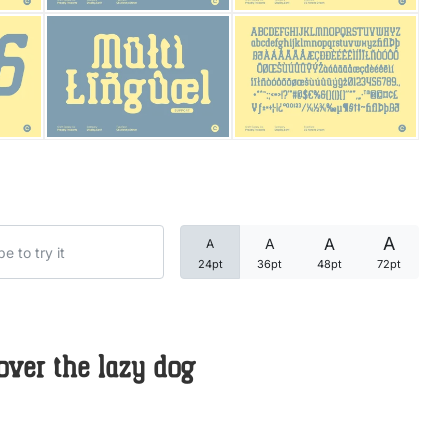
Categories
Articles
Bundle
Case Study
A
A
A
A
Font In Use
24pt
36pt
48pt
72pt
Knowledge
Name Ideas
over the lazy dog
Quotes
Tutorial