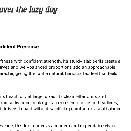
over the lazy dog
Uncategorized
Updates
onfident Presence
ftness with confident strength. Its sturdy slab serifs create a
curves and well-balanced proportions add an approachable,
acter, giving the font a natural, handcrafted feel that feels
rms beautifully at larger sizes. Its clean letterforms and
rom a distance, making it an excellent choice for headlines,
 delivers impact without sacrificing comfort or visual balance.
resence, this font conveys a modern and dependable visual