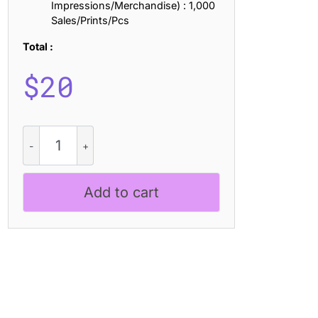
Impressions/Merchandise) : 1,000
Sales/Prints/Pcs
Total :
$
20
CS
Akrone
Drawn
quantity
Add to cart