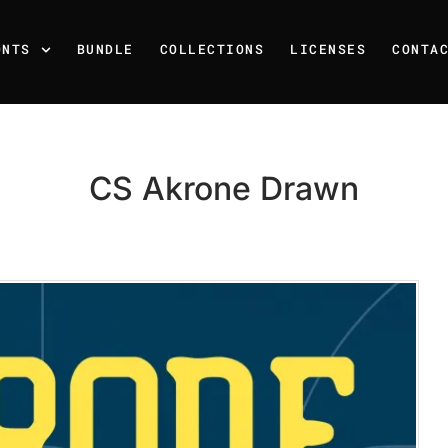
ONTS
BUNDLE
COLLECTIONS
LICENSES
CONTA
CS Akrone Drawn
Recent Posts
25 Resilience Quotes That 