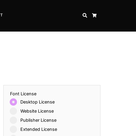
CT
SEARCH
CART
Font License
Desktop License
Website License
Publisher License
Extended License
Inspire Strength and Perseverance