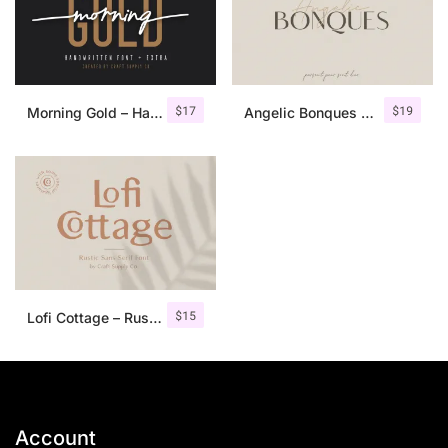
$
17
$
19
Morning Gold – Handwritten Font + Extra
Angelic Bonques – Font Duo
$
15
Lofi Cottage – Rustic Sans Serif
Account