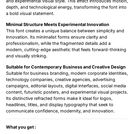
and experimental visual style. This effect introduces motion,
depth, and technological energy, transforming the font into
a bold visual statement.
Minimal Structure Meets Experimental Innovation
This font creates a unique balance between simplicity and
innovation. Its minimalist forms ensure clarity and
professionalism, while the fragmented details add a
modern, cutting-edge aesthetic that feels forward-thinking
and visually striking.
Suitable for Contemporary Business and Creative Design
Suitable for business branding, modern corporate identities,
technology companies, creative agencies, advertising
campaigns, editorial layouts, digital interfaces, social media
content, futuristic posters, and experimental visual projects.
Its distinctive refracted forms make it ideal for logos,
headlines, titles, and display typography that seek to
communicate confidence, modernity, and innovation.
What you get :