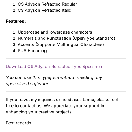
CS Adyson Refracted Regular
CS Adyson Refracted Italic
Features :
Uppercase and lowercase characters
Numerals and Punctuation (OpenType Standard)
Accents (Supports Multilingual Characters)
PUA Encoding
Download CS Adyson Refracted Type Specimen
You can use this typeface without needing any
specialized software.
If you have any inquiries or need assistance, please feel
free to contact us. We appreciate your support in
enhancing your creative projects!
Best regards,