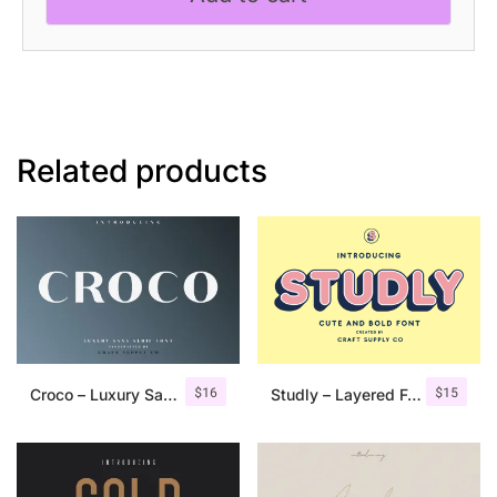
Related products
$
16
$
15
Croco – Luxury Sans Serif Font
Studly – Layered Font Family