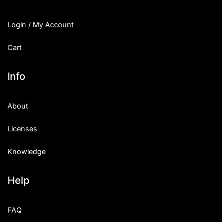
Login / My Account
Cart
Info
About
Licenses
Knowledge
Help
FAQ