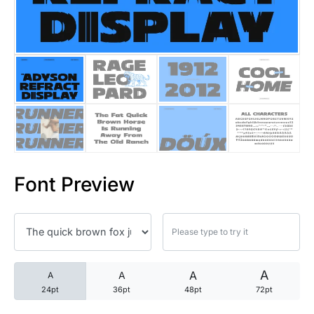
25 Trust Quotes About Honest
25 Quotes About Reading That
25 Princess Bride Quotes Ab
25 Loyalty Quotes About Tru
25 Forrest Gump Quotes Abou
Font Preview
25 Anime Quotes That Inspire
25 Robin Williams Quotes That
25 David Goggins Quotes That
A
A
A
A
24pt
36pt
48pt
72pt