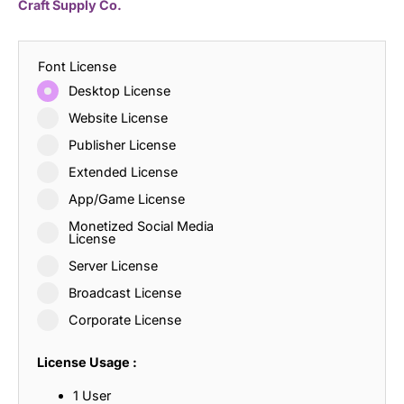
Craft Supply Co.
Font License
Desktop License
Website License
Publisher License
Extended License
App/Game License
Monetized Social Media
License
Server License
Broadcast License
Corporate License
License Usage :
1 User