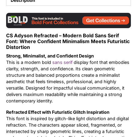
Description
Updates
CS Adyson Refracted – Modern Bold Sans Serif
Font: Where Confident Minimalism Meets Futuristic
Distortion
Strong, Minimalist, and Confident Design
This is a modern bold
sans serif
display font that embodies
clarity, strength, and confidence. Its clean geometric
structure and balanced proportions create a minimalist
aesthetic that feels timeless, professional, and highly
versatile. Designed for impactful visual communication, it
delivers maximum readability while maintaining a strong
contemporary identity.
Refracted Effect with Futuristic Glitch Inspiration
This font is inspired by glitch-like light distortion and digital
refraction. The characters appear sliced, fragmented, or
intersected by sharp geometric lines, creating a futuristic