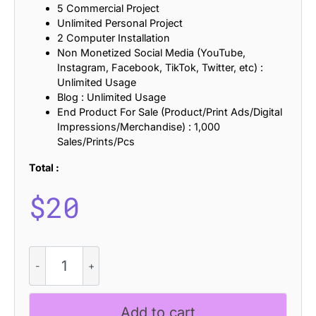
5 Commercial Project
Unlimited Personal Project
2 Computer Installation
Non Monetized Social Media (YouTube,
Instagram, Facebook, TikTok, Twitter, etc) :
Unlimited Usage
Blog : Unlimited Usage
End Product For Sale (Product/Print Ads/Digital
Impressions/Merchandise) : 1,000
Sales/Prints/Pcs
Total :
$
20
CS
Adyson
Refracted
quantity
Add to cart