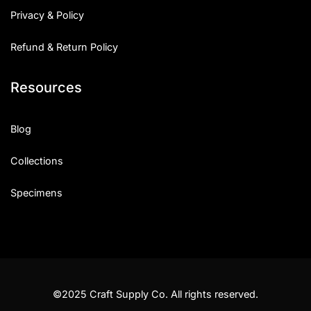
Privacy & Policy
Refund & Return Policy
Resources
Blog
Collections
Specimens
©2025 Craft Supply Co. All rights reserved.