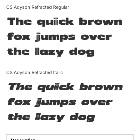
Categories
CS Adyson Refracted Regular
The quick brown
Articles
fox jumps over
Bundle
the lazy dog
Case Study
Font In Use
CS Adyson Refracted Italic
Knowledge
The quick brown
Name Ideas
fox jumps over
Quotes
the lazy dog
Tutorial
Uncategorized