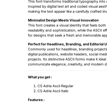
This font transforms traditional typography int
Inspired by digital text art and coded visual aesth
making the text appear like a carefully crafted im
Minimalist Design Meets Visual Innovation
This font creates a visual identity that feels bot
readability and sophistication, while the ASCII ef
for designs that seek a fresh and memorable ap
Perfect for Headlines, Branding, and Editorial 
Commonly used for headlines, branding projects,
digital publications, website headers, social med
projects. Its distinctive ASCII forms make it ideal
communicate elegance, creativity, and modern des
What you get :
CS Adria Ascii Regular
CS Adria Ascii Italic
Features :