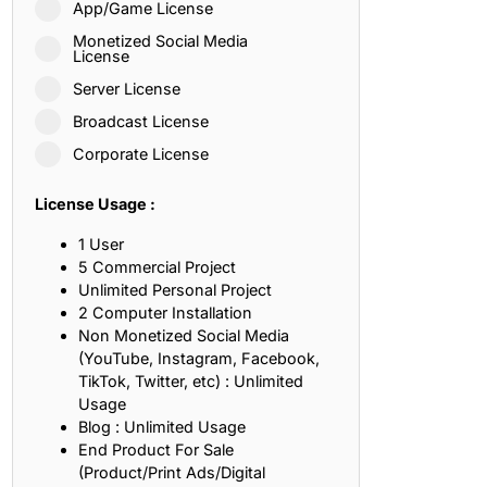
App/Game License
ith, Patience, and Inner Peace
Monetized Social Media
License
Server License
sty, Loyalty, and Meaningful Relationships
Broadcast License
at Inspire Imagination and Learning
Corporate License
About Love, Adventure, and Timeless Romance
License Usage :
rust, Friendship, and True Commitment
1 User
5 Commercial Project
Unlimited Personal Project
out Life, Love, and Simple Wisdom
2 Computer Installation
Non Monetized Social Media
re Strength, Friendship, and Dreams
(YouTube, Instagram, Facebook,
TikTok, Twitter, etc) : Unlimited
hat Inspire Laughter, Kindness, and Life Lessons
Usage
Blog : Unlimited Usage
at Build Mental Toughness and Discipline
End Product For Sale
(Product/Print Ads/Digital