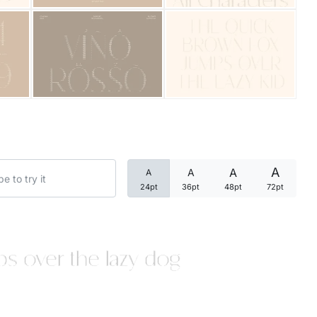
Categories
Articles
Bundle
Case Study
A
A
A
A
Font In Use
24pt
36pt
48pt
72pt
Knowledge
Name Ideas
s over the lazy dog
Quotes
Tutorial