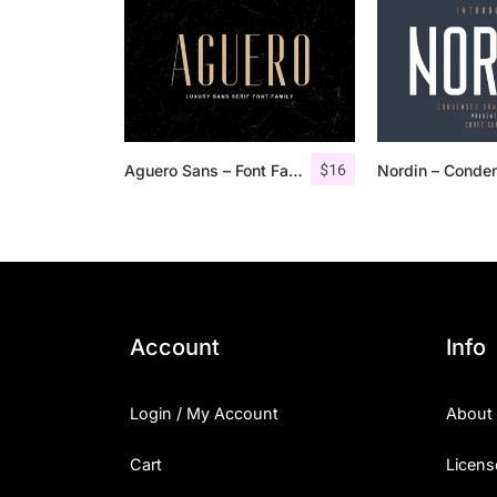
$
16
Aguero Sans – Font Family
Account
Info
Login / My Account
About
Cart
Licens