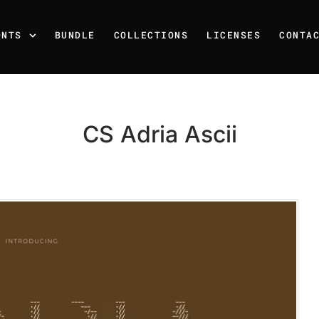
ONTS
BUNDLE
COLLECTIONS
LICENSES
CONTA
CS Adria Ascii
Recent Posts
25 Resilience Quotes That 