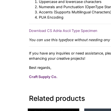
Uppercase and lowercase characters
Numerals and Punctuation (OpenType Sta
Accents (Supports Multilingual Characters
PUA Encoding
Download CS Adria Ascii Type Specimen
You can use this typeface without needing any 
If you have any inquiries or need assistance, ple
enhancing your creative projects!
Best regards,
Craft Supply Co.
Related products