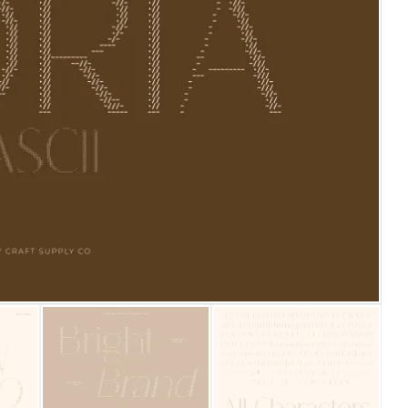
25 Islamic Quotes About Fa
25 Trust Quotes About Hone
25 Quotes About Reading Th
25 Princess Bride Quotes 
25 Loyalty Quotes About T
25 Forrest Gump Quotes Ab
25 Anime Quotes That Inspi
25 Robin Williams Quotes T
25 David Goggins Quotes Th