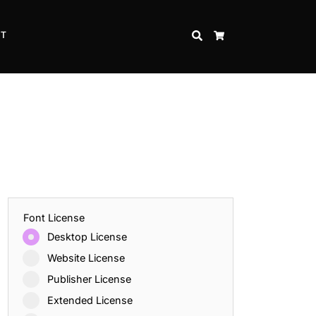
CT
SEARCH
CART
Font License
Desktop License
Website License
Publisher License
Extended License
Inspire Strength and Perseverance