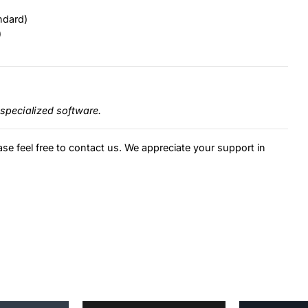
ndard)
)
specialized software.
ase feel free to contact us. We appreciate your support in