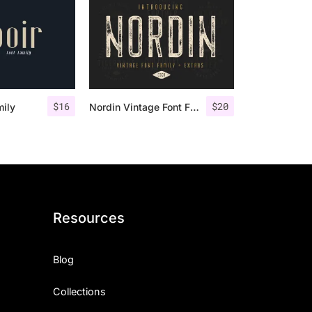
$
16
$
20
mily
Nordin Vintage Font Family + Extra Badges
Resources
Blog
Collections