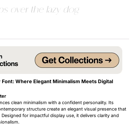
s over the lazy dog
Uncategorized
Updates
y Font: Where Elegant Minimalism Meets Digital
ter
nces clean minimalism with a confident personality. Its
ontemporary structure create an elegant visual presence that
 Designed for impactful display use, it delivers clarity and
sionalism.