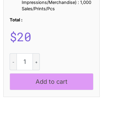
Impressions/Merchandise) : 1,000
Sales/Prints/Pcs
Total :
$
20
CS
Adria
Ascii
quantity
Add to cart