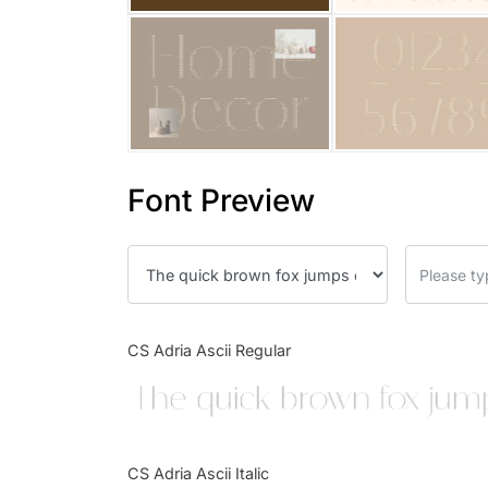
Font Preview
CS Adria Ascii Regular
The quick brown fox jump
CS Adria Ascii Italic