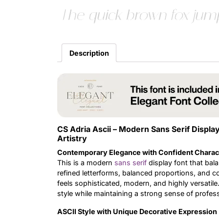
The quick brown fox jump
Description
CS Adria Ascii – Modern Sans Serif Displa
Artistry
Contemporary Elegance with Confident Charac
This is a modern
sans serif
display font that bala
refined letterforms, balanced proportions, and c
feels sophisticated, modern, and highly versatile.
style while maintaining a strong sense of profes
ASCII Style with Unique Decorative Expression