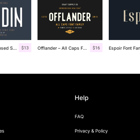
$
13
$
16
Nordin – Condensed Sans Serif
Offlander – All Caps Font Family
Espoir Font Fa
Help
FAQ
es
Privacy & Policy