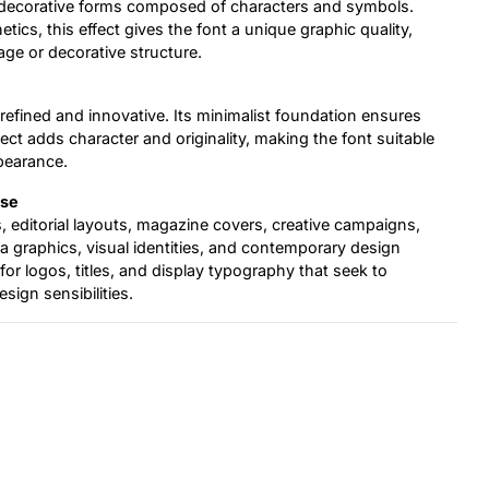
o decorative forms composed of characters and symbols.
etics, this effect gives the font a unique graphic quality,
age or decorative structure.
h refined and innovative. Its minimalist foundation ensures
fect adds character and originality, making the font suitable
pearance.
Use
 editorial layouts, magazine covers, creative campaigns,
ia graphics, visual identities, and contemporary design
 for logos, titles, and display typography that seek to
ign sensibilities.