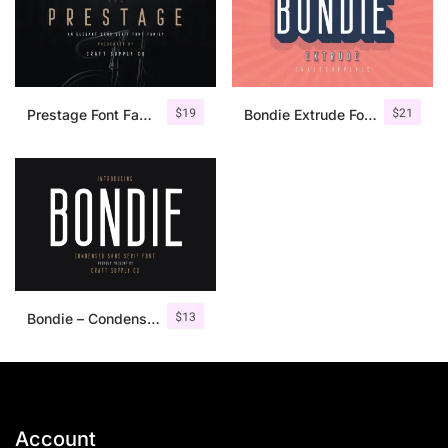
$
19
$
21
Prestage Font Family
Bondie Extrude Font Family
$
13
Bondie – Condensed Sans Serif
Account