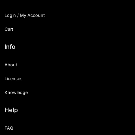
Login / My Account
Cart
Info
About
Licenses
Knowledge
Help
FAQ