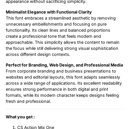
appearance without sacrificing simplicity.
Minimalist Elegance with Functional Clarity
This font embraces a streamlined aesthetic by removing
unnecessary embellishments and focusing on pure
functionality. Its clean lines and balanced proportions
create a professional tone that feels modern and
approachable. This simplicity allows the content to remain
the focus while still delivering strong visual sophistication
across different design contexts.
Perfect for Branding, Web Design, and Professional Media
From corporate branding and business presentations to
websites and editorial layouts, this font adapts seamlessly
across a wide range of applications. Its excellent readability
ensures strong performance in both digital and print
formats, while its modern character keeps designs feeling
fresh and professional.
What you get :
CS Action Mix One