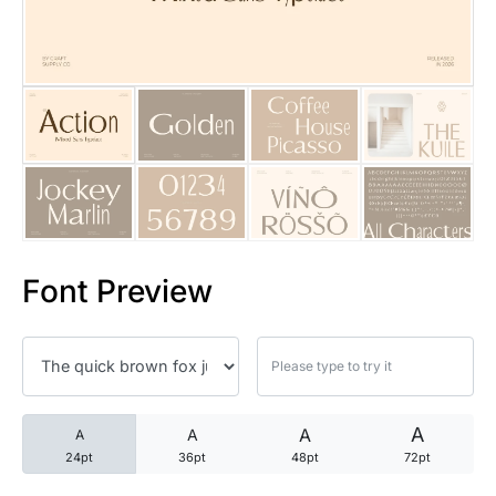
25 Trust Quotes About Honest
25 Quotes About Reading That
25 Princess Bride Quotes Ab
25 Loyalty Quotes About Tru
25 Forrest Gump Quotes Abou
Font Preview
25 Anime Quotes That Inspire
25 Robin Williams Quotes That
25 David Goggins Quotes That
A
A
A
A
24pt
36pt
48pt
72pt