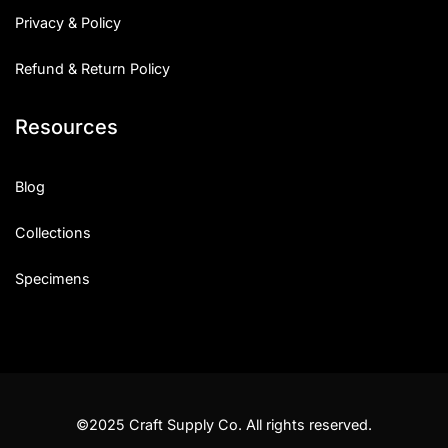
Privacy & Policy
Refund & Return Policy
Resources
Blog
Collections
Specimens
©2025 Craft Supply Co. All rights reserved.