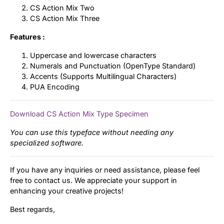
CS Action Mix Two
CS Action Mix Three
Features :
Uppercase and lowercase characters
Numerals and Punctuation (OpenType Standard)
Accents (Supports Multilingual Characters)
PUA Encoding
Download CS Action Mix Type Specimen
You can use this typeface without needing any
specialized software.
If you have any inquiries or need assistance, please feel
free to contact us. We appreciate your support in
enhancing your creative projects!
Best regards,