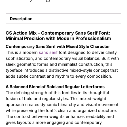
Updates
Description
CS Action Mix – Contemporary Sans Serif Font:
Minimal Precision with Modern Professionalism
Contemporary Sans Serif with Mixed Style Character
This is a modern
sans serif
font designed to deliver clarity,
sophistication, and contemporary visual balance. Built with
sleek geometric forms and minimalist construction, this
typeface introduces a distinctive mixed-style concept that
adds subtle contrast and rhythm to every composition.
A Balanced Blend of Bold and Regular Letterforms
The defining strength of this font lies in its thoughtful
fusion of bold and regular styles. This mixed-weight
approach creates dynamic hierarchy and visual movement
while preserving the font’s clean and organized structure.
The contrast between weights enhances readability and
gives layouts a more engaging and contemporary