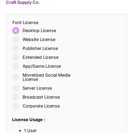
Craft Supply Co.
Font License
Desktop License
Website License
Publisher License
Extended License
App/Game License
Monetized Social Media
License
Server License
Broadcast License
Corporate License
License Usage :
1 User