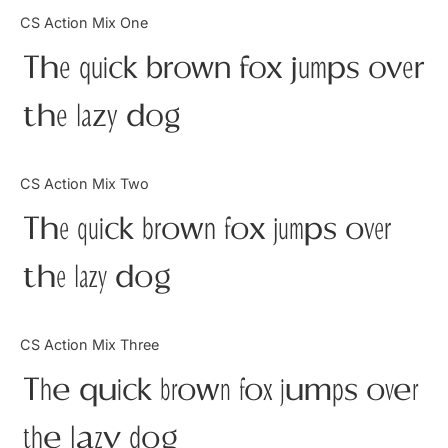
Categories
CS Action Mix One
The quick brown fox jumps over
Articles
the lazy dog
Bundle
Case Study
CS Action Mix Two
Font In Use
The quick brown fox jumps over
Knowledge
the lazy dog
Name Ideas
CS Action Mix Three
Quotes
The quick brown fox jumps over
Tutorial
the lazy dog
Uncategorized