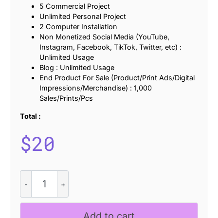
5 Commercial Project
Unlimited Personal Project
2 Computer Installation
Non Monetized Social Media (YouTube,
Instagram, Facebook, TikTok, Twitter, etc) :
Unlimited Usage
Blog : Unlimited Usage
End Product For Sale (Product/Print Ads/Digital
Impressions/Merchandise) : 1,000
Sales/Prints/Pcs
Total :
$
20
CS
Action
Mix
quantity
Add to cart