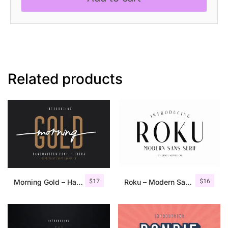
Related products
$
17
$
16
Morning Gold – Handwritten Font + Extra
Roku – Modern Sans Serif