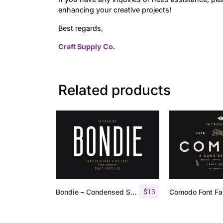
enhancing your creative projects!
Best regards,
Craft Supply Co.
Related products
$
13
Bondie – Condensed Sans Serif