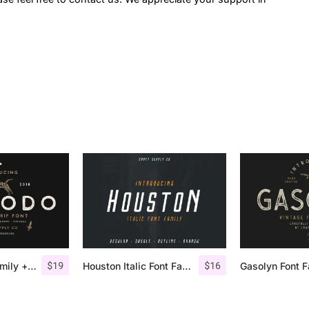
$
19
$
16
Comodo Font Family + Illustrations
Houston Italic Font Family