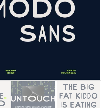
25 Islamic Quotes About Fa
25 Trust Quotes About Hone
25 Quotes About Reading Th
25 Princess Bride Quotes 
25 Loyalty Quotes About T
25 Forrest Gump Quotes Ab
25 Anime Quotes That Inspi
25 Robin Williams Quotes T
25 David Goggins Quotes Th