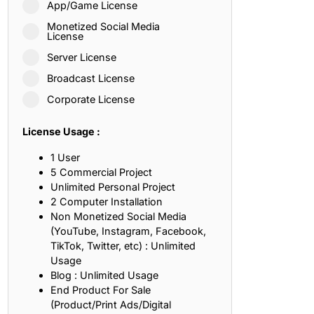
App/Game License
ith, Patience, and Inner Peace
Monetized Social Media
License
Server License
sty, Loyalty, and Meaningful Relationships
Broadcast License
at Inspire Imagination and Learning
Corporate License
About Love, Adventure, and Timeless Romance
License Usage :
rust, Friendship, and True Commitment
1 User
5 Commercial Project
Unlimited Personal Project
out Life, Love, and Simple Wisdom
2 Computer Installation
Non Monetized Social Media
re Strength, Friendship, and Dreams
(YouTube, Instagram, Facebook,
TikTok, Twitter, etc) : Unlimited
hat Inspire Laughter, Kindness, and Life Lessons
Usage
Blog : Unlimited Usage
at Build Mental Toughness and Discipline
End Product For Sale
(Product/Print Ads/Digital