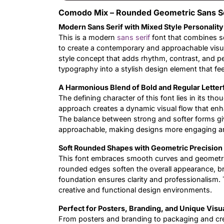
Comodo Mix – Rounded Geometric Sans Ser
Modern Sans Serif with Mixed Style Personality
This is a modern
sans serif
font that combines s
to create a contemporary and approachable visua
style concept that adds rhythm, contrast, and pe
typography into a stylish design element that fee
A Harmonious Blend of Bold and Regular Lette
The defining character of this font lies in its th
approach creates a dynamic visual flow that enh
The balance between strong and softer forms giv
approachable, making designs more engaging 
Soft Rounded Shapes with Geometric Precision
This font embraces smooth curves and geometric 
rounded edges soften the overall appearance, br
foundation ensures clarity and professionalism. 
creative and functional design environments.
Perfect for Posters, Branding, and Unique Visu
From posters and branding to packaging and cre