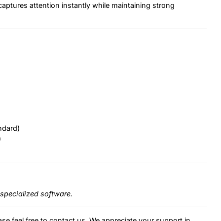
captures attention instantly while maintaining strong
ndard)
)
specialized software.
ase feel free to contact us. We appreciate your support in