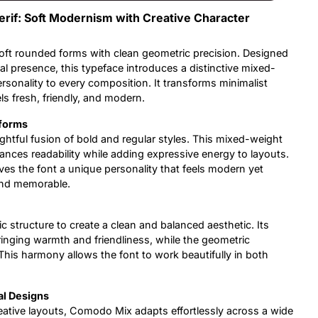
if: Soft Modernism with Creative Character
oft rounded forms with clean geometric precision. Designed
l presence, this typeface introduces a distinctive mixed-
rsonality to every composition. It transforms minimalist
ls fresh, friendly, and modern.
rforms
oughtful fusion of bold and regular styles. This mixed-weight
ances readability while adding expressive energy to layouts.
es the font a unique personality that feels modern yet
and memorable.
structure to create a clean and balanced aesthetic. Its
inging warmth and friendliness, while the geometric
This harmony allows the font to work beautifully in both
al Designs
ative layouts, Comodo Mix adapts effortlessly across a wide