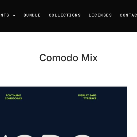
ONTS
BUNDLE
COLLECTIONS
LICENSES
CONTA
Comodo Mix
Recent Posts
25 Resilience Quotes That 