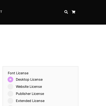
CT
SEARCH
CART
Font License
Desktop License
Website License
Publisher License
Extended License
Inspire Strength and Perseverance