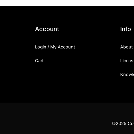
Account
Info
Login / My Account
About
Cart
Licens
Knowl
©2025 Craf