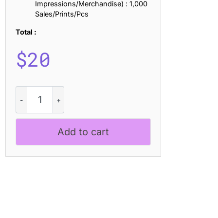
Impressions/Merchandise) : 1,000
Sales/Prints/Pcs
Total :
$
20
Comodo
Mix
quantity
Add to cart