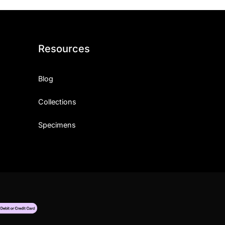
Resources
Blog
Collections
Specimens