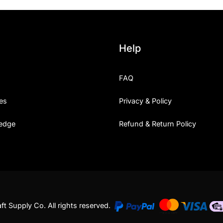
Help
FAQ
es
Privacy & Policy
edge
Refund & Return Policy
t Supply Co. All rights reserved.