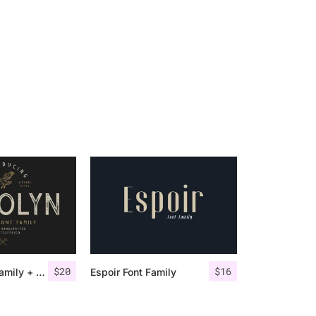
$
20
$
16
Gasolyn Font Family + Extras
Espoir Font Family