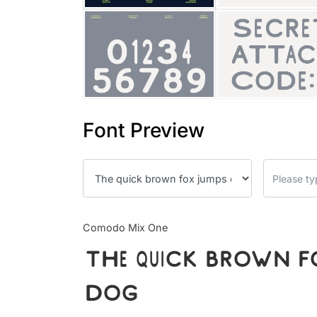
Font Preview
Comodo Mix One
The quick brown fo
dog