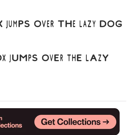
Uncategorized
 jumps over the lazy dog
Updates
x jumps over the lazy