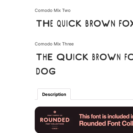
Comodo Mix Two
The quick brown fox
Comodo Mix Three
The quick brown fo
dog
Description