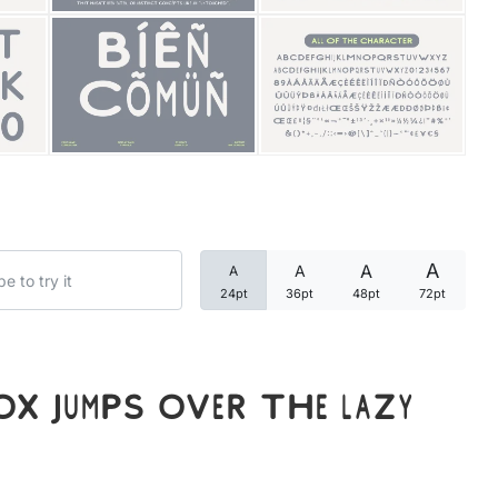
Categories
Articles
Bundle
Case Study
A
A
A
A
Font In Use
24pt
36pt
48pt
72pt
Knowledge
Name Ideas
x jumps over the lazy
Quotes
Tutorial