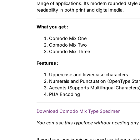
range of applications. Its modern rounded style 
readability in both print and digital media.
What you get :
Comodo Mix One
Comodo Mix Two
Comodo Mix Three
Features :
Uppercase and lowercase characters
Numerals and Punctuation (OpenType Sta
Accents (Supports Multilingual Characters
PUA Encoding
Download Comodo Mix Type Specimen
You can use this typeface without needing any 
If you have any inquiries or need assistance, ple