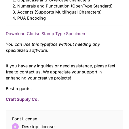
Numerals and Punctuation (OpenType Standard)
Accents (Supports Multilingual Characters)
PUA Encoding
Download Clorise Stamp Type Specimen
You can use this typeface without needing any
specialized software.
If you have any inquiries or need assistance, please feel
free to contact us. We appreciate your support in
enhancing your creative projects!
Best regards,
Craft Supply Co.
Font License
Desktop License