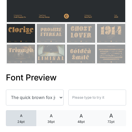
25 Trust Quotes About Honest
25 Quotes About Reading That
25 Princess Bride Quotes Ab
25 Loyalty Quotes About Tru
25 Forrest Gump Quotes Abou
Font Preview
25 Anime Quotes That Inspire
25 Robin Williams Quotes That
25 David Goggins Quotes That
A
A
A
A
24pt
36pt
48pt
72pt