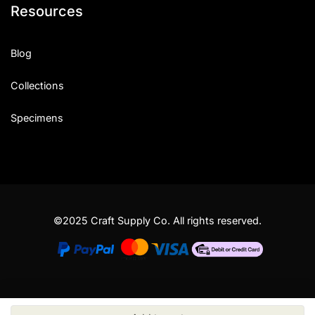
Resources
Blog
Collections
Specimens
©2025 Craft Supply Co. All rights reserved.