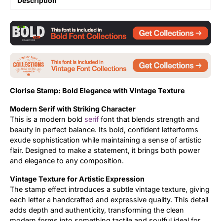
Description
Updates
Clorise Stamp: Bold Elegance with Vintage Texture
Modern Serif with Striking Character
This is a modern bold
serif
font that blends strength and
beauty in perfect balance. Its bold, confident letterforms
exude sophistication while maintaining a sense of artistic
flair. Designed to make a statement, it brings both power
and elegance to any composition.
Vintage Texture for Artistic Expression
The stamp effect introduces a subtle vintage texture, giving
each letter a handcrafted and expressive quality. This detail
adds depth and authenticity, transforming the clean
modern forms into something tactile and soulful ideal for