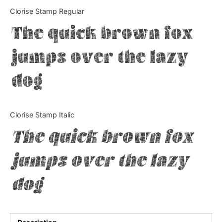
Categories
Clorise Stamp Regular
The quick brown fox
Articles
jumps over the lazy
Bundle
dog
Case Study
Font In Use
Clorise Stamp Italic
Knowledge
The quick brown fox
Name Ideas
jumps over the lazy
Quotes
dog
Tutorial
Uncategorized