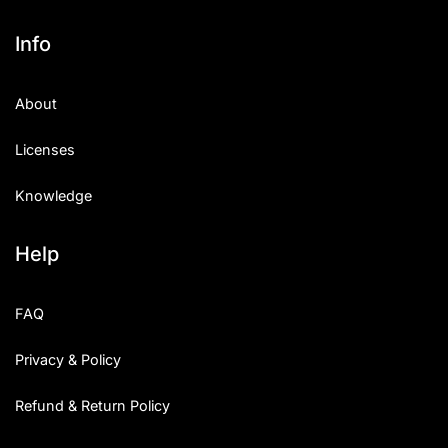
Info
About
Licenses
Knowledge
Help
FAQ
Privacy & Policy
Refund & Return Policy