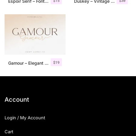
$
15
$
30
Espoir Serif – Font Family
Duskey – Vintage Serif Font + Extras
$
19
Gamour – Elegant Serif Font + Bonus
Account
Login / My Account
Cart