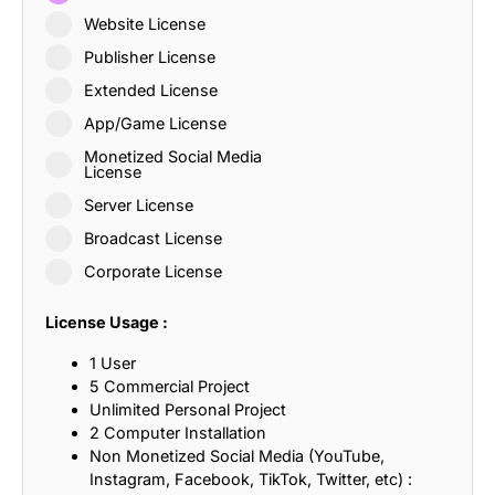
Website License
Publisher License
Extended License
App/Game License
Monetized Social Media
License
Server License
Broadcast License
Corporate License
License Usage :
1 User
5 Commercial Project
Unlimited Personal Project
2 Computer Installation
Non Monetized Social Media (YouTube,
Instagram, Facebook, TikTok, Twitter, etc) :