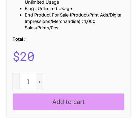
Unlimited Usage
Blog : Unlimited Usage
End Product For Sale (Product/Print Ads/Digital
Impressions/Merchandise) : 1,000
Sales/Prints/Pcs
Total :
$
20
Clorise
Stamp
quantity
Add to cart