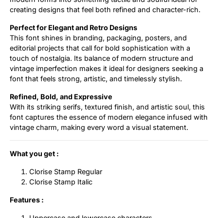
creating designs that feel both refined and character-rich.
Perfect for Elegant and Retro Designs
This font shines in branding, packaging, posters, and
editorial projects that call for bold sophistication with a
touch of nostalgia. Its balance of modern structure and
vintage imperfection makes it ideal for designers seeking a
font that feels strong, artistic, and timelessly stylish.
Refined, Bold, and Expressive
With its striking serifs, textured finish, and artistic soul, this
font captures the essence of modern elegance infused with
vintage charm, making every word a visual statement.
What you get :
Clorise Stamp Regular
Clorise Stamp Italic
Features :
Uppercase and lowercase characters