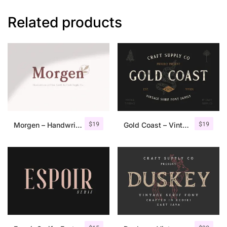
Related products
$
19
$
19
Morgen – Handwritten Serif Font
Gold Coast – Vintage Serif Font Family + Extras