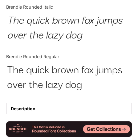
Categories
Brendie Rounded Italic
The quick brown fox jumps
Articles
over the lazy dog
Bundle
Case Study
Brendie Rounded Regular
Font In Use
The quick brown fox jumps
Knowledge
over the lazy dog
Name Ideas
Quotes
Description
Tutorial
Uncategorized