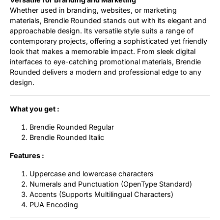
Whether used in branding, websites, or marketing
materials, Brendie Rounded stands out with its elegant and
approachable design. Its versatile style suits a range of
contemporary projects, offering a sophisticated yet friendly
look that makes a memorable impact. From sleek digital
interfaces to eye-catching promotional materials, Brendie
Rounded delivers a modern and professional edge to any
design.
What you get :
Brendie Rounded Regular
Brendie Rounded Italic
Features :
Uppercase and lowercase characters
Numerals and Punctuation (OpenType Standard)
Accents (Supports Multilingual Characters)
PUA Encoding