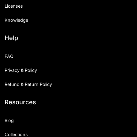
Licenses
Knowledge
Help
FAQ
Privacy & Policy
Refund & Return Policy
Resources
Blog
Collections