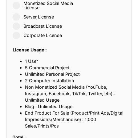
Monetized Social Media
License
Server License
Broadcast License
Corporate License
License Usage :
1 User
5 Commercial Project
Unlimited Personal Project
2 Computer Installation
Non Monetized Social Media (YouTube,
Instagram, Facebook, TikTok, Twitter, etc) :
Unlimited Usage
Blog : Unlimited Usage
End Product For Sale (Product/Print Ads/Digital
Impressions/Merchandise) : 1,000
Sales/Prints/Pcs
Total :