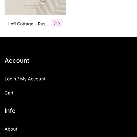
$
15
Lofi Cottage – Rustic Sans Serif
Account
Login / My Account
Cart
Info
About