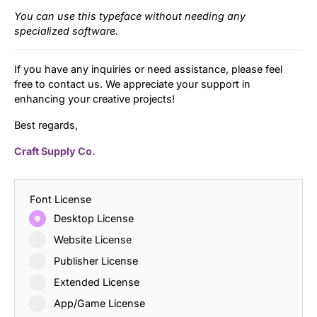
You can use this typeface without needing any
specialized software.
If you have any inquiries or need assistance, please feel
free to contact us. We appreciate your support in
enhancing your creative projects!
Best regards,
Craft Supply Co.
Font License
Desktop License
Website License
Publisher License
Extended License
App/Game License