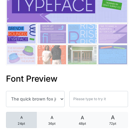
25 Trust Quotes About Honest
25 Quotes About Reading That
25 Princess Bride Quotes Ab
25 Loyalty Quotes About Tru
25 Forrest Gump Quotes Abou
Font Preview
25 Anime Quotes That Inspire
25 Robin Williams Quotes That
25 David Goggins Quotes That
A
A
A
A
24pt
36pt
48pt
72pt