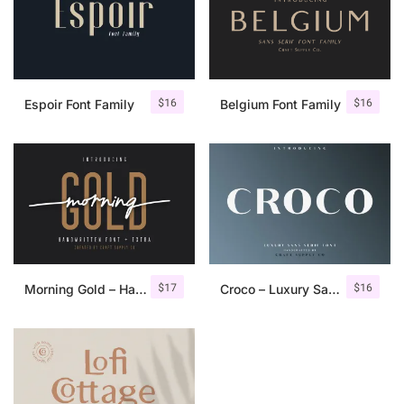
$
16
$
16
Espoir Font Family
Belgium Font Family
$
17
$
16
Morning Gold – Handwritten Font + Extra
Croco – Luxury Sans Serif Font