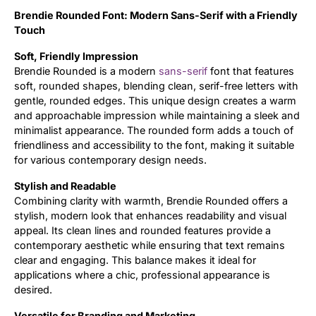
Brendie Rounded Font: Modern Sans-Serif with a Friendly
Updates
Touch
Soft, Friendly Impression
Brendie Rounded is a modern
sans-serif
font that features
soft, rounded shapes, blending clean, serif-free letters with
gentle, rounded edges. This unique design creates a warm
and approachable impression while maintaining a sleek and
minimalist appearance. The rounded form adds a touch of
friendliness and accessibility to the font, making it suitable
for various contemporary design needs.
Stylish and Readable
Combining clarity with warmth, Brendie Rounded offers a
stylish, modern look that enhances readability and visual
appeal. Its clean lines and rounded features provide a
contemporary aesthetic while ensuring that text remains
clear and engaging. This balance makes it ideal for
applications where a chic, professional appearance is
desired.
Versatile for Branding and Marketing