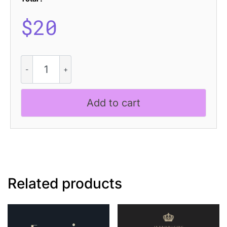
$
20
Brendie
Rounded
quantity
Add to cart
Related products