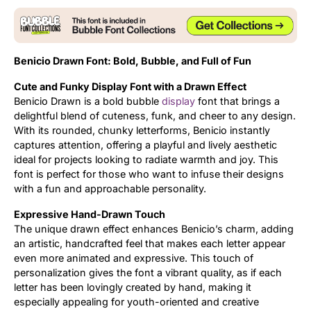
Updates
Benicio Drawn Font: Bold, Bubble, and Full of Fun
Cute and Funky Display Font with a Drawn Effect
Benicio Drawn is a bold bubble
display
font that brings a
delightful blend of cuteness, funk, and cheer to any design.
With its rounded, chunky letterforms, Benicio instantly
captures attention, offering a playful and lively aesthetic
ideal for projects looking to radiate warmth and joy. This
font is perfect for those who want to infuse their designs
with a fun and approachable personality.
Expressive Hand-Drawn Touch
The unique drawn effect enhances Benicio’s charm, adding
an artistic, handcrafted feel that makes each letter appear
even more animated and expressive. This touch of
personalization gives the font a vibrant quality, as if each
letter has been lovingly created by hand, making it
especially appealing for youth-oriented and creative