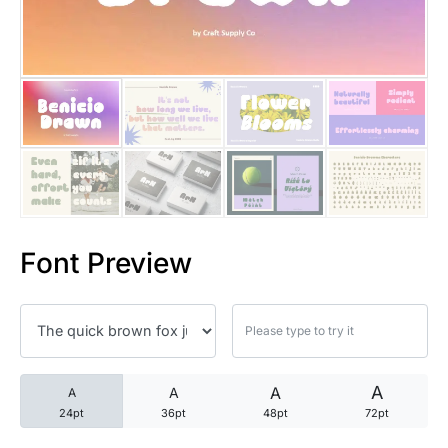
25 Trust Quotes About Honest
25 Quotes About Reading That
25 Princess Bride Quotes Ab
25 Loyalty Quotes About Tru
25 Forrest Gump Quotes Abou
Font Preview
25 Anime Quotes That Inspire
25 Robin Williams Quotes That
25 David Goggins Quotes That
A
A
A
A
24pt
36pt
48pt
72pt