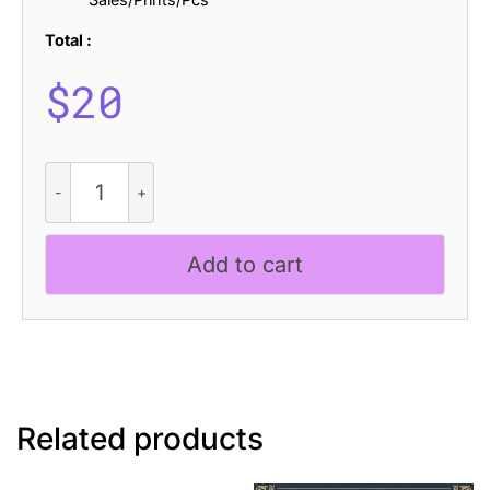
Total :
$
20
Benicio
Drawn
quantity
Add to cart
Related products