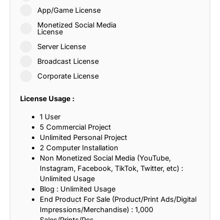
App/Game License
Monetized Social Media
License
Server License
Broadcast License
Corporate License
License Usage :
1 User
5 Commercial Project
Unlimited Personal Project
2 Computer Installation
Non Monetized Social Media (YouTube,
Instagram, Facebook, TikTok, Twitter, etc) :
Unlimited Usage
Blog : Unlimited Usage
End Product For Sale (Product/Print Ads/Digital
Impressions/Merchandise) : 1,000
Sales/Prints/Pcs