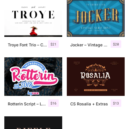
$
21
$
20
Troye Font Trio – Clean & Luxury
Jocker – Vintage Serif Font Family
$
16
$
13
Rotterin Script – Layered Font
CS Rosalia + Extras