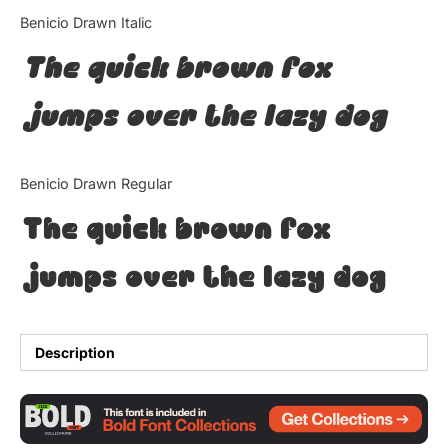
Categories
Benicio Drawn Italic
The quick brown fox
Articles
jumps over the lazy dog
Bundle
Case Study
Benicio Drawn Regular
Font In Use
The quick brown fox
Knowledge
jumps over the lazy dog
Name Ideas
Quotes
Description
Tutorial
Uncategorized