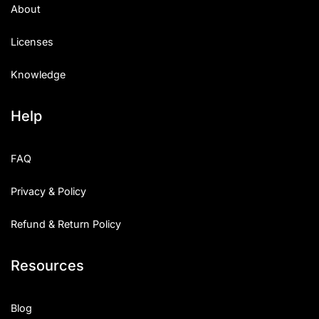
About
Licenses
Knowledge
Help
FAQ
Privacy & Policy
Refund & Return Policy
Resources
Blog