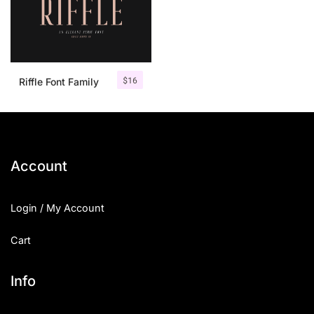
$
16
Riffle Font Family
Account
Login / My Account
Cart
Info