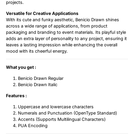
projects.
Versatile for Creative Applications
With its cute and funky aesthetic, Benicio Drawn shines
across a wide range of applications, from product
packaging and branding to event materials. Its playful style
adds an extra layer of personality to any project, ensuring it
leaves a lasting impression while enhancing the overall
mood with its cheerful energy.
What you get :
Benicio Drawn Regular
Benicio Drawn Italic
Features :
Uppercase and lowercase characters
Numerals and Punctuation (OpenType Standard)
Accents (Supports Multilingual Characters)
PUA Encoding