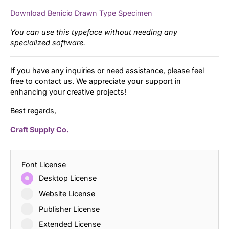
Download Benicio Drawn Type Specimen
You can use this typeface without needing any
specialized software.
If you have any inquiries or need assistance, please feel
free to contact us. We appreciate your support in
enhancing your creative projects!
Best regards,
Craft Supply Co.
Font License
Desktop License
Website License
Publisher License
Extended License