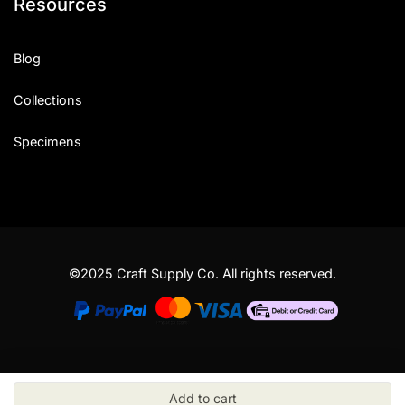
Resources
Blog
Collections
Specimens
©2025 Craft Supply Co. All rights reserved.
Add to cart