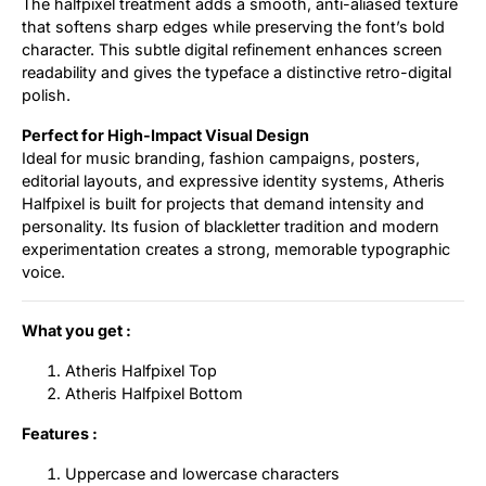
The halfpixel treatment adds a smooth, anti-aliased texture
that softens sharp edges while preserving the font’s bold
character. This subtle digital refinement enhances screen
readability and gives the typeface a distinctive retro-digital
polish.
Perfect for High-Impact Visual Design
Ideal for music branding, fashion campaigns, posters,
editorial layouts, and expressive identity systems, Atheris
Halfpixel is built for projects that demand intensity and
personality. Its fusion of blackletter tradition and modern
experimentation creates a strong, memorable typographic
voice.
What you get :
Atheris Halfpixel Top
Atheris Halfpixel Bottom
Features :
Uppercase and lowercase characters