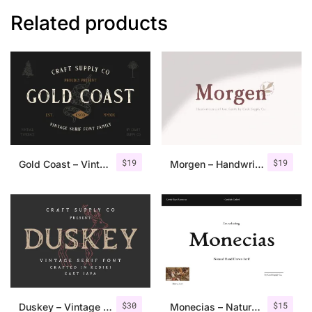
Related products
$
19
$
19
Gold Coast – Vintage Serif Font Family + Extras
Morgen – Handwritten Serif Font
$
30
$
15
Duskey – Vintage Serif Font + Extras
Monecias – Natural Hand Drawn Serif