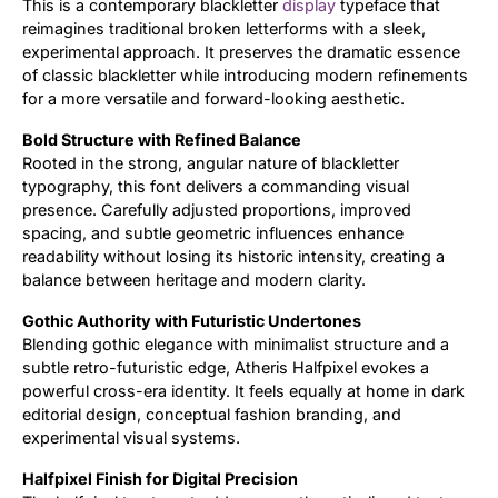
This is a contemporary blackletter
display
typeface that
reimagines traditional broken letterforms with a sleek,
Updates
experimental approach. It preserves the dramatic essence
of classic blackletter while introducing modern refinements
for a more versatile and forward-looking aesthetic.
Bold Structure with Refined Balance
Rooted in the strong, angular nature of blackletter
typography, this font delivers a commanding visual
presence. Carefully adjusted proportions, improved
spacing, and subtle geometric influences enhance
readability without losing its historic intensity, creating a
balance between heritage and modern clarity.
Gothic Authority with Futuristic Undertones
Blending gothic elegance with minimalist structure and a
subtle retro-futuristic edge, Atheris Halfpixel evokes a
powerful cross-era identity. It feels equally at home in dark
editorial design, conceptual fashion branding, and
experimental visual systems.
Halfpixel Finish for Digital Precision