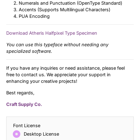
Numerals and Punctuation (OpenType Standard)
Accents (Supports Multilingual Characters)
PUA Encoding
Download Atheris Halfpixel Type Specimen
You can use this typeface without needing any
specialized software.
If you have any inquiries or need assistance, please feel
free to contact us. We appreciate your support in
enhancing your creative projects!
Best regards,
Craft Supply Co.
Font License
Desktop License