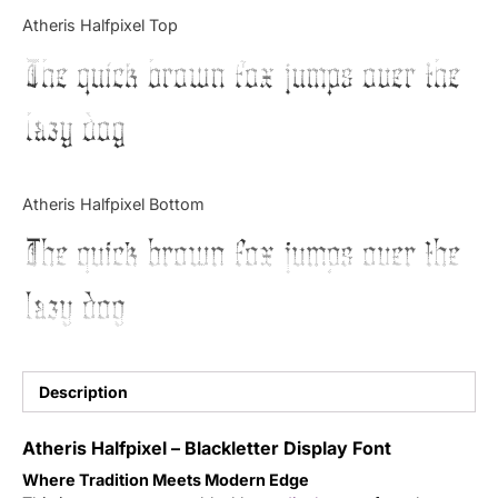
Categories
Atheris Halfpixel Top
The quick brown fox jumps over the
Articles
lazy dog
Bundle
Case Study
Atheris Halfpixel Bottom
Font In Use
The quick brown fox jumps over the
Knowledge
lazy dog
Name Ideas
Quotes
Description
Tutorial
Atheris Halfpixel – Blackletter Display Font
Where Tradition Meets Modern Edge
Uncategorized