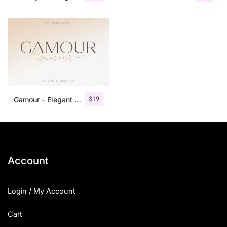
$
19
Gamour – Elegant Serif Font + Bonus
Account
Login / My Account
Cart