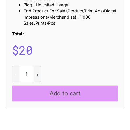
Blog : Unlimited Usage
End Product For Sale (Product/Print Ads/Digital
Impressions/Merchandise) : 1,000
Sales/Prints/Pcs
Total :
$
20
Atheris
Halfpixel
quantity
Add to cart