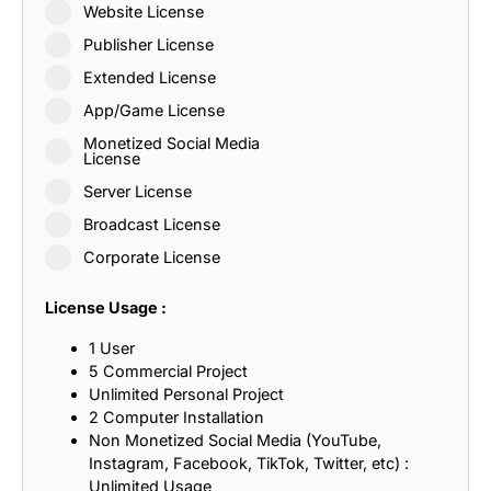
Website License
Publisher License
Extended License
App/Game License
Monetized Social Media
License
Server License
Broadcast License
Corporate License
License Usage :
1 User
5 Commercial Project
Unlimited Personal Project
2 Computer Installation
Non Monetized Social Media (YouTube,
Instagram, Facebook, TikTok, Twitter, etc) :
Unlimited Usage