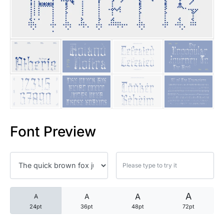
25 Trust Quotes About Honest
25 Quotes About Reading That
25 Princess Bride Quotes Ab
25 Loyalty Quotes About Tru
25 Forrest Gump Quotes Abou
Font Preview
25 Anime Quotes That Inspire
25 Robin Williams Quotes That
25 David Goggins Quotes That
A
A
A
A
24pt
36pt
48pt
72pt