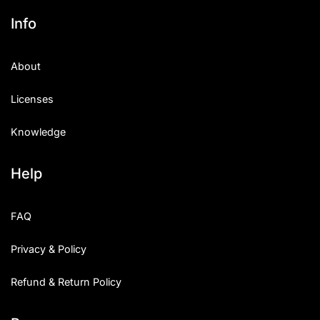
Info
About
Licenses
Knowledge
Help
FAQ
Privacy & Policy
Refund & Return Policy