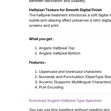
between decoration and usability.
Halfpixel Texture for Smooth Digital Finish
The halfpixel treatment introduces a soft digital
subtle anti-aliasing effect preserves a retro digit
screens and print.
What you get :
Angeris Halfpixel Top
Angeris Halfpixel Bottom
Features :
Uppercase and lowercase characters
Numerals and Punctuation (OpenType Sta
Accents (Supports Multilingual Characters
PUA Encoding
Download Angeris Halfpixel Type Specimen
You can use this typeface without needing any 