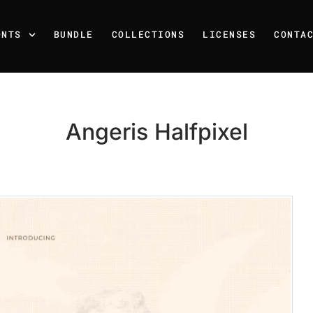
ONTS
BUNDLE
COLLECTIONS
LICENSES
CONTA
Angeris Halfpixel
Recent Posts
25 Resilience Quotes That 