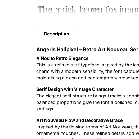
The quick brown fox jump
Description
Angeris Halfpixel – Retro Art Nouveau Ser
A Nod to Retro Elegance
This is a refined
serif
typeface inspired by the i
charm with a modern sensibility, the font capture
maintaining a clean and contemporary presence
Serif Design with Vintage Character
The elegant serif structure brings timeless sophis
balanced proportions give the font a polished, cl
settings.
Art Nouveau Flow and Decorative Grace
Inspired by the flowing forms of Art Nouveau, th
ornamental touches. These refined details add w