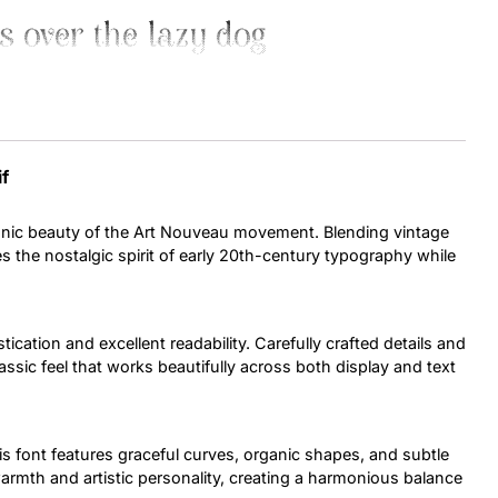
s over the lazy dog
Uncategorized
Updates
if
conic beauty of the Art Nouveau movement. Blending vintage
s the nostalgic spirit of early 20th-century typography while
.
tication and excellent readability. Carefully crafted details and
assic feel that works beautifully across both display and text
is font features graceful curves, organic shapes, and subtle
armth and artistic personality, creating a harmonious balance