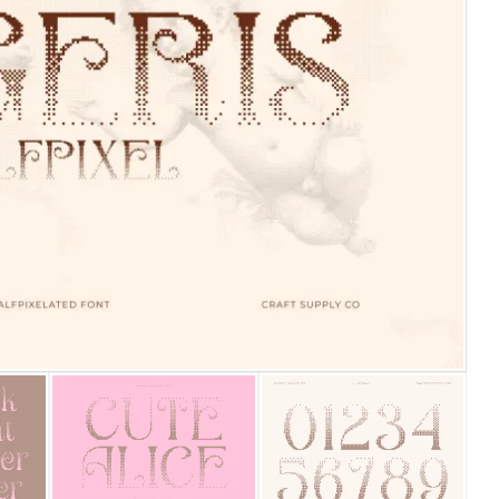
25 Islamic Quotes About Fa
25 Trust Quotes About Hone
25 Quotes About Reading Th
25 Princess Bride Quotes 
25 Loyalty Quotes About T
25 Forrest Gump Quotes Ab
25 Anime Quotes That Inspi
25 Robin Williams Quotes T
25 David Goggins Quotes Th