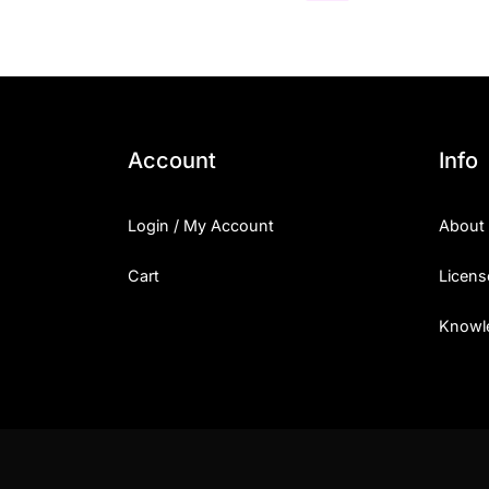
Account
Info
Login / My Account
About
Cart
Licens
Knowl