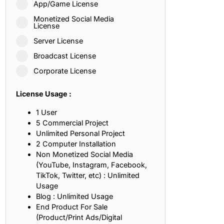
App/Game License
ith, Patience, and Inner Peace
Monetized Social Media
License
Server License
sty, Loyalty, and Meaningful Relationships
Broadcast License
at Inspire Imagination and Learning
Corporate License
About Love, Adventure, and Timeless Romance
License Usage :
rust, Friendship, and True Commitment
1 User
5 Commercial Project
Unlimited Personal Project
out Life, Love, and Simple Wisdom
2 Computer Installation
Non Monetized Social Media
re Strength, Friendship, and Dreams
(YouTube, Instagram, Facebook,
TikTok, Twitter, etc) : Unlimited
hat Inspire Laughter, Kindness, and Life Lessons
Usage
Blog : Unlimited Usage
at Build Mental Toughness and Discipline
End Product For Sale
(Product/Print Ads/Digital