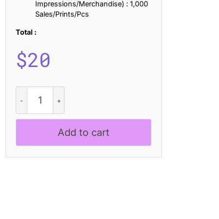
Impressions/Merchandise) : 1,000
Sales/Prints/Pcs
Total :
$
20
Angeris
Halfpixel
quantity
Add to cart