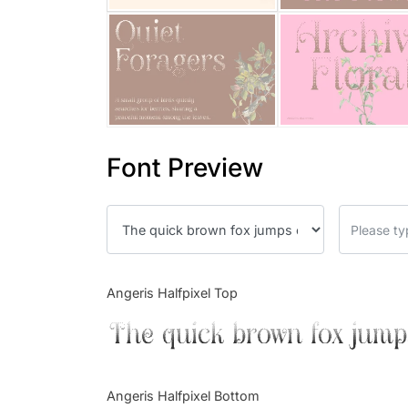
Font Preview
Angeris Halfpixel Top
The quick brown fox jump
Angeris Halfpixel Bottom