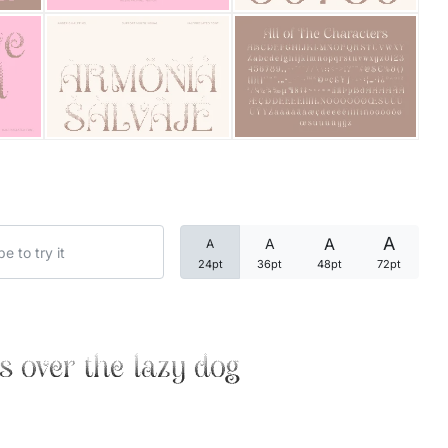
Categories
Articles
Bundle
Case Study
A
A
A
A
Font In Use
24pt
36pt
48pt
72pt
Knowledge
Name Ideas
s over the lazy dog
Quotes
Tutorial