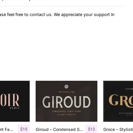
ase feel free to contact us. We appreciate your support in
$
15
$
13
Espoir Serif – Font Family
Giroud – Condensed Serif Font