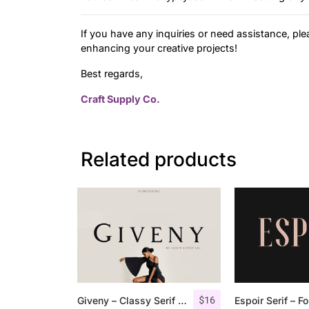
If you have any inquiries or need assistance, ple
enhancing your creative projects!
Best regards,
Craft Supply Co.
Related products
$
16
Giveny – Classy Serif Font