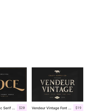
$
20
$
19
Groce – Stylistic Serif Font
Vendeur Vintage Font Family + Extras