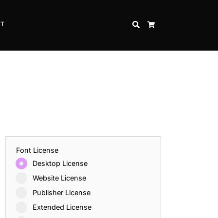
CT
SEARCH
CART
Font License
Desktop License
Website License
Publisher License
Extended License
Inspire Strength and Perseverance