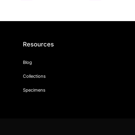
Resources
Blog
Collections
Specimens