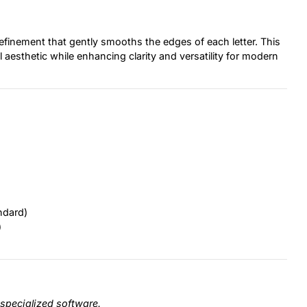
 refinement that gently smooths the edges of each letter. This
al aesthetic while enhancing clarity and versatility for modern
ndard)
)
specialized software.