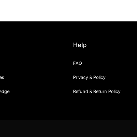
Help
FAQ
es
Privacy & Policy
edge
Refund & Return Policy