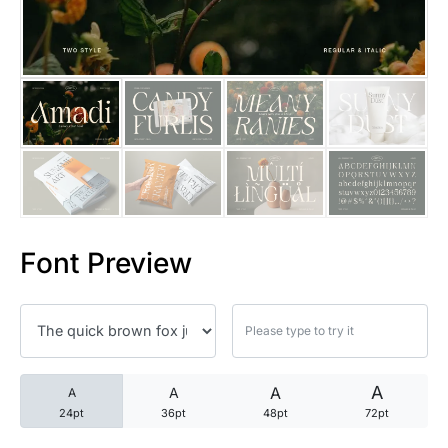
25 Trust Quotes About Honest
25 Quotes About Reading That
25 Princess Bride Quotes Ab
25 Loyalty Quotes About Tru
25 Forrest Gump Quotes Abou
Font Preview
25 Anime Quotes That Inspire
25 Robin Williams Quotes That
25 David Goggins Quotes That
A
A
A
A
24pt
36pt
48pt
72pt