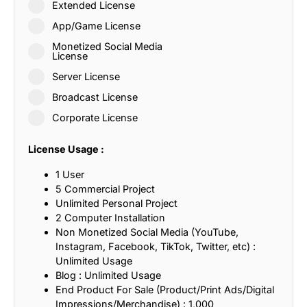
Extended License
App/Game License
Monetized Social Media
License
Server License
Broadcast License
Corporate License
License Usage :
1 User
5 Commercial Project
Unlimited Personal Project
2 Computer Installation
Non Monetized Social Media (YouTube,
Instagram, Facebook, TikTok, Twitter, etc) :
Unlimited Usage
Blog : Unlimited Usage
End Product For Sale (Product/Print Ads/Digital
Impressions/Merchandise) : 1,000