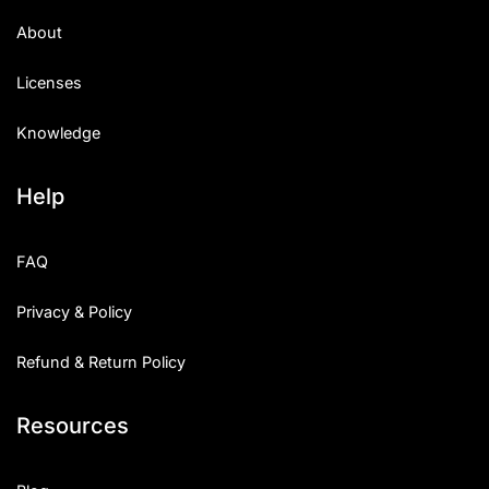
About
Licenses
Knowledge
Help
FAQ
Privacy & Policy
Refund & Return Policy
Resources