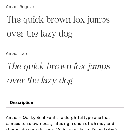
Categories
Amadi Regular
The quick brown fox jumps
Articles
over the lazy dog
Bundle
Case Study
Amadi Italic
Font In Use
The quick brown fox jumps
Knowledge
over the lazy dog
Name Ideas
Quotes
Description
Tutorial
Amadi – Quirky Serif Font is a delightful typeface that
dances to its own beat, infusing a dash of whimsy and
Uncategorized
charm into your designs. With its quirky serifs and playful