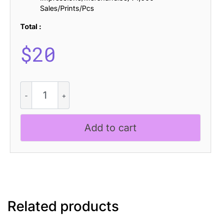
Sales/Prints/Pcs
Total :
$
20
Amadi
-
Quirky
Serif
Add to cart
Font
quantity
Related products