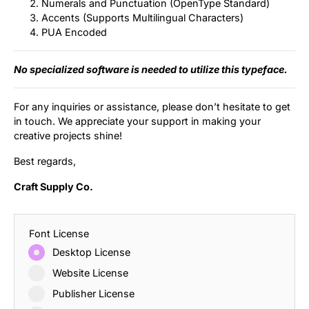
Numerals and Punctuation (OpenType Standard)
Accents (Supports Multilingual Characters)
PUA Encoded
No specialized software is needed to utilize this typeface.
For any inquiries or assistance, please don’t hesitate to get
in touch. We appreciate your support in making your
creative projects shine!
Best regards,
Craft Supply Co.
Font License
Desktop License
Website License
Publisher License