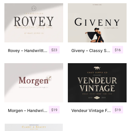
$
23
$
16
Rovey – Handwritten Serif Font+Bonus
Giveny – Classy Serif Font
$
19
$
19
Morgen – Handwritten Serif Font
Vendeur Vintage Font Family + Extras