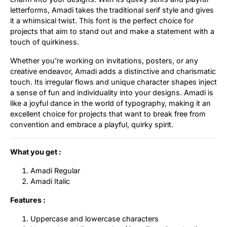
letterforms, Amadi takes the traditional serif style and gives
Updates
it a whimsical twist. This font is the perfect choice for
projects that aim to stand out and make a statement with a
touch of quirkiness.
Whether you’re working on invitations, posters, or any
creative endeavor, Amadi adds a distinctive and charismatic
touch. Its irregular flows and unique character shapes inject
a sense of fun and individuality into your designs. Amadi is
like a joyful dance in the world of typography, making it an
excellent choice for projects that want to break free from
convention and embrace a playful, quirky spirit.
What you get :
Amadi Regular
Amadi Italic
Features :
Uppercase and lowercase characters