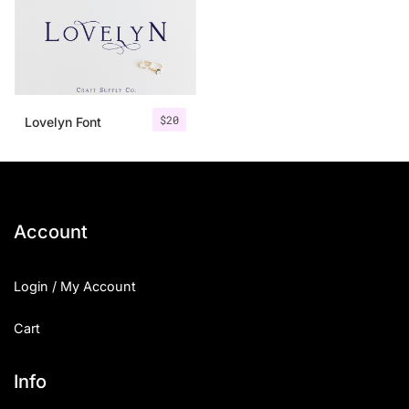
$
20
Lovelyn Font
Account
Login / My Account
Cart
Info