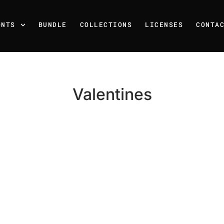
ONTS
BUNDLE
COLLECTIONS
LICENSES
CONTA
Valentines
Recent Posts
25 Resilience Quotes That 