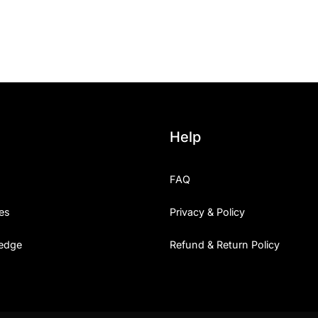
25 Islamic Quotes About Fa
25 Trust Quotes About Hone
25 Quotes About Reading Th
25 Princess Bride Quotes 
Help
25 Loyalty Quotes About T
FAQ
25 Forrest Gump Quotes Ab
es
Privacy & Policy
25 Anime Quotes That Inspi
edge
Refund & Return Policy
25 Robin Williams Quotes T
25 David Goggins Quotes Th