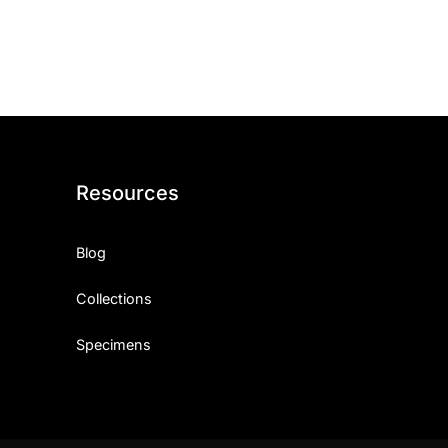
ith, Patience, and Inner Peace
sty, Loyalty, and Meaningful Relationships
at Inspire Imagination and Learning
About Love, Adventure, and Timeless Romance
Resources
rust, Friendship, and True Commitment
Blog
out Life, Love, and Simple Wisdom
Collections
re Strength, Friendship, and Dreams
Specimens
hat Inspire Laughter, Kindness, and Life Lessons
at Build Mental Toughness and Discipline