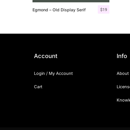
$
19
Egmond – Old Display Serif
Account
Info
Login / My Account
About
Cart
Licens
Knowl