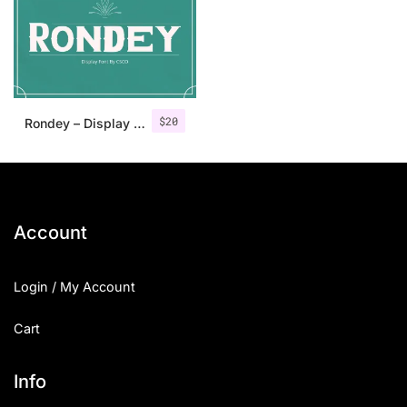
Categories
Articles
$
20
Rondey – Display Font
Bundle
Case Study
Font In Use
Account
Knowledge
Login / My Account
Name Ideas
Cart
Quotes
Tutorial
Info