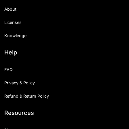
Uncategorized
About
Updates
Licenses
Knowledge
Help
FAQ
Privacy & Policy
Refund & Return Policy
Resources