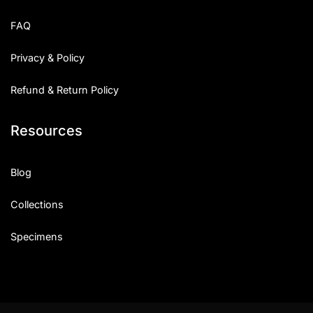
Uncategorized
FAQ
Updates
Privacy & Policy
Refund & Return Policy
Resources
Blog
Collections
Specimens