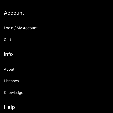
Categories
Account
Articles
Login / My Account
Bundle
Cart
Case Study
Info
Font In Use
About
Knowledge
Licenses
Name Ideas
Knowledge
Quotes
Tutorial
Help