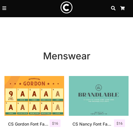
SEARCH
CA
Menswear
Recent Posts
$
16
$
16
25 Resilience Quotes That In
CS Gordon Font Family
CS Nancy Font Family