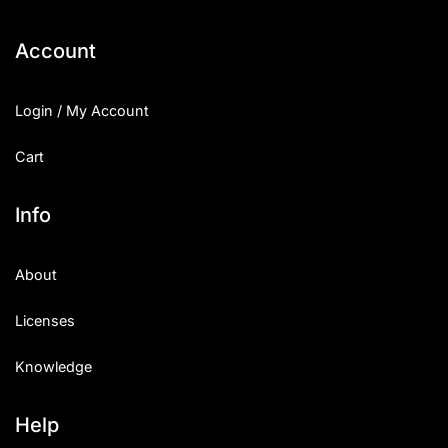
Categories
Account
Articles
Login / My Account
Bundle
Cart
Case Study
Info
Font In Use
About
Knowledge
Licenses
Name Ideas
Knowledge
Quotes
Tutorial
Help