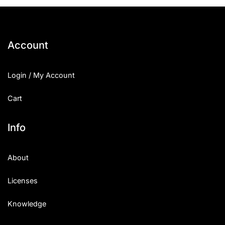
25 Islamic Quotes About Faith
25 Trust Quotes About Honest
Account
25 Quotes About Reading That
Login / My Account
25 Princess Bride Quotes Ab
Cart
25 Loyalty Quotes About Tru
25 Forrest Gump Quotes Abou
Info
25 Anime Quotes That Inspire
About
25 Robin Williams Quotes That
Licenses
25 David Goggins Quotes That
Knowledge