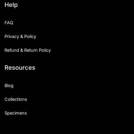
Help
Categories
FAQ
Articles
Privacy & Policy
Bundle
Refund & Return Policy
Case Study
Resources
Font In Use
Knowledge
Blog
Name Ideas
Collections
Quotes
Specimens
Tutorial