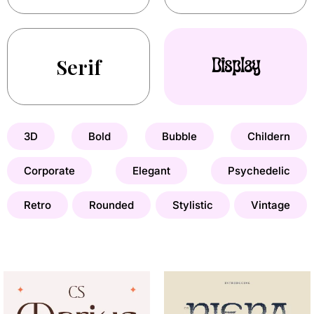
Serif
Display
3D
Bold
Bubble
Childern
Corporate
Elegant
Psychedelic
Retro
Rounded
Stylistic
Vintage