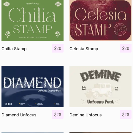
$
20
$
20
Chilia Stamp
Celesia Stamp
$
20
$
20
Diamend Unfocus
Demine Unfocus