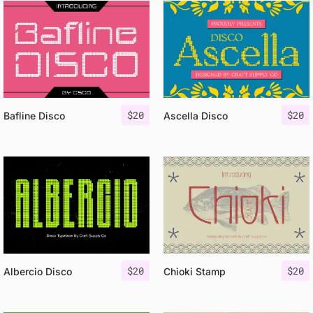
$
20
$
20
Bafline Disco
Ascella Disco
$
20
$
20
Albercio Disco
Chioki Stamp