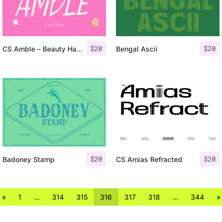
$
20
$
20
CS Amble – Beauty Handwritten Font
Bengal Ascii
$
20
$
20
Badoney Stamp
CS Amias Refracted
«
1
…
314
315
316
317
318
…
344
»