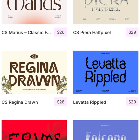
$
20
$
20
CS Marius – Classic Font
CS Piera Halfpixel
$
20
$
20
CS Regina Drawn
Levatta Rippled