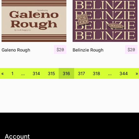
$
20
$
20
Galeno Rough
Belinzie Rough
«
1
…
314
315
316
317
318
…
344
»
Account