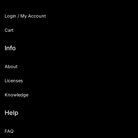
Login / My Account
Cart
Info
About
Licenses
Knowledge
Help
FAQ