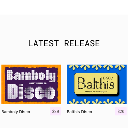
LATEST RELEASE
$
20
$
20
Bamboly Disco
Balthis Disco