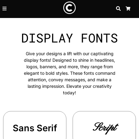
SEARCH
CA
DISPLAY FONTS
Give your designs a lift with our captivating
display fonts! Designed to shine in headlines,
logos, banners, and more, they range from
elegant to bold styles. These fonts command
attention, convey messages, and make a
lasting impression. Elevate your creativity
today!
Script
Sans Serif