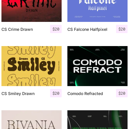
$
20
$
20
CS Crime Drawn
CS Falcone Halfpixel
$
20
$
20
CS Smiley Drawn
Comodo Refracted