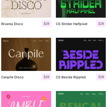
$
20
$
20
Rivania Disco
CS Strider Halfpixel
$
20
$
20
Canpile Disco
CS Beside Rippled