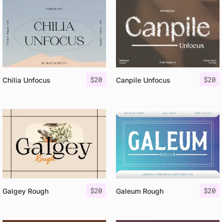
$
20
$
20
Chilia Unfocus
Canpile Unfocus
$
20
$
20
Galgey Rough
Galeum Rough