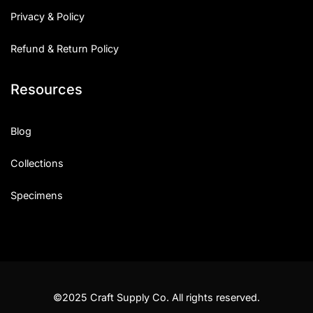
Privacy & Policy
Refund & Return Policy
Resources
Blog
Collections
Specimens
©2025 Craft Supply Co. All rights reserved.