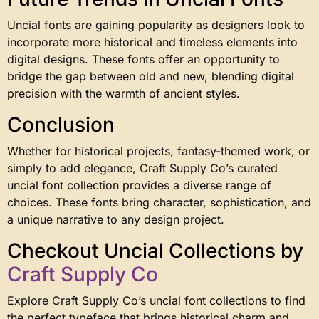
Uncial fonts are gaining popularity as designers look to
incorporate more historical and timeless elements into
digital designs. These fonts offer an opportunity to
bridge the gap between old and new, blending digital
precision with the warmth of ancient styles.
Conclusion
Whether for historical projects, fantasy-themed work, or
simply to add elegance, Craft Supply Co’s curated
uncial font collection provides a diverse range of
choices. These fonts bring character, sophistication, and
a unique narrative to any design project.
Checkout Uncial Collections by
Craft Supply Co
Explore Craft Supply Co’s uncial font collections to find
the perfect typeface that brings historical charm and