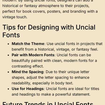
historical or fantasy atmosphere to their projects,
perfect for book covers, posters, and branding with a
vintage touch.
Tips for Designing with Uncial
Fonts
Match the Theme
: Use uncial fonts in projects that
benefit from a historical, vintage, or fantasy feel.
Pair with Modern Fonts
: Uncial fonts can be
beautifully paired with clean, modern fonts for a
contrasting effect.
Mind the Spacing
: Due to their unique letter
shapes, adjust the letter spacing to enhance
readability, especially in body text.
Use for Headings
: Uncial fonts are ideal for titles
and headings to make a powerful statement.
Future Trends in Uncial Fonts