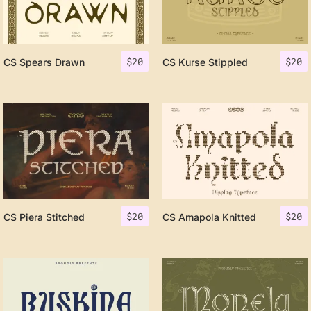
$
20
$
20
CS Spears Drawn
CS Kurse Stippled
$
20
$
20
CS Piera Stitched
CS Amapola Knitted