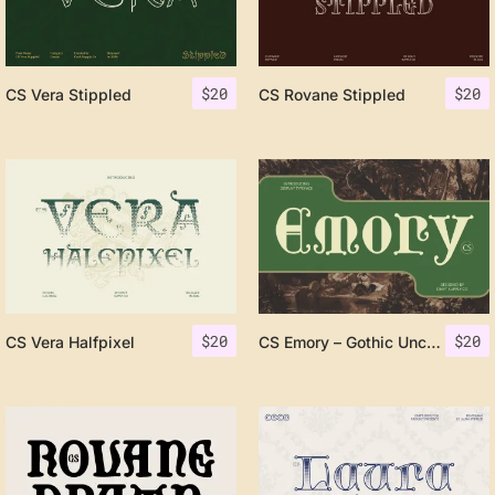
$
20
$
20
CS Vera Stippled
CS Rovane Stippled
$
20
$
20
CS Vera Halfpixel
CS Emory – Gothic Uncial Font