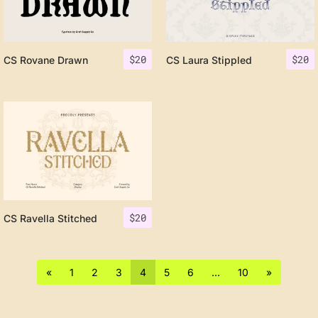
$
20
$
20
CS Rovane Drawn
CS Laura Stippled
$
20
CS Ravella Stitched
«
1
2
3
4
5
6
…
10
»