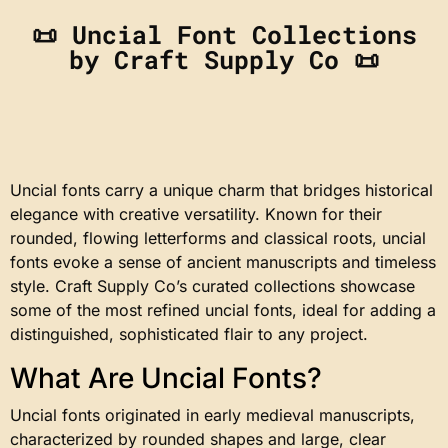
📜 Uncial Font Collections
by Craft Supply Co 📜
Uncial fonts carry a unique charm that bridges historical
elegance with creative versatility. Known for their
rounded, flowing letterforms and classical roots, uncial
fonts evoke a sense of ancient manuscripts and timeless
style. Craft Supply Co’s curated collections showcase
some of the most refined uncial fonts, ideal for adding a
distinguished, sophisticated flair to any project.
What Are Uncial Fonts?
Uncial fonts originated in early medieval manuscripts,
characterized by rounded shapes and large, clear