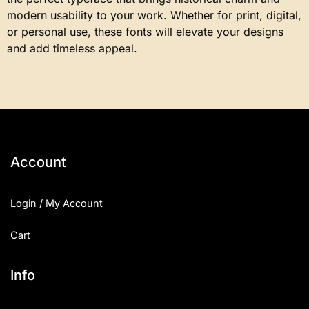
modern usability to your work. Whether for print, digital,
or personal use, these fonts will elevate your designs
and add timeless appeal.
Account
Login / My Account
Cart
Info