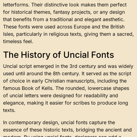
letterforms. Their distinctive look makes them perfect
for historical themes, fantasy projects, or any design
that benefits from a traditional and elegant aesthetic.
These fonts were used across Europe and the British
Isles, particularly in religious texts, giving them a sacred,
timeless feel.
The History of Uncial Fonts
Uncial script emerged in the 3rd century and was widely
used until around the 8th century. It served as the script
of choice in early Christian manuscripts, including the
famous Book of Kells. The rounded, lowercase shapes
of uncial letters were designed for readability and
elegance, making it easier for scribes to produce long
texts.
In contemporary design, uncial fonts capture the
essence of these historic texts, bridging the ancient and
modern. By using uncial fonts, designers can add a