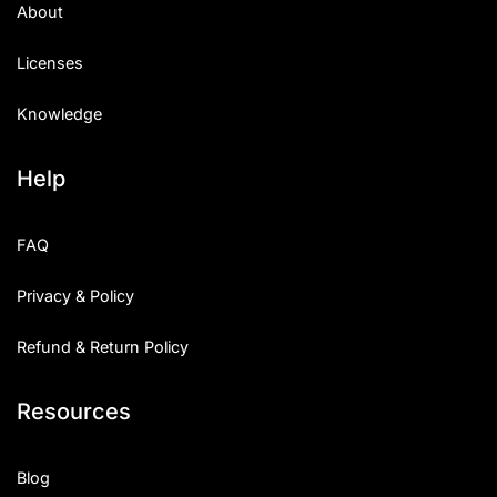
About
Licenses
Knowledge
Help
FAQ
Privacy & Policy
Refund & Return Policy
Resources
Blog