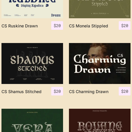
$
20
$
20
CS Ruskine Drawn
CS Monela Stippled
$
20
$
20
CS Shamus Stitched
CS Charming Drawn