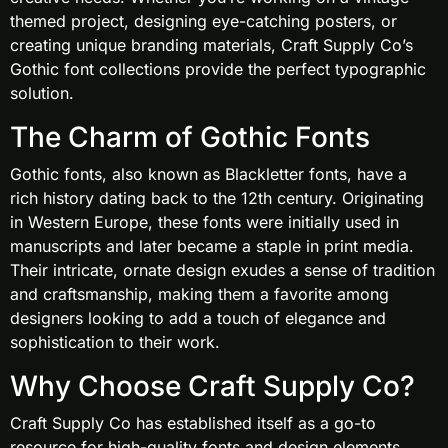
themed project, designing eye-catching posters, or
creating unique branding materials, Craft Supply Co’s
Gothic font collections provide the perfect typographic
solution.
The Charm of Gothic Fonts
Gothic fonts, also known as Blackletter fonts, have a
rich history dating back to the 12th century. Originating
in Western Europe, these fonts were initially used in
manuscripts and later became a staple in print media.
Their intricate, ornate design exudes a sense of tradition
and craftsmanship, making them a favorite among
designers looking to add a touch of elegance and
sophistication to their work.
Why Choose Craft Supply Co?
Craft Supply Co has established itself as a go-to
resource for high-quality fonts and design elements.