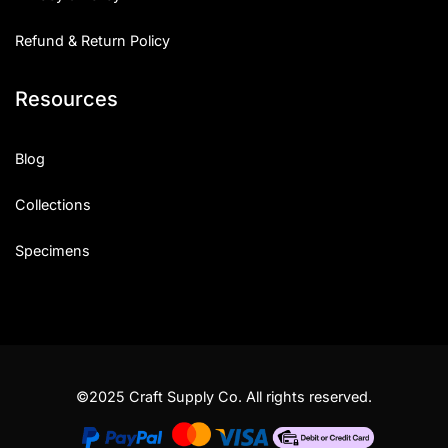
Refund & Return Policy
Resources
Blog
Collections
Specimens
©2025 Craft Supply Co. All rights reserved.