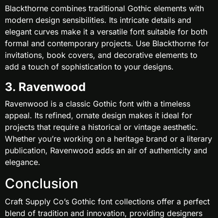
Blackthorne combines traditional Gothic elements with
modern design sensibilities. Its intricate details and
elegant curves make it a versatile font suitable for both
formal and contemporary projects. Use Blackthorne for
invitations, book covers, and decorative elements to
add a touch of sophistication to your designs.
3. Ravenwood
Ravenwood is a classic Gothic font with a timeless
appeal. Its refined, ornate design makes it ideal for
projects that require a historical or vintage aesthetic.
Whether you’re working on a heritage brand or a literary
publication, Ravenwood adds an air of authenticity and
elegance.
Conclusion
Craft Supply Co’s Gothic font collections offer a perfect
blend of tradition and innovation, providing designers