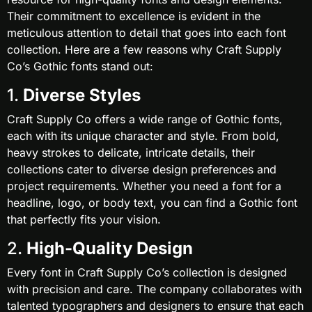
Their commitment to excellence is evident in the
meticulous attention to detail that goes into each font
collection. Here are a few reasons why Craft Supply
Co’s Gothic fonts stand out:
1.
Diverse Styles
Craft Supply Co offers a wide range of Gothic fonts,
each with its unique character and style. From bold,
heavy strokes to delicate, intricate details, their
collections cater to diverse design preferences and
project requirements. Whether you need a font for a
headline, logo, or body text, you can find a Gothic font
that perfectly fits your vision.
2.
High-Quality Design
Every font in Craft Supply Co’s collection is designed
with precision and care. The company collaborates with
talented typographers and designers to ensure that each