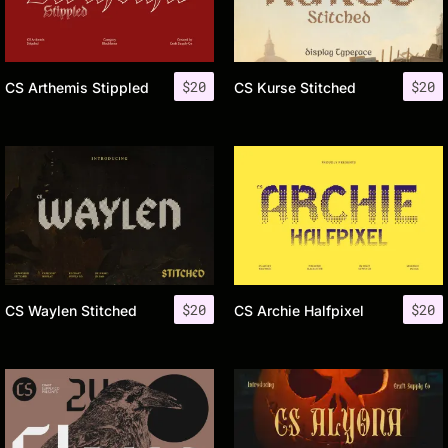
$
20
$
20
CS Arthemis Stippled
CS Kurse Stitched
$
20
$
20
CS Waylen Stitched
CS Archie Halfpixel