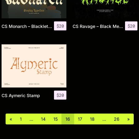
$
20
$
20
CS Monarch – Blackletter Font
CS Ravage – Black Metal Font
$
20
CS Aymeric Stamp
«
1
…
14
15
16
17
18
…
26
»