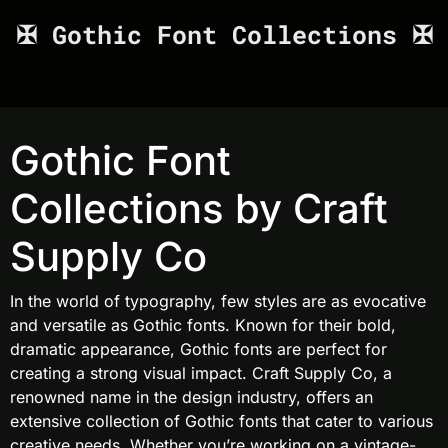
✠ Gothic Font Collections ✠
Gothic Font
Collections by Craft
Supply Co
In the world of typography, few styles are as evocative
and versatile as Gothic fonts. Known for their bold,
dramatic appearance, Gothic fonts are perfect for
creating a strong visual impact. Craft Supply Co, a
renowned name in the design industry, offers an
extensive collection of Gothic fonts that cater to various
creative needs. Whether you’re working on a vintage-