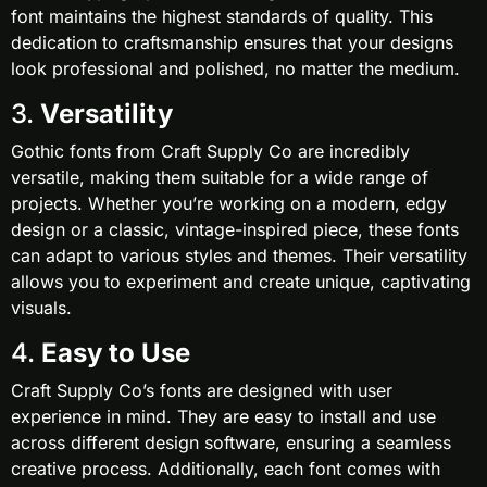
font maintains the highest standards of quality. This
dedication to craftsmanship ensures that your designs
look professional and polished, no matter the medium.
3.
Versatility
Gothic fonts from Craft Supply Co are incredibly
versatile, making them suitable for a wide range of
projects. Whether you’re working on a modern, edgy
design or a classic, vintage-inspired piece, these fonts
can adapt to various styles and themes. Their versatility
allows you to experiment and create unique, captivating
visuals.
4.
Easy to Use
Craft Supply Co’s fonts are designed with user
experience in mind. They are easy to install and use
across different design software, ensuring a seamless
creative process. Additionally, each font comes with