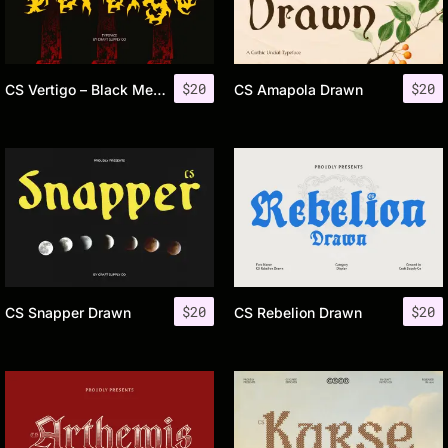
$
20
$
20
CS Vertigo – Black Metal Font
CS Amapola Drawn
$
20
$
20
CS Snapper Drawn
CS Rebelion Drawn