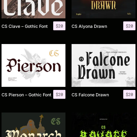
$
20
$
20
CS Clave – Gothic Font
CS Alyona Drawn
$
20
$
20
CS Pierson – Gothic Font
CS Falcone Drawn