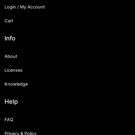
Login / My Account
Cart
Info
About
Licenses
Knowledge
Help
FAQ
Privacy & Policy