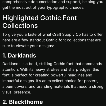
comprehensive documentation and support, helping you
get the most out of your typographic choices.
Highlighted Gothic Font
Collections
To give you a taste of what Craft Supply Co has to offer,
here are a few standout Gothic font collections that are
sure to elevate your designs:
1. Darklands
Darklands is a bold, striking Gothic font that commands
attention. With its heavy strokes and sharp edges, this
font is perfect for creating powerful headlines and
impactful designs. It’s an excellent choice for posters,
album covers, and branding materials that need a strong
visual presence.
2. Blackthorne