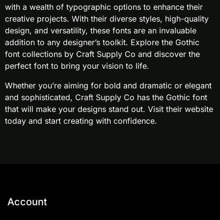
with a wealth of typographic options to enhance their
creative projects. With their diverse styles, high-quality
design, and versatility, these fonts are an invaluable
addition to any designer’s toolkit. Explore the Gothic
font collections by Craft Supply Co and discover the
perfect font to bring your vision to life.
Whether you’re aiming for bold and dramatic or elegant
and sophisticated, Craft Supply Co has the Gothic font
that will make your designs stand out. Visit their website
today and start creating with confidence.
Account