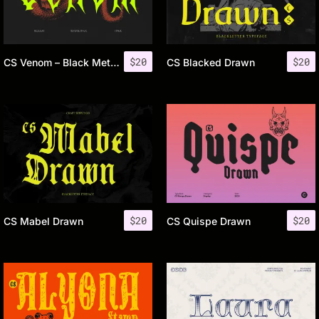
$
20
$
20
CS Venom – Black Metal Font
CS Blacked Drawn
$
20
$
20
CS Mabel Drawn
CS Quispe Drawn