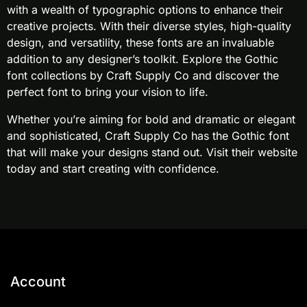
with a wealth of typographic options to enhance their
creative projects. With their diverse styles, high-quality
design, and versatility, these fonts are an invaluable
addition to any designer’s toolkit. Explore the Gothic
font collections by Craft Supply Co and discover the
perfect font to bring your vision to life.
Whether you’re aiming for bold and dramatic or elegant
and sophisticated, Craft Supply Co has the Gothic font
that will make your designs stand out. Visit their website
today and start creating with confidence.
Account