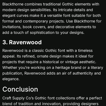
Blackthorne combines traditional Gothic elements with
modern design sensibilities. Its intricate details and
elegant curves make it a versatile font suitable for both
formal and contemporary projects. Use Blackthorne for
invitations, book covers, and decorative elements to
add a touch of sophistication to your designs.
3. Ravenwood
Ravenwood is a classic Gothic font with a timeless
appeal. Its refined, ornate design makes it ideal for
projects that require a historical or vintage aesthetic.
Whether you’re working on a heritage brand or a literary
publication, Ravenwood adds an air of authenticity and
elegance.
Conclusion
Craft Supply Co’s Gothic font collections offer a perfect
blend of tradition and innovation, providing designers