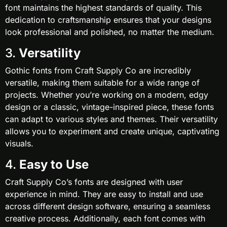
font maintains the highest standards of quality. This
dedication to craftsmanship ensures that your designs
look professional and polished, no matter the medium.
3.
Versatility
Gothic fonts from Craft Supply Co are incredibly
versatile, making them suitable for a wide range of
projects. Whether you’re working on a modern, edgy
design or a classic, vintage-inspired piece, these fonts
can adapt to various styles and themes. Their versatility
allows you to experiment and create unique, captivating
visuals.
4.
Easy to Use
Craft Supply Co’s fonts are designed with user
experience in mind. They are easy to install and use
across different design software, ensuring a seamless
creative process. Additionally, each font comes with