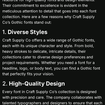
Their commitment to excellence is evident in the
meticulous attention to detail that goes into each font
collection. Here are a few reasons why Craft Supply
Co’s Gothic fonts stand out:
1.
Diverse Styles
Craft Supply Co offers a wide range of Gothic fonts,
each with its unique character and style. From bold,
heavy strokes to delicate, intricate details, their
collections cater to diverse design preferences and
project requirements. Whether you need a font for a
headline, logo, or body text, you can find a Gothic font
that perfectly fits your vision.
2.
High-Quality Design
Every font in Craft Supply Co’s collection is designed
with precision and care. The company collaborates with
talented typographers and designers to ensure that each