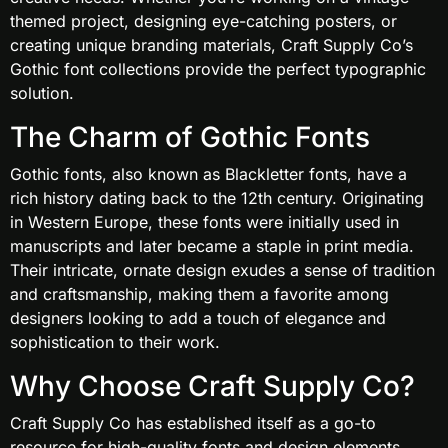
themed project, designing eye-catching posters, or
creating unique branding materials, Craft Supply Co’s
Gothic font collections provide the perfect typographic
solution.
The Charm of Gothic Fonts
Gothic fonts, also known as Blackletter fonts, have a
rich history dating back to the 12th century. Originating
in Western Europe, these fonts were initially used in
manuscripts and later became a staple in print media.
Their intricate, ornate design exudes a sense of tradition
and craftsmanship, making them a favorite among
designers looking to add a touch of elegance and
sophistication to their work.
Why Choose Craft Supply Co?
Craft Supply Co has established itself as a go-to
resource for high-quality fonts and design elements.