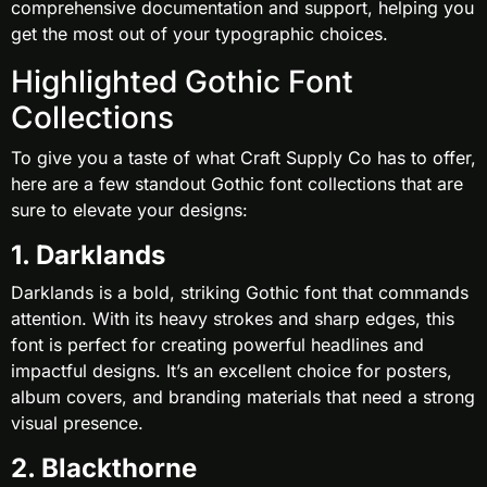
comprehensive documentation and support, helping you
get the most out of your typographic choices.
Highlighted Gothic Font
Collections
To give you a taste of what Craft Supply Co has to offer,
here are a few standout Gothic font collections that are
sure to elevate your designs:
1. Darklands
Darklands is a bold, striking Gothic font that commands
attention. With its heavy strokes and sharp edges, this
font is perfect for creating powerful headlines and
impactful designs. It’s an excellent choice for posters,
album covers, and branding materials that need a strong
visual presence.
2. Blackthorne