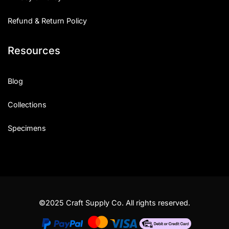
Refund & Return Policy
Resources
Blog
Collections
Specimens
©2025 Craft Supply Co. All rights reserved.