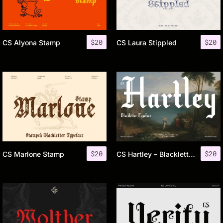
$
20
$
20
CS Alyona Stamp
CS Laura Stippled
$
20
$
20
CS Marlone Stamp
CS Hartley – Blackletter Font