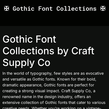
✠ Gothic Font Collections ✠
Gothic Font
Collections by Craft
Supply Co
In the world of typography, few styles are as evocative
and versatile as Gothic fonts. Known for their bold,
dramatic appearance, Gothic fonts are perfect for
creating a strong visual impact. Craft Supply Co, a
renowned name in the design industry, offers an
extensive collection of Gothic fonts that cater to various
creative needs. Whether you’re working on a vintage-