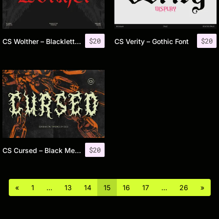
$
20
$
20
CS Wolther – Blackletter Font
CS Verity – Gothic Font
$
20
CS Cursed – Black Metal Font
«
1
…
13
14
15
16
17
…
26
»