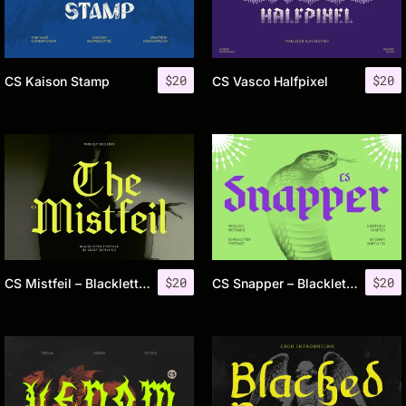
$
20
$
20
CS Kaison Stamp
CS Vasco Halfpixel
$
20
$
20
CS Mistfeil – Blackletter Font
CS Snapper – Blackletter Font