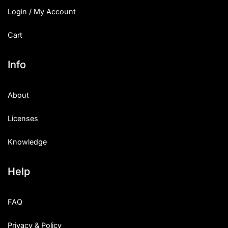
Login / My Account
Cart
Info
About
Licenses
Knowledge
Help
FAQ
Privacy & Policy