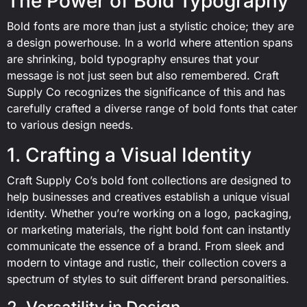
The Power of Bold Typography
Bold fonts are more than just a stylistic choice; they are
a design powerhouse. In a world where attention spans
are shrinking, bold typography ensures that your
message is not just seen but also remembered. Craft
Supply Co recognizes the significance of this and has
carefully crafted a diverse range of bold fonts that cater
to various design needs.
1. Crafting a Visual Identity
Craft Supply Co’s bold font collections are designed to
help businesses and creatives establish a unique visual
identity. Whether you’re working on a logo, packaging,
or marketing materials, the right bold font can instantly
communicate the essence of a brand. From sleek and
modern to vintage and rustic, their collection covers a
spectrum of styles to suit different brand personalities.