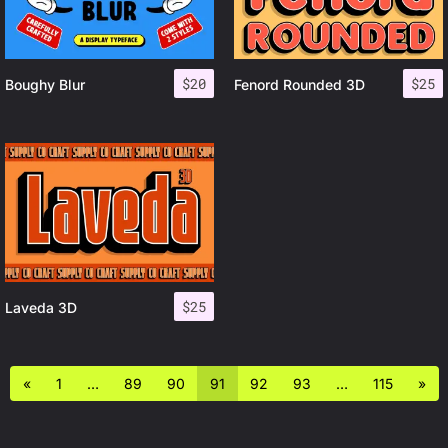
$
20
$
25
Boughy Blur
Fenord Rounded 3D
$
25
Laveda 3D
«
1
…
89
90
91
92
93
…
115
»