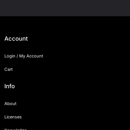
Account
Login / My Account
Cart
Info
About
Licenses