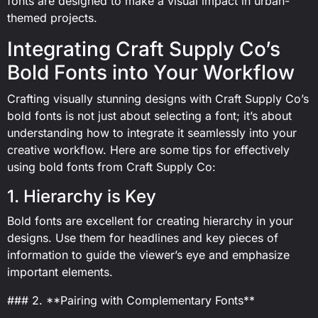
fonts are designed to make a visual impact in urban-
themed projects.
Integrating Craft Supply Co’s
Bold Fonts into Your Workflow
Crafting visually stunning designs with Craft Supply Co’s
bold fonts is not just about selecting a font; it’s about
understanding how to integrate it seamlessly into your
creative workflow. Here are some tips for effectively
using bold fonts from Craft Supply Co:
1. Hierarchy is Key
Bold fonts are excellent for creating hierarchy in your
designs. Use them for headlines and key pieces of
information to guide the viewer’s eye and emphasize
important elements.
### 2. **Pairing with Complementary Fonts**