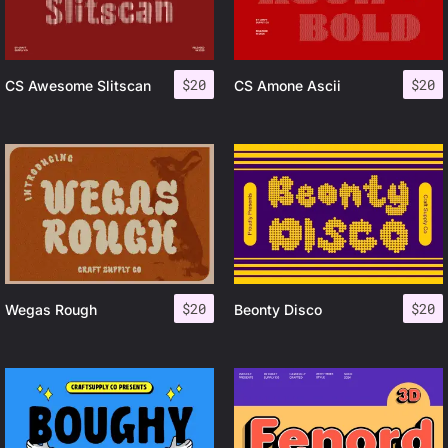
$
20
$
20
CS Awesome Slitscan
CS Amone Ascii
$
20
$
20
Wegas Rough
Beonty Disco