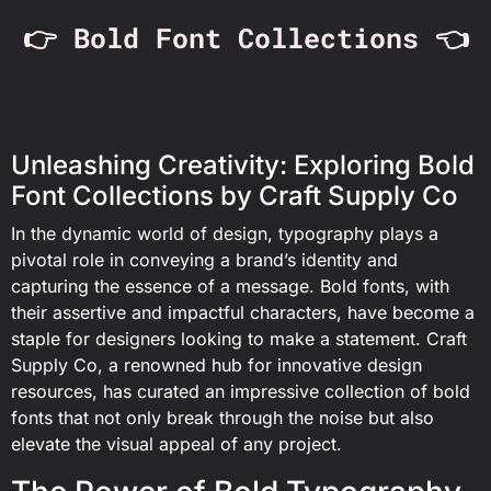
👉 Bold Font Collections 👈
Unleashing Creativity: Exploring Bold
Font Collections by Craft Supply Co
In the dynamic world of design, typography plays a
pivotal role in conveying a brand’s identity and
capturing the essence of a message. Bold fonts, with
their assertive and impactful characters, have become a
staple for designers looking to make a statement. Craft
Supply Co, a renowned hub for innovative design
resources, has curated an impressive collection of bold
fonts that not only break through the noise but also
elevate the visual appeal of any project.