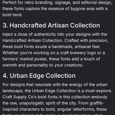
Perfect for retro branding, signage, and editorial design,
these fonts capture the essence of bygone eras with a
bold twist.
3. Handcrafted Artisan Collection
Inject a dose of authenticity into your designs with the
Handcrafted Artisan Collection. Crafted with precision,
these bold fonts exude a handmade, artisanal feel.
Whether you’re working on a craft brewery logo or a
farmers’ market poster, these fonts add a touch of
warmth and personality to your creations.
4. Urban Edge Collection
For designs that resonate with the energy of the urban
landscape, the Urban Edge Collection is a must-explore.
Craft Supply Co’s bold fonts in this collection embody
the raw, unapologetic spirit of the city. From graffiti-
inspired characters to bold, angular letterforms, these