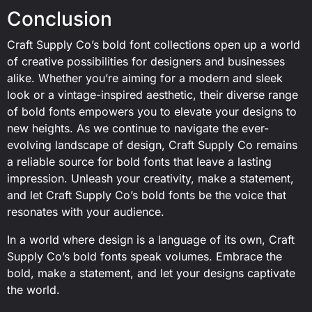
Conclusion
Craft Supply Co’s bold font collections open up a world
of creative possibilities for designers and businesses
alike. Whether you’re aiming for a modern and sleek
look or a vintage-inspired aesthetic, their diverse range
of bold fonts empowers you to elevate your designs to
new heights. As we continue to navigate the ever-
evolving landscape of design, Craft Supply Co remains
a reliable source for bold fonts that leave a lasting
impression. Unleash your creativity, make a statement,
and let Craft Supply Co’s bold fonts be the voice that
resonates with your audience.
In a world where design is a language of its own, Craft
Supply Co’s bold fonts speak volumes. Embrace the
bold, make a statement, and let your designs captivate
the world.