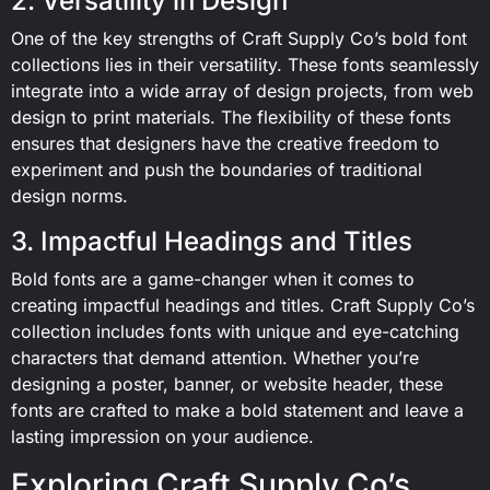
2. Versatility in Design
One of the key strengths of Craft Supply Co’s bold font
collections lies in their versatility. These fonts seamlessly
integrate into a wide array of design projects, from web
design to print materials. The flexibility of these fonts
ensures that designers have the creative freedom to
experiment and push the boundaries of traditional
design norms.
3. Impactful Headings and Titles
Bold fonts are a game-changer when it comes to
creating impactful headings and titles. Craft Supply Co’s
collection includes fonts with unique and eye-catching
characters that demand attention. Whether you’re
designing a poster, banner, or website header, these
fonts are crafted to make a bold statement and leave a
lasting impression on your audience.
Exploring Craft Supply Co’s