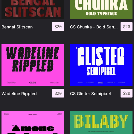
$
20
$
20
Bengal Slitscan
CS Chunka – Bold Sans Serif
$
20
$
20
Wadeline Rippled
CS Glister Semipixel