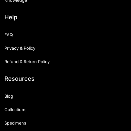
Knowledge
Help
FAQ
Privacy & Policy
Refund & Return Policy
Resources
Blog
Collections
Specimens