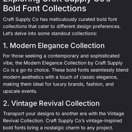
Bold Font Collections
Craft Supply Co has meticulously curated bold font
collections that cater to different design preferences.
Let’s delve into some standout collections:
1. Modern Elegance Collection
For those seeking a contemporary and sophisticated
vibe, the Modern Elegance Collection by Craft Supply
Co is a go-to choice. These bold fonts seamlessly blend
modern aesthetics with a touch of classic elegance,
making them ideal for luxury brands, fashion, and
upscale events.
2. Vintage Revival Collection
Transport your designs to another era with the Vintage
Revival Collection. Craft Supply Co’s vintage-inspired
bold fonts bring a nostalgic charm to any project.