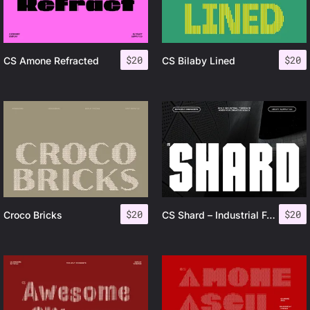
$
20
$
20
CS Amone Refracted
CS Bilaby Lined
$
20
$
20
Croco Bricks
CS Shard – Industrial Font