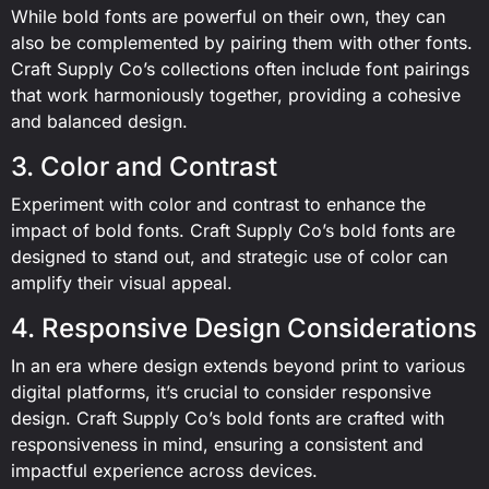
While bold fonts are powerful on their own, they can
also be complemented by pairing them with other fonts.
Craft Supply Co’s collections often include font pairings
that work harmoniously together, providing a cohesive
and balanced design.
3. Color and Contrast
Experiment with color and contrast to enhance the
impact of bold fonts. Craft Supply Co’s bold fonts are
designed to stand out, and strategic use of color can
amplify their visual appeal.
4. Responsive Design Considerations
In an era where design extends beyond print to various
digital platforms, it’s crucial to consider responsive
design. Craft Supply Co’s bold fonts are crafted with
responsiveness in mind, ensuring a consistent and
impactful experience across devices.