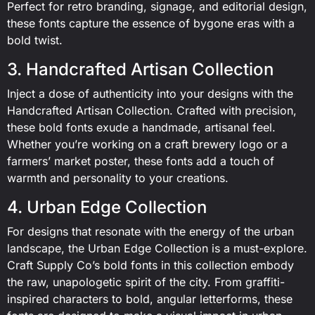
Perfect for retro branding, signage, and editorial design,
these fonts capture the essence of bygone eras with a
bold twist.
3. Handcrafted Artisan Collection
Inject a dose of authenticity into your designs with the
Handcrafted Artisan Collection. Crafted with precision,
these bold fonts exude a handmade, artisanal feel.
Whether you’re working on a craft brewery logo or a
farmers’ market poster, these fonts add a touch of
warmth and personality to your creations.
4. Urban Edge Collection
For designs that resonate with the energy of the urban
landscape, the Urban Edge Collection is a must-explore.
Craft Supply Co’s bold fonts in this collection embody
the raw, unapologetic spirit of the city. From graffiti-
inspired characters to bold, angular letterforms, these