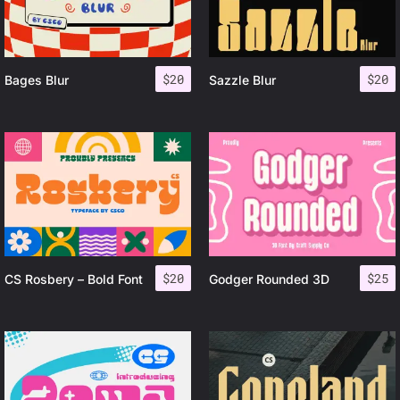
$
20
$
20
Bages Blur
Sazzle Blur
$
20
$
25
CS Rosbery – Bold Font
Godger Rounded 3D