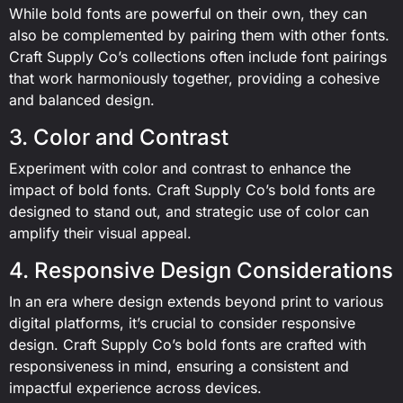
While bold fonts are powerful on their own, they can
also be complemented by pairing them with other fonts.
Craft Supply Co’s collections often include font pairings
that work harmoniously together, providing a cohesive
and balanced design.
3. Color and Contrast
Experiment with color and contrast to enhance the
impact of bold fonts. Craft Supply Co’s bold fonts are
designed to stand out, and strategic use of color can
amplify their visual appeal.
4. Responsive Design Considerations
In an era where design extends beyond print to various
digital platforms, it’s crucial to consider responsive
design. Craft Supply Co’s bold fonts are crafted with
responsiveness in mind, ensuring a consistent and
impactful experience across devices.