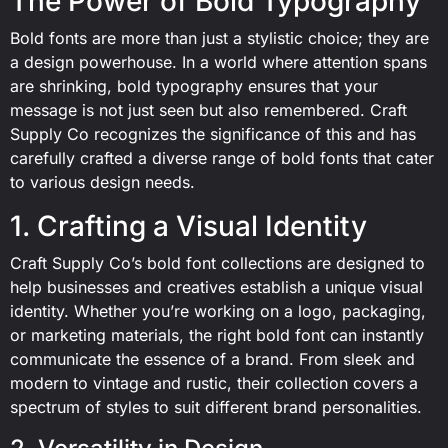
The Power of Bold Typography
Bold fonts are more than just a stylistic choice; they are
a design powerhouse. In a world where attention spans
are shrinking, bold typography ensures that your
message is not just seen but also remembered. Craft
Supply Co recognizes the significance of this and has
carefully crafted a diverse range of bold fonts that cater
to various design needs.
1. Crafting a Visual Identity
Craft Supply Co’s bold font collections are designed to
help businesses and creatives establish a unique visual
identity. Whether you’re working on a logo, packaging,
or marketing materials, the right bold font can instantly
communicate the essence of a brand. From sleek and
modern to vintage and rustic, their collection covers a
spectrum of styles to suit different brand personalities.