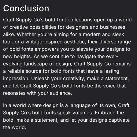
Conclusion
Craft Supply Co’s bold font collections open up a world
of creative possibilities for designers and businesses
alike. Whether you’re aiming for a modern and sleek
look or a vintage-inspired aesthetic, their diverse range
of bold fonts empowers you to elevate your designs to
new heights. As we continue to navigate the ever-
evolving landscape of design, Craft Supply Co remains
a reliable source for bold fonts that leave a lasting
impression. Unleash your creativity, make a statement,
and let Craft Supply Co’s bold fonts be the voice that
resonates with your audience.
In a world where design is a language of its own, Craft
Supply Co’s bold fonts speak volumes. Embrace the
bold, make a statement, and let your designs captivate
the world.