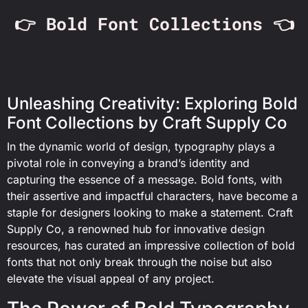
👉 Bold Font Collections 👈
Unleashing Creativity: Exploring Bold
Font Collections by Craft Supply Co
In the dynamic world of design, typography plays a
pivotal role in conveying a brand’s identity and
capturing the essence of a message. Bold fonts, with
their assertive and impactful characters, have become a
staple for designers looking to make a statement. Craft
Supply Co, a renowned hub for innovative design
resources, has curated an impressive collection of bold
fonts that not only break through the noise but also
elevate the visual appeal of any project.