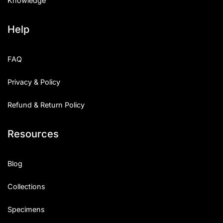
Knowledge
Help
FAQ
Privacy & Policy
Refund & Return Policy
Resources
Blog
Collections
Specimens