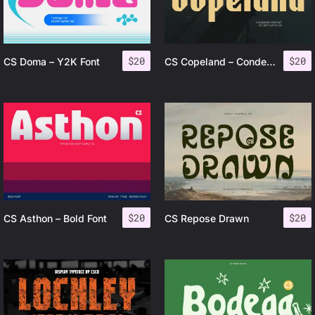
$
20
$
20
CS Doma – Y2K Font
CS Copeland – Condensed Font
$
20
$
20
CS Asthon – Bold Font
CS Repose Drawn