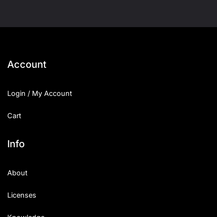
Account
Login / My Account
Cart
Info
About
Licenses