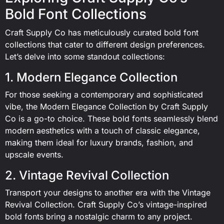
Bold Font Collections
Craft Supply Co has meticulously curated bold font
collections that cater to different design preferences.
Let’s delve into some standout collections:
1. Modern Elegance Collection
For those seeking a contemporary and sophisticated
vibe, the Modern Elegance Collection by Craft Supply
Co is a go-to choice. These bold fonts seamlessly blend
modern aesthetics with a touch of classic elegance,
making them ideal for luxury brands, fashion, and
upscale events.
2. Vintage Revival Collection
Transport your designs to another era with the Vintage
Revival Collection. Craft Supply Co’s vintage-inspired
bold fonts bring a nostalgic charm to any project.