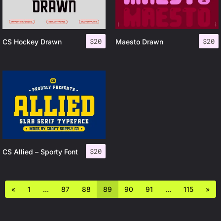
$
20
$
20
CS Hockey Drawn
Maesto Drawn
$
20
CS Allied – Sporty Font
«
1
…
87
88
89
90
91
…
115
»