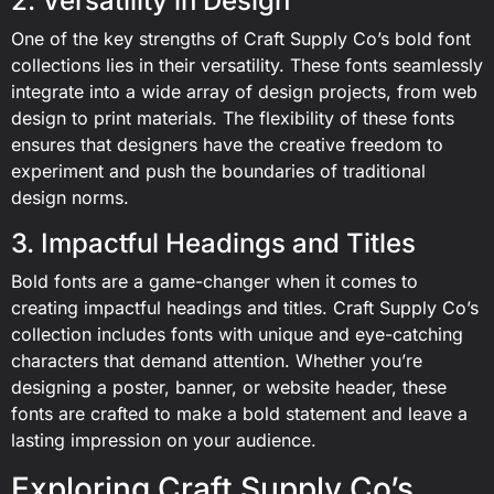
2. Versatility in Design
One of the key strengths of Craft Supply Co’s bold font
collections lies in their versatility. These fonts seamlessly
integrate into a wide array of design projects, from web
design to print materials. The flexibility of these fonts
ensures that designers have the creative freedom to
experiment and push the boundaries of traditional
design norms.
3. Impactful Headings and Titles
Bold fonts are a game-changer when it comes to
creating impactful headings and titles. Craft Supply Co’s
collection includes fonts with unique and eye-catching
characters that demand attention. Whether you’re
designing a poster, banner, or website header, these
fonts are crafted to make a bold statement and leave a
lasting impression on your audience.
Exploring Craft Supply Co’s