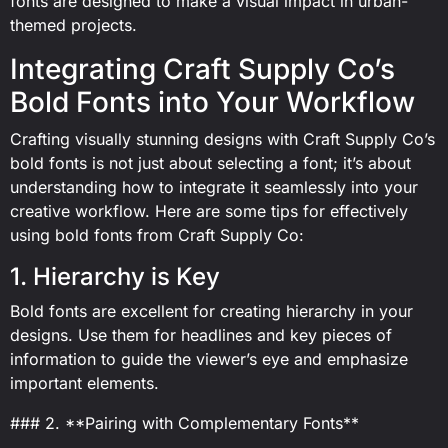
fonts are designed to make a visual impact in urban-
themed projects.
Integrating Craft Supply Co’s
Bold Fonts into Your Workflow
Crafting visually stunning designs with Craft Supply Co’s
bold fonts is not just about selecting a font; it’s about
understanding how to integrate it seamlessly into your
creative workflow. Here are some tips for effectively
using bold fonts from Craft Supply Co:
1. Hierarchy is Key
Bold fonts are excellent for creating hierarchy in your
designs. Use them for headlines and key pieces of
information to guide the viewer’s eye and emphasize
important elements.
### 2. **Pairing with Complementary Fonts**