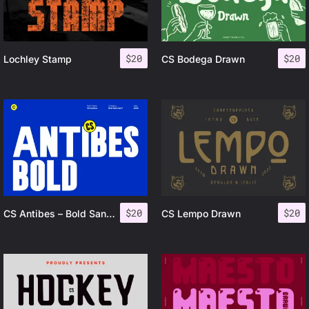
$
20
$
20
Lochley Stamp
CS Bodega Drawn
$
20
$
20
CS Antibes – Bold Sans Serif
CS Lempo Drawn