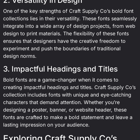
2. Versatility in Design
One of the key strengths of Craft Supply Co’s bold font
collections lies in their versatility. These fonts seamlessly
integrate into a wide array of design projects, from web
design to print materials. The flexibility of these fonts
ensures that designers have the creative freedom to
experiment and push the boundaries of traditional
design norms.
3. Impactful Headings and Titles
Bold fonts are a game-changer when it comes to
creating impactful headings and titles. Craft Supply Co’s
collection includes fonts with unique and eye-catching
characters that demand attention. Whether you’re
designing a poster, banner, or website header, these
fonts are crafted to make a bold statement and leave a
lasting impression on your audience.
Exploring Craft Supply Co’s