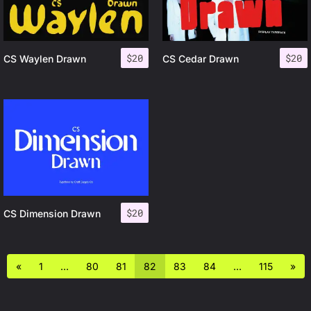
$
20
$
20
CS Waylen Drawn
CS Cedar Drawn
$
20
CS Dimension Drawn
«
1
…
80
81
82
83
84
…
115
»