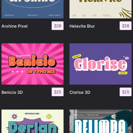
$
20
$
20
Arshine Pixel
Helavite Blur
$
25
$
25
Benicio 3D
Clorise 3D