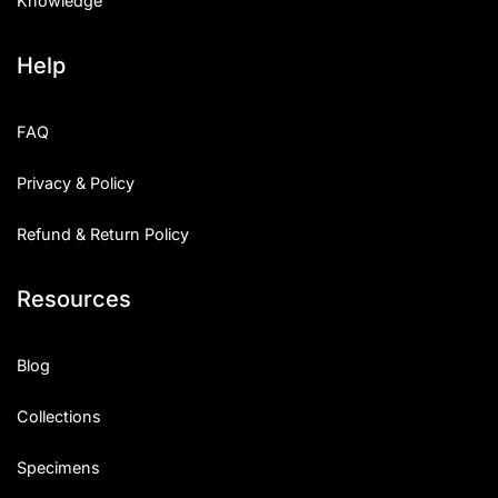
Knowledge
Help
FAQ
Privacy & Policy
Refund & Return Policy
Resources
Blog
Collections
Specimens