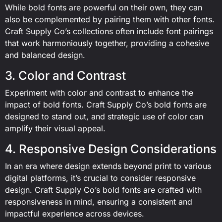
While bold fonts are powerful on their own, they can
also be complemented by pairing them with other fonts.
Craft Supply Co’s collections often include font pairings
that work harmoniously together, providing a cohesive
and balanced design.
3. Color and Contrast
Experiment with color and contrast to enhance the
impact of bold fonts. Craft Supply Co’s bold fonts are
designed to stand out, and strategic use of color can
amplify their visual appeal.
4. Responsive Design Considerations
In an era where design extends beyond print to various
digital platforms, it’s crucial to consider responsive
design. Craft Supply Co’s bold fonts are crafted with
responsiveness in mind, ensuring a consistent and
impactful experience across devices.