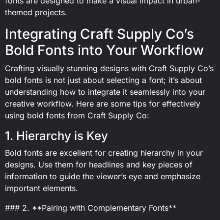
fonts are designed to make a visual impact in urban-
themed projects.
Integrating Craft Supply Co’s
Bold Fonts into Your Workflow
Crafting visually stunning designs with Craft Supply Co’s
bold fonts is not just about selecting a font; it’s about
understanding how to integrate it seamlessly into your
creative workflow. Here are some tips for effectively
using bold fonts from Craft Supply Co:
1. Hierarchy is Key
Bold fonts are excellent for creating hierarchy in your
designs. Use them for headlines and key pieces of
information to guide the viewer’s eye and emphasize
important elements.
### 2. **Pairing with Complementary Fonts**