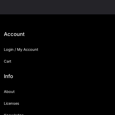
Account
Login / My Account
Cart
Info
About
Licenses