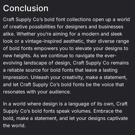
Conclusion
Craft Supply Co’s bold font collections open up a world
of creative possibilities for designers and businesses
alike. Whether you’re aiming for a modern and sleek
look or a vintage-inspired aesthetic, their diverse range
of bold fonts empowers you to elevate your designs to
new heights. As we continue to navigate the ever-
evolving landscape of design, Craft Supply Co remains
a reliable source for bold fonts that leave a lasting
impression. Unleash your creativity, make a statement,
and let Craft Supply Co’s bold fonts be the voice that
resonates with your audience.
In a world where design is a language of its own, Craft
Supply Co’s bold fonts speak volumes. Embrace the
bold, make a statement, and let your designs captivate
the world.