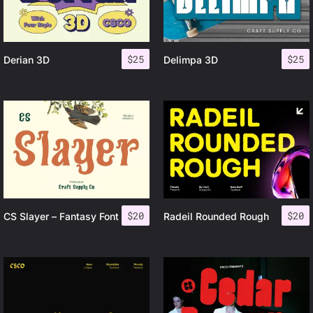
$
25
$
25
Derian 3D
Delimpa 3D
$
20
$
20
CS Slayer – Fantasy Font
Radeil Rounded Rough