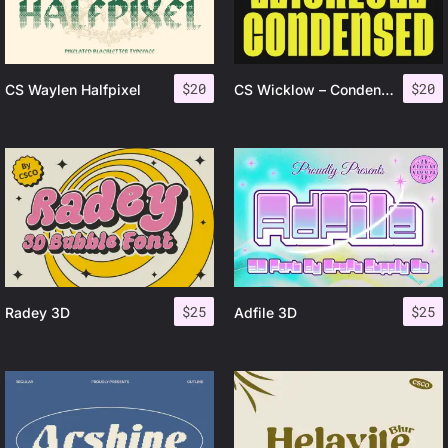
$
20
$
20
CS Waylen Halfpixel
CS Wicklow – Condensed Font
$
25
$
25
Radey 3D
Adfile 3D