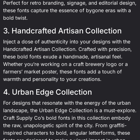
Perfect for retro branding, signage, and editorial design,
these fonts capture the essence of bygone eras with a
bold twist.
3. Handcrafted Artisan Collection
Inject a dose of authenticity into your designs with the
Handcrafted Artisan Collection. Crafted with precision,
these bold fonts exude a handmade, artisanal feel.
Whether you’re working on a craft brewery logo or a
farmers’ market poster, these fonts add a touch of
warmth and personality to your creations.
4. Urban Edge Collection
For designs that resonate with the energy of the urban
landscape, the Urban Edge Collection is a must-explore.
Craft Supply Co’s bold fonts in this collection embody
the raw, unapologetic spirit of the city. From graffiti-
inspired characters to bold, angular letterforms, these