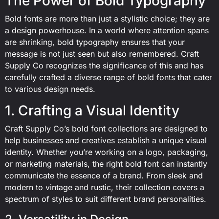
The Power of Bold Typography
Bold fonts are more than just a stylistic choice; they are
a design powerhouse. In a world where attention spans
are shrinking, bold typography ensures that your
message is not just seen but also remembered. Craft
Supply Co recognizes the significance of this and has
carefully crafted a diverse range of bold fonts that cater
to various design needs.
1. Crafting a Visual Identity
Craft Supply Co’s bold font collections are designed to
help businesses and creatives establish a unique visual
identity. Whether you’re working on a logo, packaging,
or marketing materials, the right bold font can instantly
communicate the essence of a brand. From sleek and
modern to vintage and rustic, their collection covers a
spectrum of styles to suit different brand personalities.