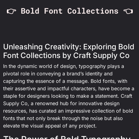
👉 Bold Font Collections 👈
Unleashing Creativity: Exploring Bold
Font Collections by Craft Supply Co
In the dynamic world of design, typography plays a
pivotal role in conveying a brand’s identity and
capturing the essence of a message. Bold fonts, with
their assertive and impactful characters, have become a
staple for designers looking to make a statement. Craft
Supply Co, a renowned hub for innovative design
resources, has curated an impressive collection of bold
fonts that not only break through the noise but also
elevate the visual appeal of any project.