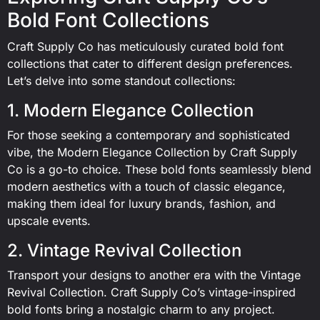
Bold Font Collections
Craft Supply Co has meticulously curated bold font
collections that cater to different design preferences.
Let’s delve into some standout collections:
1. Modern Elegance Collection
For those seeking a contemporary and sophisticated
vibe, the Modern Elegance Collection by Craft Supply
Co is a go-to choice. These bold fonts seamlessly blend
modern aesthetics with a touch of classic elegance,
making them ideal for luxury brands, fashion, and
upscale events.
2. Vintage Revival Collection
Transport your designs to another era with the Vintage
Revival Collection. Craft Supply Co’s vintage-inspired
bold fonts bring a nostalgic charm to any project.