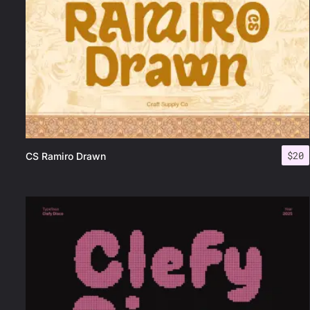
$
20
CS Ramiro Drawn