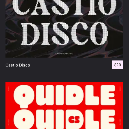
$
20
Castio Disco