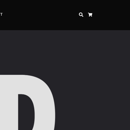
CT
SEARCH
CART