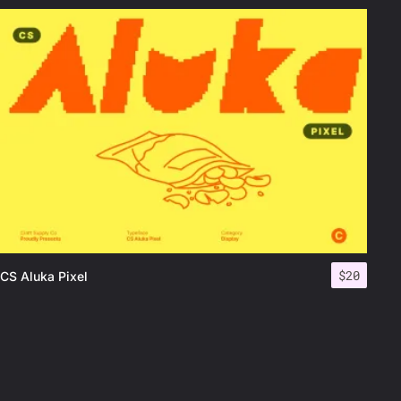
$
20
CS Aluka Pixel