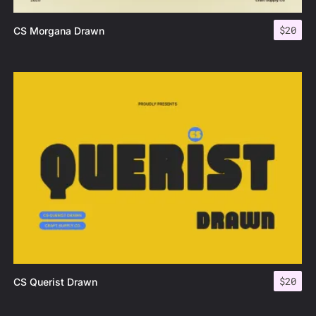
$
20
CS Morgana Drawn
$
20
CS Querist Drawn