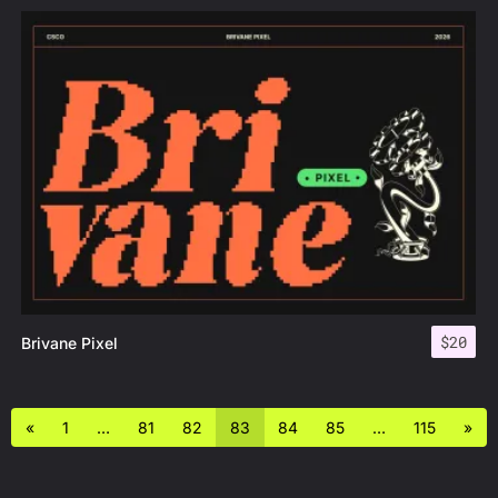
$
20
Brivane Pixel
«
1
…
81
82
83
84
85
…
115
»