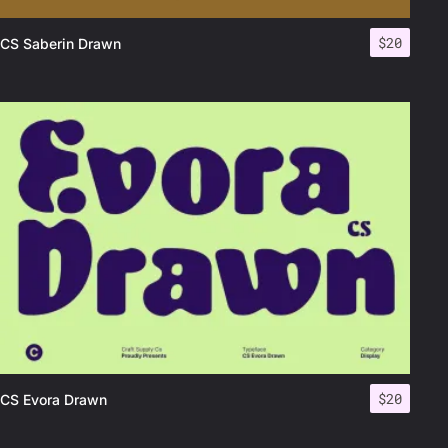
$
20
CS Saberin Drawn
$
20
CS Evora Drawn