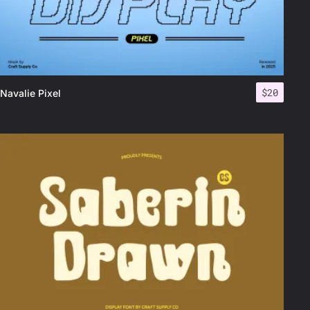
$
20
Navalie Pixel