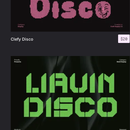
$
20
Clefy Disco