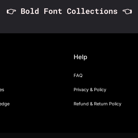
👉 Bold Font Collections 👈
Help
FAQ
es
Privacy & Policy
edge
Refund & Return Policy