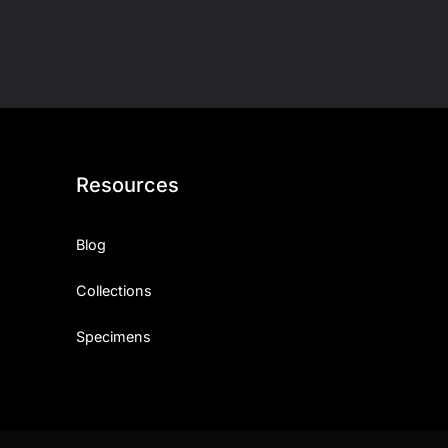
Resources
Blog
Collections
Specimens