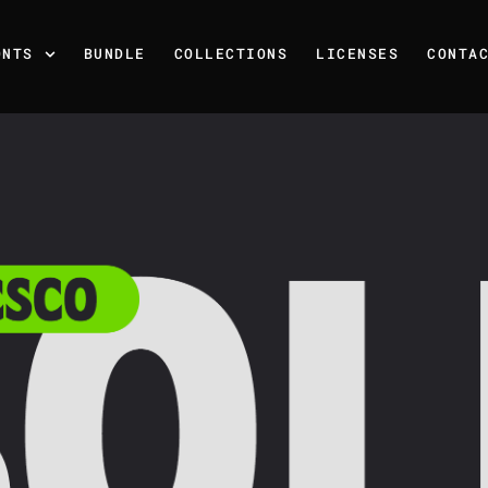
ONTS
BUNDLE
COLLECTIONS
LICENSES
CONTA