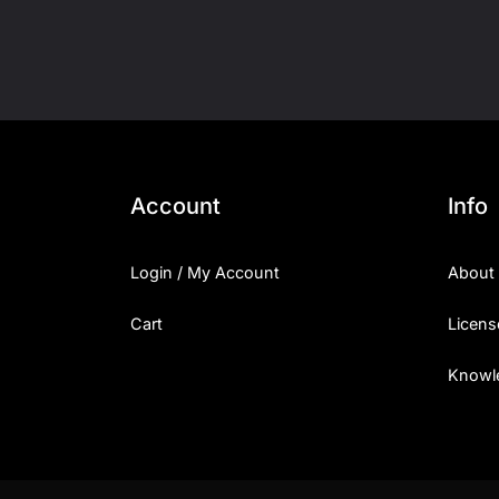
Account
Info
Login / My Account
About
Cart
Licens
Knowl