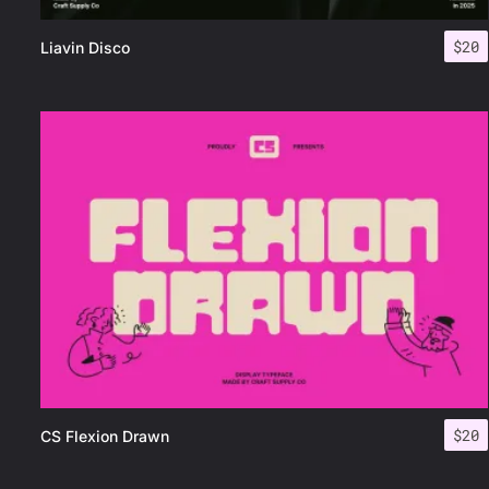
$
20
Liavin Disco
$
20
CS Flexion Drawn