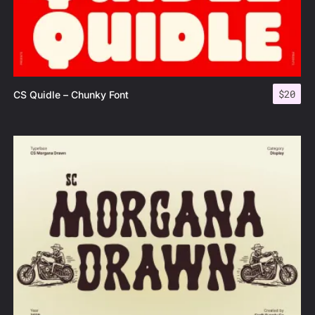
$
20
CS Quidle – Chunky Font