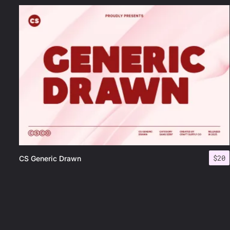
$
20
CS Generic Drawn