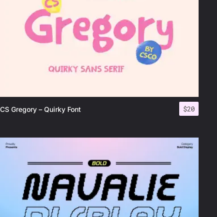
$
20
CS Gregory – Quirky Font