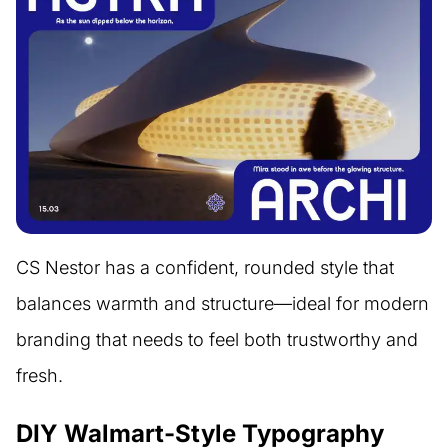
CS Nestor has a confident, rounded style that
balances warmth and structure—ideal for modern
branding that needs to feel both trustworthy and
fresh.
DIY Walmart-Style Typography