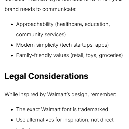
brand needs to communicate:
Approachability (healthcare, education,
community services)
Modern simplicity (tech startups, apps)
Family-friendly values (retail, toys, groceries)
Legal Considerations
While inspired by Walmart’s design, remember:
The exact Walmart font is trademarked
Use alternatives for inspiration, not direct