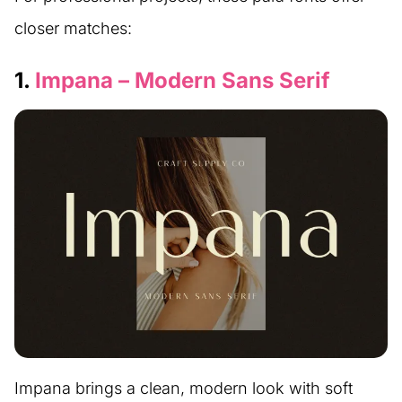
closer matches:
1.
Impana – Modern Sans Serif
Impana brings a clean, modern look with soft