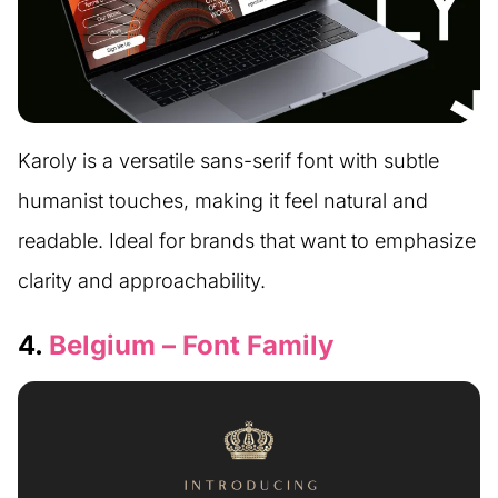
Karoly is a versatile sans-serif font with subtle
humanist touches, making it feel natural and
readable. Ideal for brands that want to emphasize
clarity and approachability.
4.
Belgium – Font Family