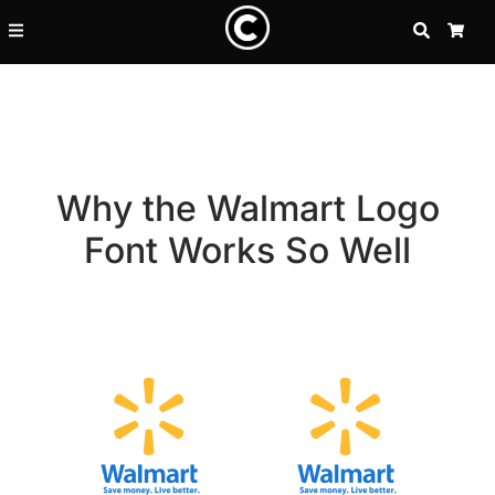
SEARCH
CA
Why the Walmart Logo
Font Works So Well