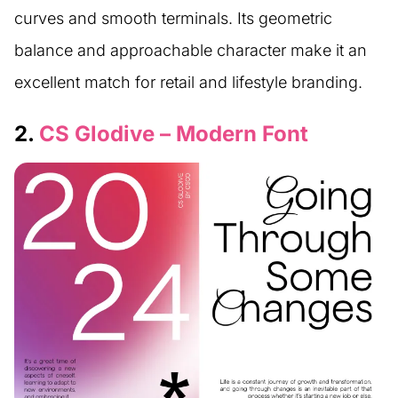
curves and smooth terminals. Its geometric
balance and approachable character make it an
excellent match for retail and lifestyle branding.
2.
CS Glodive – Modern Font