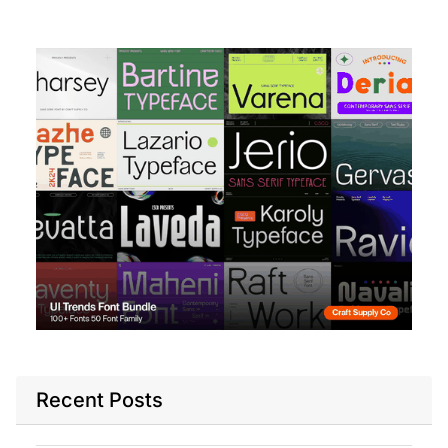
Recent Posts