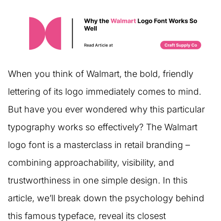
When you think of Walmart, the bold, friendly
lettering of its logo immediately comes to mind.
But have you ever wondered why this particular
typography works so effectively? The Walmart
logo font is a masterclass in retail branding –
combining approachability, visibility, and
trustworthiness in one simple design. In this
article, we’ll break down the psychology behind
this famous typeface, reveal its closest