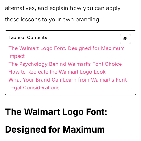
alternatives, and explain how you can apply
these lessons to your own branding.
Table of Contents
The Walmart Logo Font: Designed for Maximum
Impact
The Psychology Behind Walmart’s Font Choice
How to Recreate the Walmart Logo Look
What Your Brand Can Learn from Walmart’s Font
Legal Considerations
The Walmart Logo Font:
Designed for Maximum