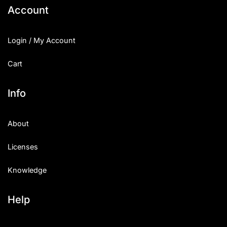
Account
Login / My Account
Cart
Info
About
Licenses
Knowledge
Help