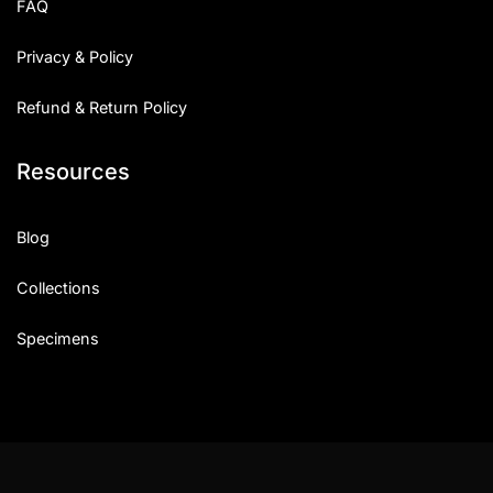
FAQ
Privacy & Policy
Refund & Return Policy
Resources
Blog
Collections
Specimens