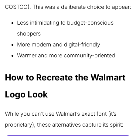
COSTCO). This was a deliberate choice to appear:
Less intimidating to budget-conscious
shoppers
More modern and digital-friendly
Warmer and more community-oriented
How to Recreate the Walmart
Logo Look
While you can’t use Walmart’s exact font (it’s
proprietary), these alternatives capture its spirit: