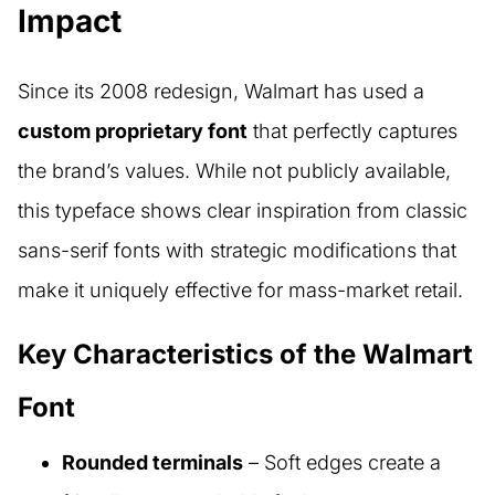
Impact
Since its 2008 redesign, Walmart has used a
custom proprietary font
that perfectly captures
the brand’s values. While not publicly available,
this typeface shows clear inspiration from classic
sans-serif fonts with strategic modifications that
make it uniquely effective for mass-market retail.
Key Characteristics of the Walmart
Font
Rounded terminals
– Soft edges create a