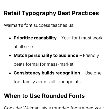
Retail Typography Best Practices
Walmart’s font success teaches us:
Prioritize readability
– Your font must work
at all sizes
Match personality to audience
– Friendly
beats formal for mass-market
Consistency builds recognition
– Use one
font family across all touchpoints
When to Use Rounded Fonts
Consider Walmart-style rounded fonts when your