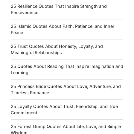
25 Resilience Quotes That Inspire Strength and
Perseverance
25 Islamic Quotes About Faith, Patience, and Inner
Peace
25 Trust Quotes About Honesty, Loyalty, and
Meaningful Relationships
25 Quotes About Reading That Inspire Imagination and
Learning
25 Princess Bride Quotes About Love, Adventure, and
Timeless Romance
25 Loyalty Quotes About Trust, Friendship, and True
Commitment
25 Forrest Gump Quotes About Life, Love, and Simple
Wisdom