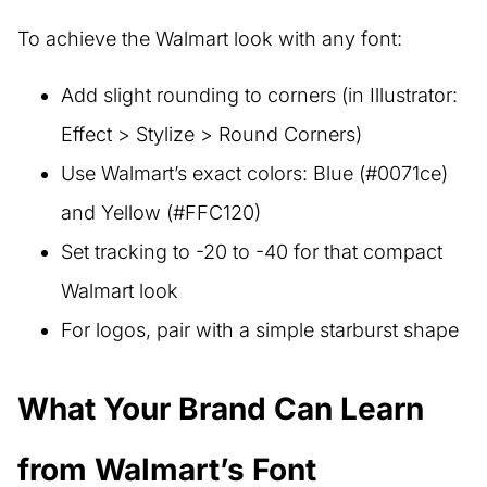
To achieve the Walmart look with any font:
Add slight rounding to corners (in Illustrator:
Effect > Stylize > Round Corners)
Use Walmart’s exact colors: Blue (#0071ce)
and Yellow (#FFC120)
Set tracking to -20 to -40 for that compact
Walmart look
For logos, pair with a simple starburst shape
What Your Brand Can Learn
from Walmart’s Font