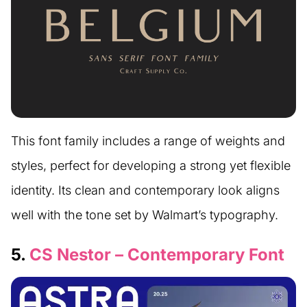
This font family includes a range of weights and
styles, perfect for developing a strong yet flexible
identity. Its clean and contemporary look aligns
well with the tone set by Walmart’s typography.
5.
CS Nestor – Contemporary Font