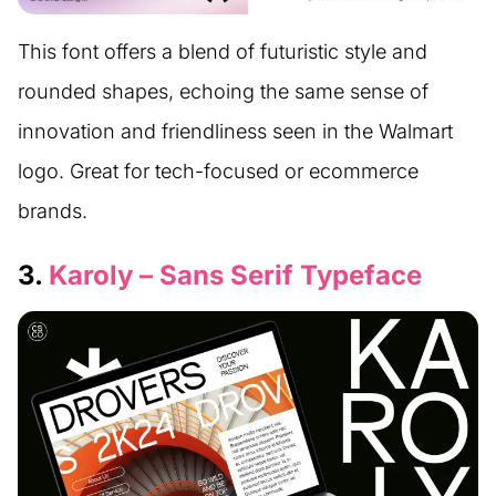
This font offers a blend of futuristic style and
rounded shapes, echoing the same sense of
innovation and friendliness seen in the Walmart
logo. Great for tech-focused or ecommerce
brands.
3.
Karoly – Sans Serif Typeface