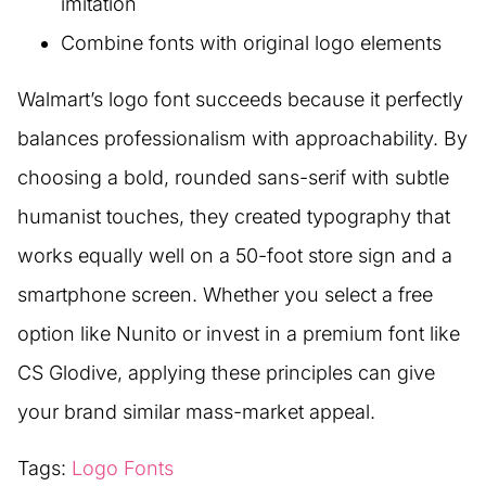
imitation
Combine fonts with original logo elements
Walmart’s logo font succeeds because it perfectly
balances professionalism with approachability. By
choosing a bold, rounded sans-serif with subtle
humanist touches, they created typography that
works equally well on a 50-foot store sign and a
smartphone screen. Whether you select a free
option like Nunito or invest in a premium font like
CS Glodive, applying these principles can give
your brand similar mass-market appeal.
Tags:
Logo Fonts