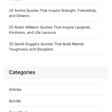
25 Anime Quotes That Inspire Strength, Friendship,
and Dreams
25 Robin Williams Quotes That Inspire Laughter,
Kindness, and Life Lessons
25 David Goggins Quotes That Build Mental
Toughness and Discipline
Categories
Articles
Bundle