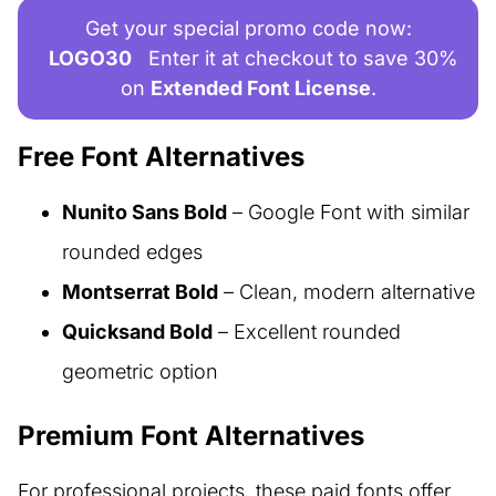
Get your special promo code now:
LOGO30
Enter it at checkout to save 30%
on
Extended Font License
.
Free Font Alternatives
Nunito Sans Bold
– Google Font with similar
rounded edges
Montserrat Bold
– Clean, modern alternative
Quicksand Bold
– Excellent rounded
geometric option
Premium Font Alternatives
For professional projects, these paid fonts offer