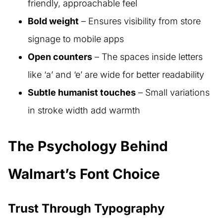
friendly, approachable feel
Bold weight
– Ensures visibility from store
signage to mobile apps
Open counters
– The spaces inside letters
like ‘a’ and ‘e’ are wide for better readability
Subtle humanist touches
– Small variations
in stroke width add warmth
The Psychology Behind
Walmart’s Font Choice
Trust Through Typography