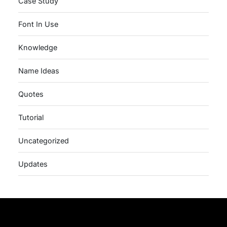
Case Study
Font In Use
Knowledge
Name Ideas
Quotes
Tutorial
Uncategorized
Updates