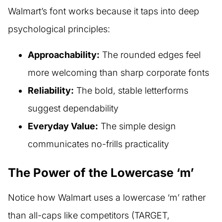
Walmart’s font works because it taps into deep
psychological principles:
Approachability:
The rounded edges feel
more welcoming than sharp corporate fonts
Reliability:
The bold, stable letterforms
suggest dependability
Everyday Value:
The simple design
communicates no-frills practicality
The Power of the Lowercase ‘m’
Notice how Walmart uses a lowercase ‘m’ rather
than all-caps like competitors (TARGET,