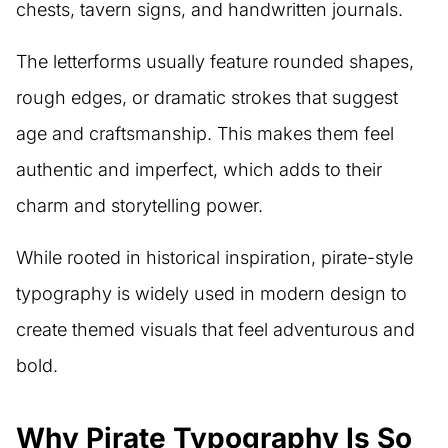
chests, tavern signs, and handwritten journals.
The letterforms usually feature rounded shapes,
rough edges, or dramatic strokes that suggest
age and craftsmanship. This makes them feel
authentic and imperfect, which adds to their
charm and storytelling power.
While rooted in historical inspiration, pirate-style
typography is widely used in modern design to
create themed visuals that feel adventurous and
bold.
Why Pirate Typography Is So