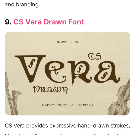
and branding.
9.
CS Vera Drawn Font
CS Vera provides expressive hand-drawn strokes,