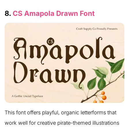
8.
CS Amapola Drawn Font
This font offers playful, organic letterforms that
work well for creative pirate-themed illustrations