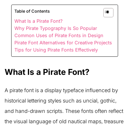
Table of Contents
What Is a Pirate Font?
Why Pirate Typography Is So Popular
Common Uses of Pirate Fonts in Design
Pirate Font Alternatives for Creative Projects
Tips for Using Pirate Fonts Effectively
What Is a Pirate Font?
A pirate font is a display typeface influenced by
historical lettering styles such as uncial, gothic,
and hand-drawn scripts. These fonts often reflect
the visual language of old nautical maps, treasure