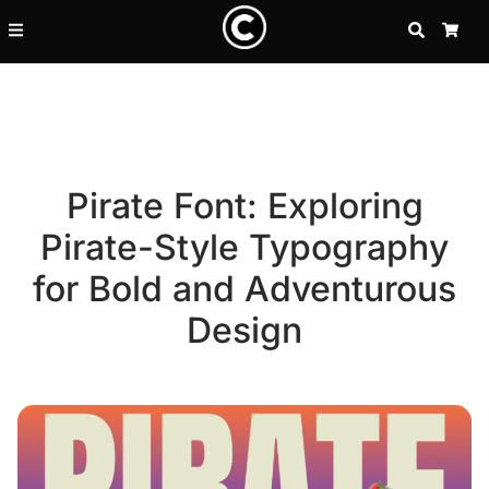
SEARCH
CA
Pirate Font: Exploring
Pirate-Style Typography
for Bold and Adventurous
Design