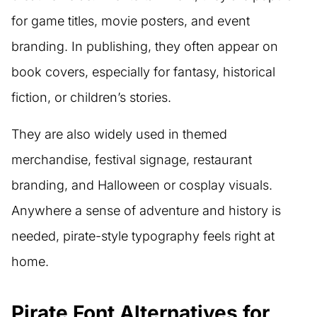
for game titles, movie posters, and event
branding. In publishing, they often appear on
book covers, especially for fantasy, historical
fiction, or children’s stories.
They are also widely used in themed
merchandise, festival signage, restaurant
branding, and Halloween or cosplay visuals.
Anywhere a sense of adventure and history is
needed, pirate-style typography feels right at
home.
Pirate Font Alternatives for