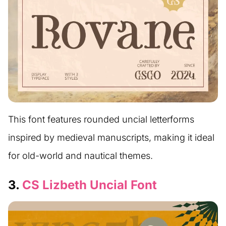
This font features rounded uncial letterforms
inspired by medieval manuscripts, making it ideal
for old-world and nautical themes.
3.
CS Lizbeth Uncial Font