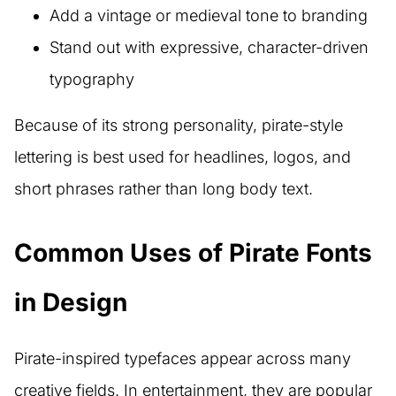
Add a vintage or medieval tone to branding
Stand out with expressive, character-driven
typography
Because of its strong personality, pirate-style
lettering is best used for headlines, logos, and
short phrases rather than long body text.
Common Uses of Pirate Fonts
in Design
Pirate-inspired typefaces appear across many
creative fields. In entertainment, they are popular