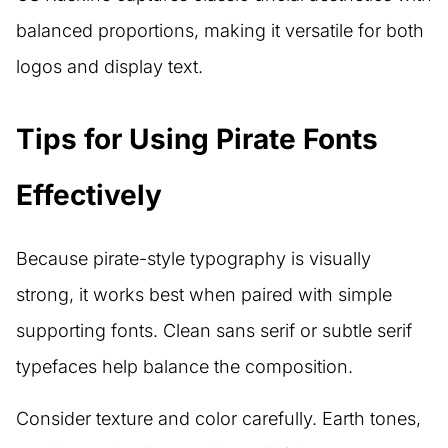
balanced proportions, making it versatile for both
logos and display text.
Tips for Using Pirate Fonts
Effectively
Because pirate-style typography is visually
strong, it works best when paired with simple
supporting fonts. Clean sans serif or subtle serif
typefaces help balance the composition.
Consider texture and color carefully. Earth tones,