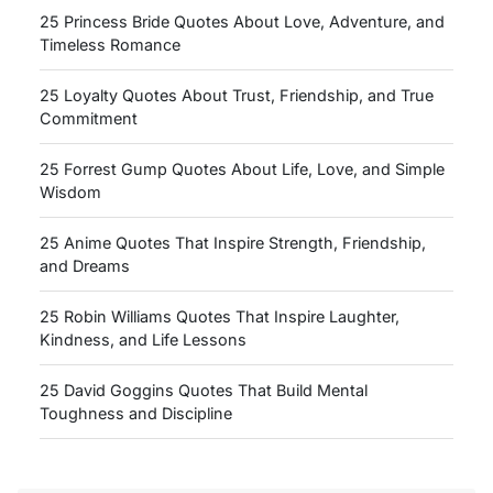
25 Princess Bride Quotes About Love, Adventure, and
Timeless Romance
25 Loyalty Quotes About Trust, Friendship, and True
Commitment
25 Forrest Gump Quotes About Life, Love, and Simple
Wisdom
25 Anime Quotes That Inspire Strength, Friendship,
and Dreams
25 Robin Williams Quotes That Inspire Laughter,
Kindness, and Life Lessons
25 David Goggins Quotes That Build Mental
Toughness and Discipline