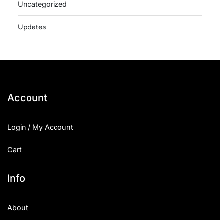
Uncategorized
Updates
Account
Login / My Account
Cart
Info
About