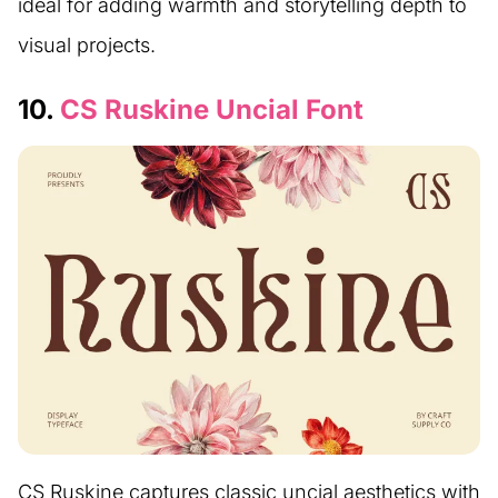
ideal for adding warmth and storytelling depth to
visual projects.
10.
CS Ruskine Uncial Font
CS Ruskine captures classic uncial aesthetics with