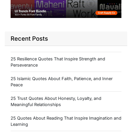
Recent Posts
25 Resilience Quotes That Inspire Strength and
Perseverance
25 Islamic Quotes About Faith, Patience, and Inner
Peace
25 Trust Quotes About Honesty, Loyalty, and
Meaningful Relationships
25 Quotes About Reading That Inspire Imagination and
Learning