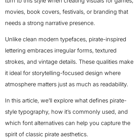
turn to this style when creating visuals for games,
movies, book covers, festivals, or branding that
needs a strong narrative presence.
Unlike clean modern typefaces, pirate-inspired
lettering embraces irregular forms, textured
strokes, and vintage details. These qualities make
it ideal for storytelling-focused design where
atmosphere matters just as much as readability.
In this article, we’ll explore what defines pirate-
style typography, how it’s commonly used, and
which font alternatives can help you capture the
spirit of classic pirate aesthetics.