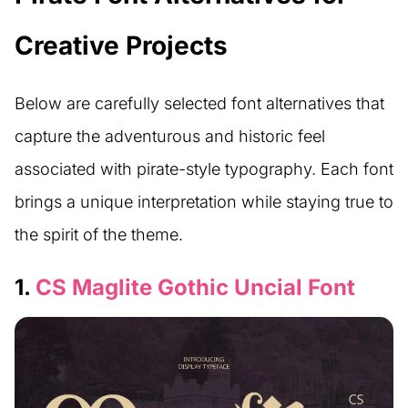
Creative Projects
Below are carefully selected font alternatives that
capture the adventurous and historic feel
associated with pirate-style typography. Each font
brings a unique interpretation while staying true to
the spirit of the theme.
1.
CS Maglite Gothic Uncial Font