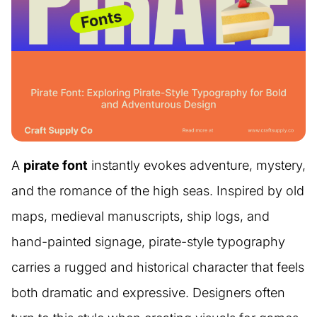
A
pirate font
instantly evokes adventure, mystery,
and the romance of the high seas. Inspired by old
maps, medieval manuscripts, ship logs, and
hand-painted signage, pirate-style typography
carries a rugged and historical character that feels
both dramatic and expressive. Designers often