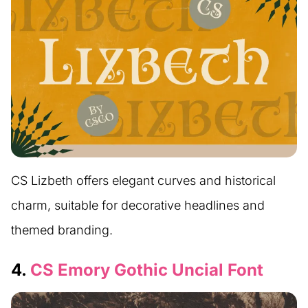
CS Lizbeth offers elegant curves and historical
charm, suitable for decorative headlines and
themed branding.
4.
CS Emory Gothic Uncial Font