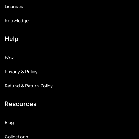
Licenses
Knowledge
Help
FAQ
Privacy & Policy
Refund & Return Policy
Resources
Blog
Collections