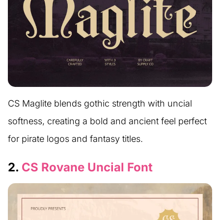
CS Maglite blends gothic strength with uncial
softness, creating a bold and ancient feel perfect
for pirate logos and fantasy titles.
2.
CS Rovane Uncial Font