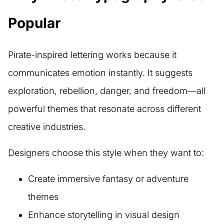
Popular
Pirate-inspired lettering works because it
communicates emotion instantly. It suggests
exploration, rebellion, danger, and freedom—all
powerful themes that resonate across different
creative industries.
Designers choose this style when they want to:
Create immersive fantasy or adventure
themes
Enhance storytelling in visual design