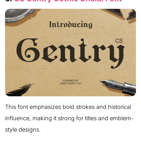
This font emphasizes bold strokes and historical
influence, making it strong for titles and emblem-
style designs.