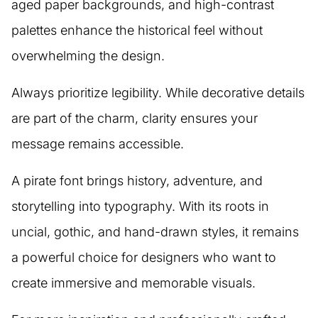
aged paper backgrounds, and high-contrast
palettes enhance the historical feel without
overwhelming the design.
Always prioritize legibility. While decorative details
are part of the charm, clarity ensures your
message remains accessible.
A pirate font brings history, adventure, and
storytelling into typography. With its roots in
uncial, gothic, and hand-drawn styles, it remains
a powerful choice for designers who want to
create immersive and memorable visuals.