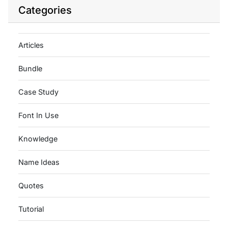
Categories
Articles
Bundle
Case Study
Font In Use
Knowledge
Name Ideas
Quotes
Tutorial