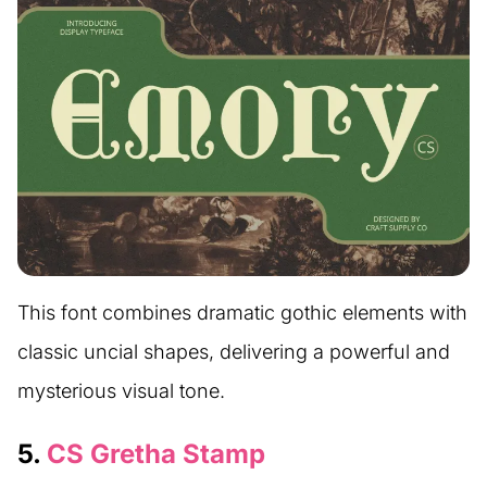
This font combines dramatic gothic elements with
classic uncial shapes, delivering a powerful and
mysterious visual tone.
5.
CS Gretha Stamp