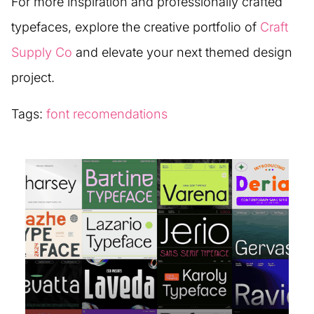
For more inspiration and professionally crafted
typefaces, explore the creative portfolio of
Craft
Supply Co
and elevate your next themed design
project.
Tags:
font recomendations