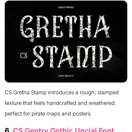
CS Gretha Stamp introduces a rough, stamped
texture that feels handcrafted and weathered,
perfect for pirate maps and posters.
6.
CS Gentry Gothic Uncial Font