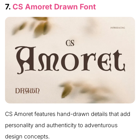
7.
CS Amoret Drawn Font
CS Amoret features hand-drawn details that add
personality and authenticity to adventurous
design concepts.