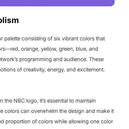
olism
 palette consisting of six vibrant colors that
ors—red, orange, yellow, green, blue, and
 network’s programming and audience. These
otions of creativity, energy, and excitement.
n the NBC logo, it’s essential to maintain
e colors can overwhelm the design and make it
ed proportion of colors while allowing one color