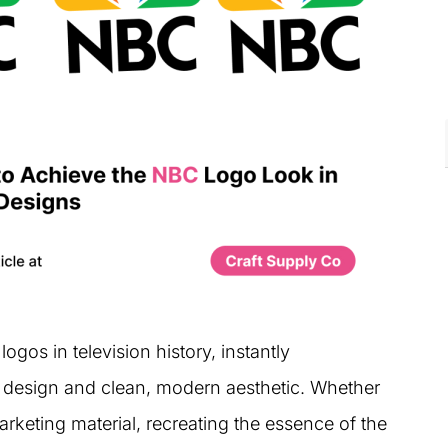
ogos in television history, instantly
k design and clean, modern aesthetic. Whether
rketing material, recreating the essence of the