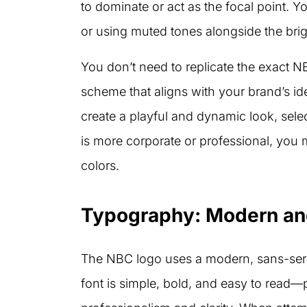
to dominate or act as the focal point. Y
or using muted tones alongside the brigh
You don’t need to replicate the exact N
scheme that aligns with your brand’s id
create a playful and dynamic look, sele
is more corporate or professional, you m
colors.
Typography: Modern and
The NBC logo uses a modern, sans-seri
font is simple, bold, and easy to read—