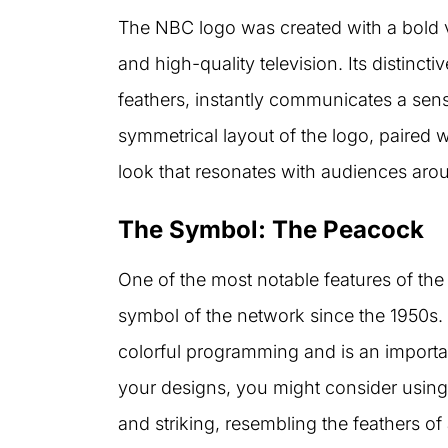
The NBC logo was created with a bold vi
and high-quality television. Its distinc
feathers, instantly communicates a sense
symmetrical layout of the logo, paired w
look that resonates with audiences aro
The Symbol: The Peacock
One of the most notable features of th
symbol of the network since the 1950s.
colorful programming and is an importan
your designs, you might consider using 
and striking, resembling the feathers o