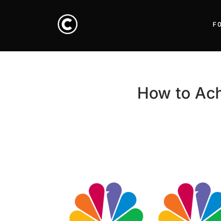
F
How to Ach