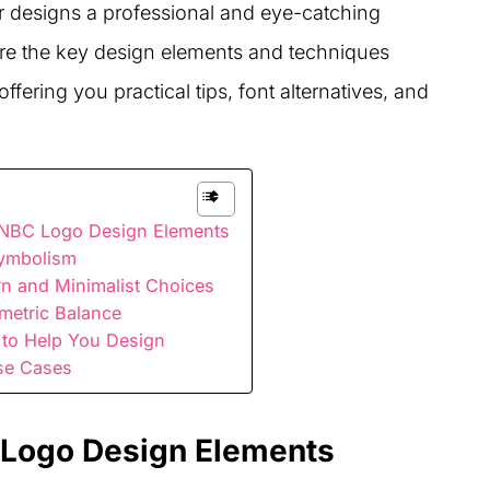
r designs a professional and eye-catching
lore the key design elements and techniques
fering you practical tips, font alternatives, and
 NBC Logo Design Elements
Symbolism
n and Minimalist Choices
metric Balance
 to Help You Design
se Cases
 Logo Design Elements