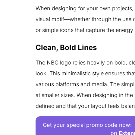
When designing for your own projects, 
visual motif—whether through the use o
or simple icons that capture the energ
Clean, Bold Lines
The NBC logo relies heavily on bold, cl
look. This minimalistic style ensures th
various platforms and media. The simplic
at smaller sizes. When designing in the
defined and that your layout feels bala
Get your special promo code now:
on
Exten