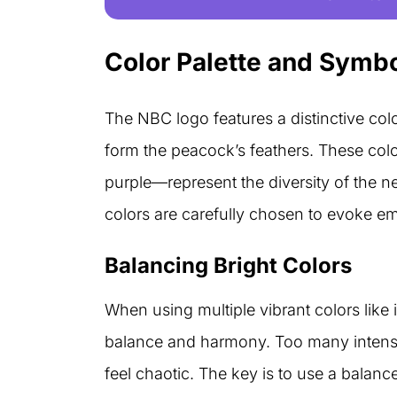
Color Palette and Symb
The NBC logo features a distinctive color
form the peacock’s feathers. These col
purple—represent the diversity of the
colors are carefully chosen to evoke em
Balancing Bright Colors
When using multiple vibrant colors like i
balance and harmony. Too many intens
feel chaotic. The key is to use a balanc