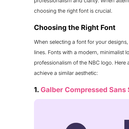
professionalism and clarity. When attemp
choosing the right font is crucial.
Choosing the Right Font
When selecting a font for your designs, 
lines. Fonts with a modern, minimalist l
professionalism of the NBC logo. Here a
achieve a similar aesthetic:
1.
Galber Compressed Sans 