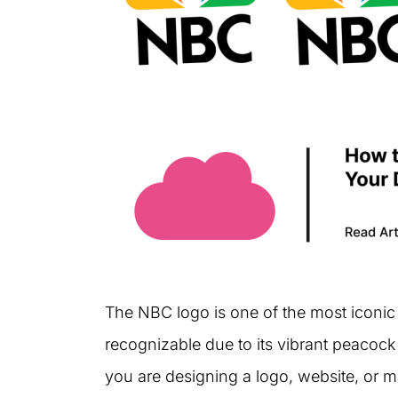
The NBC logo is one of the most iconic l
recognizable due to its vibrant peacoc
you are designing a logo, website, or ma