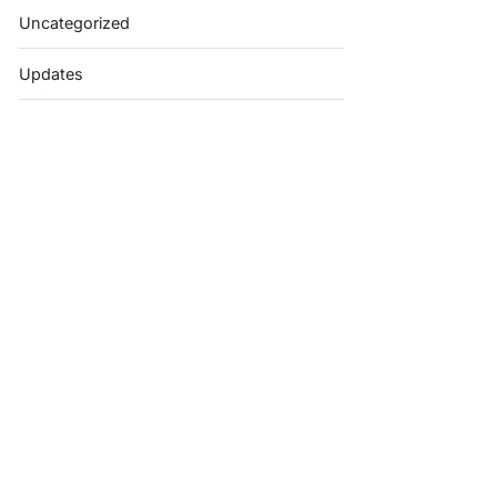
Uncategorized
Updates