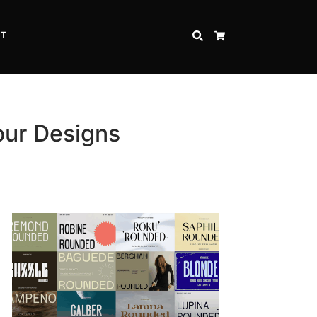
CT
SEARCH
CART
our Designs