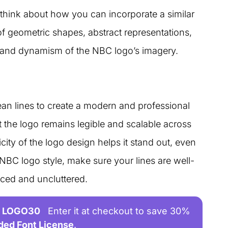
think about how you can incorporate a similar
f geometric shapes, abstract representations,
y and dynamism of the NBC logo’s imagery.
ean lines to create a modern and professional
at the logo remains legible and scalable across
ity of the logo design helps it stand out, even
 NBC logo style, make sure your lines are well-
nced and uncluttered.
LOGO30
Enter it at checkout to save 30%
ded Font License
.