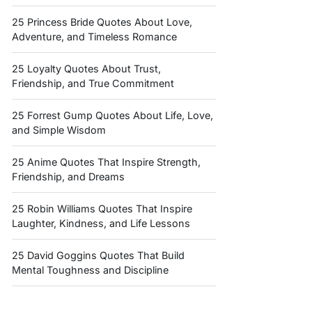
25 Princess Bride Quotes About Love,
Adventure, and Timeless Romance
25 Loyalty Quotes About Trust,
Friendship, and True Commitment
25 Forrest Gump Quotes About Life, Love,
and Simple Wisdom
25 Anime Quotes That Inspire Strength,
Friendship, and Dreams
25 Robin Williams Quotes That Inspire
Laughter, Kindness, and Life Lessons
25 David Goggins Quotes That Build
Mental Toughness and Discipline