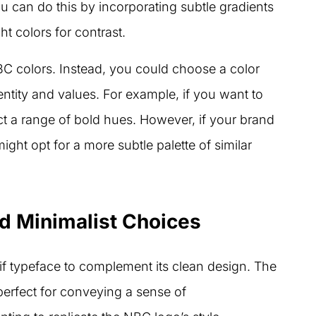
ou can do this by incorporating subtle gradients
t colors for contrast.
BC colors. Instead, you could choose a color
entity and values. For example, if you want to
ct a range of bold hues. However, if your brand
ight opt for a more subtle palette of similar
 Minimalist Choices
f typeface to complement its clean design. The
perfect for conveying a sense of