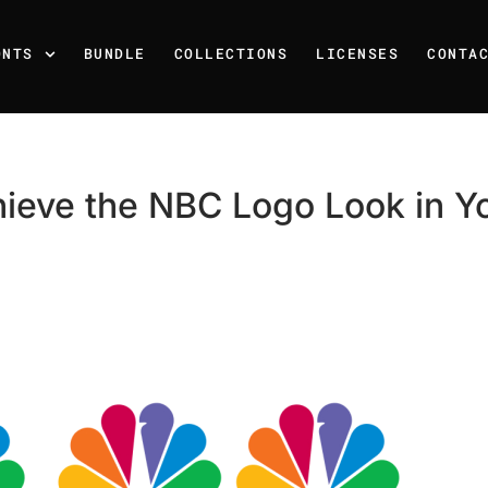
ONTS
BUNDLE
COLLECTIONS
LICENSES
CONTA
ieve the NBC Logo Look in Y