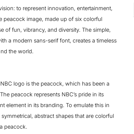
sion: to represent innovation, entertainment,
tive peacock image, made up of six colorful
 of fun, vibrancy, and diversity. The simple,
ith a modern sans-serif font, creates a timeless
und the world.
e NBC logo is the peacock, which has been a
 The peacock represents NBC’s pride in its
t element in its branding. To emulate this in
symmetrical, abstract shapes that are colorful
f a peacock.