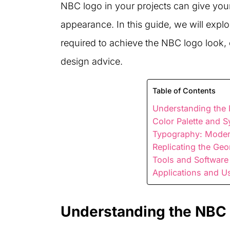
NBC logo in your projects can give you
appearance. In this guide, we will exp
required to achieve the NBC logo look, of
design advice.
Table of Contents
Understanding the
Color Palette and 
Typography: Moder
Replicating the Geo
Tools and Software
Applications and U
Understanding the NBC