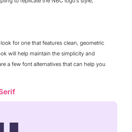
ting to replicate the NBC logo’s style,
look for one that features clean, geometric
ook will help maintain the simplicity and
re a few font alternatives that can help you
Serif