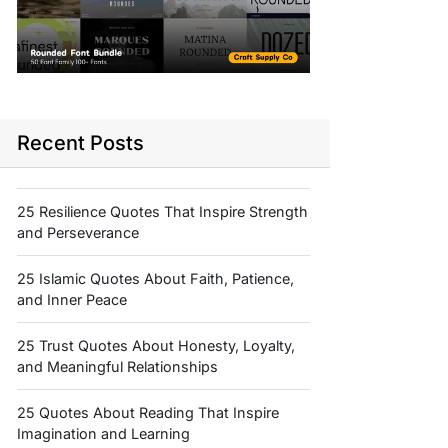
Recent Posts
25 Resilience Quotes That Inspire Strength
and Perseverance
25 Islamic Quotes About Faith, Patience,
and Inner Peace
25 Trust Quotes About Honesty, Loyalty,
and Meaningful Relationships
25 Quotes About Reading That Inspire
Imagination and Learning