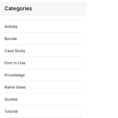
Categories
Articles
Bundle
Case Study
Font In Use
Knowledge
Name Ideas
Quotes
Tutorial