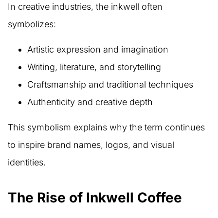
In creative industries, the inkwell often
symbolizes:
Artistic expression and imagination
Writing, literature, and storytelling
Craftsmanship and traditional techniques
Authenticity and creative depth
This symbolism explains why the term continues
to inspire brand names, logos, and visual
identities.
The Rise of Inkwell Coffee