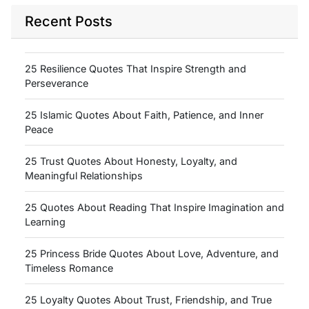
Recent Posts
25 Resilience Quotes That Inspire Strength and
Perseverance
25 Islamic Quotes About Faith, Patience, and Inner
Peace
25 Trust Quotes About Honesty, Loyalty, and
Meaningful Relationships
25 Quotes About Reading That Inspire Imagination and
Learning
25 Princess Bride Quotes About Love, Adventure, and
Timeless Romance
25 Loyalty Quotes About Trust, Friendship, and True