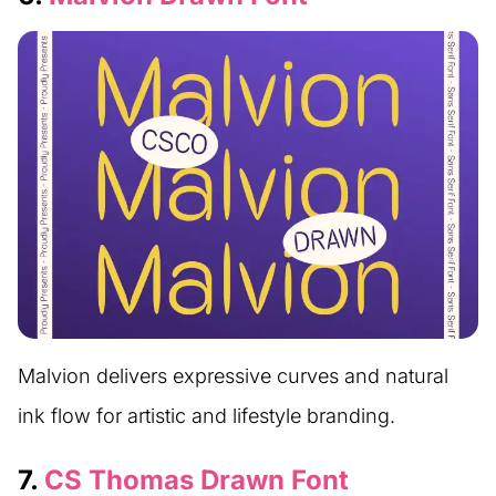
Malvion delivers expressive curves and natural
ink flow for artistic and lifestyle branding.
7.
CS Thomas Drawn Font