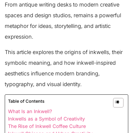
From antique writing desks to modern creative
spaces and design studios, remains a powerful
metaphor for ideas, storytelling, and artistic
expression.
This article explores the origins of inkwells, their
symbolic meaning, and how inkwell-inspired
aesthetics influence modern branding,
typography, and visual identity.
Table of Contents
What Is an Inkwell?
Inkwells as a Symbol of Creativity
The Rise of Inkwell Coffee Culture