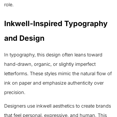
role.
Inkwell-Inspired Typography
and Design
In typography, this design often leans toward
hand-drawn, organic, or slightly imperfect
letterforms. These styles mimic the natural flow of
ink on paper and emphasize authenticity over
precision.
Designers use inkwell aesthetics to create brands
that feel personal, expressive, and human. This