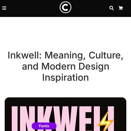
SEARCH
CA
Inkwell: Meaning, Culture,
and Modern Design
Inspiration