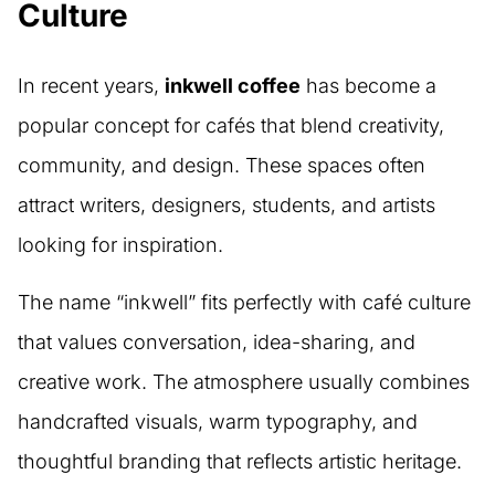
Culture
In recent years,
inkwell coffee
has become a
popular concept for cafés that blend creativity,
community, and design. These spaces often
attract writers, designers, students, and artists
looking for inspiration.
The name “inkwell” fits perfectly with café culture
that values conversation, idea-sharing, and
creative work. The atmosphere usually combines
handcrafted visuals, warm typography, and
thoughtful branding that reflects artistic heritage.