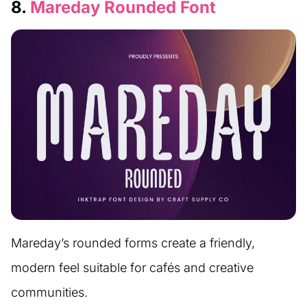
8.
Mareday Rounded Font
Mareday’s rounded forms create a friendly,
modern feel suitable for cafés and creative
communities.