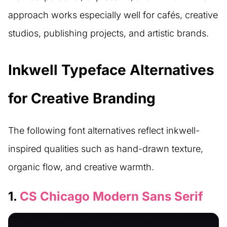
approach works especially well for cafés, creative
studios, publishing projects, and artistic brands.
Inkwell Typeface Alternatives
for Creative Branding
The following font alternatives reflect inkwell-
inspired qualities such as hand-drawn texture,
organic flow, and creative warmth.
1.
CS Chicago Modern Sans Serif