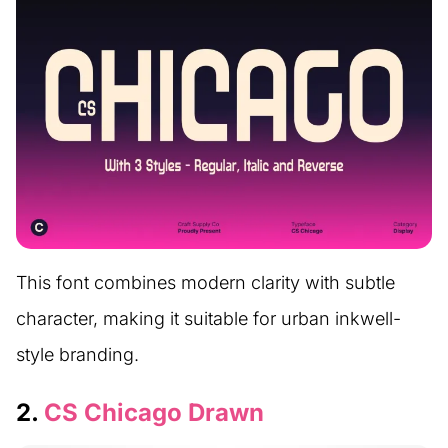
This font combines modern clarity with subtle
character, making it suitable for urban inkwell-
style branding.
2.
CS Chicago Drawn