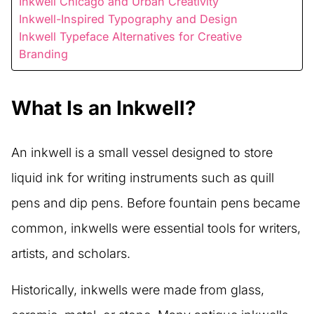
Inkwell Chicago and Urban Creativity
Inkwell-Inspired Typography and Design
Inkwell Typeface Alternatives for Creative
Branding
What Is an Inkwell?
An inkwell is a small vessel designed to store
liquid ink for writing instruments such as quill
pens and dip pens. Before fountain pens became
common, inkwells were essential tools for writers,
artists, and scholars.
Historically, inkwells were made from glass,