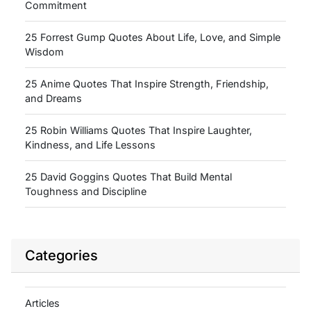
Commitment
25 Forrest Gump Quotes About Life, Love, and Simple
Wisdom
25 Anime Quotes That Inspire Strength, Friendship,
and Dreams
25 Robin Williams Quotes That Inspire Laughter,
Kindness, and Life Lessons
25 David Goggins Quotes That Build Mental
Toughness and Discipline
Categories
Articles