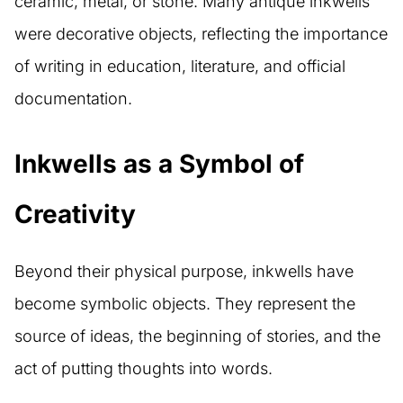
ceramic, metal, or stone. Many antique inkwells
were decorative objects, reflecting the importance
of writing in education, literature, and official
documentation.
Inkwells as a Symbol of
Creativity
Beyond their physical purpose, inkwells have
become symbolic objects. They represent the
source of ideas, the beginning of stories, and the
act of putting thoughts into words.