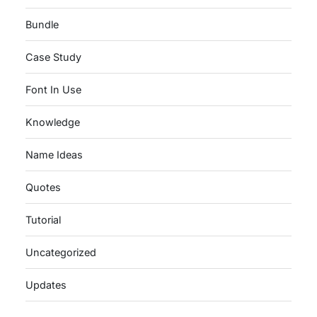
Bundle
Case Study
Font In Use
Knowledge
Name Ideas
Quotes
Tutorial
Uncategorized
Updates