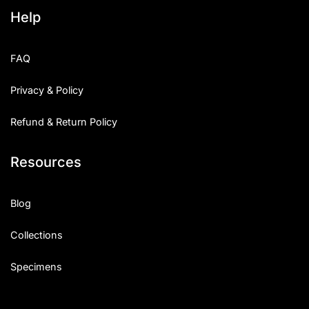
Help
FAQ
Privacy & Policy
Refund & Return Policy
Resources
Blog
Collections
Specimens