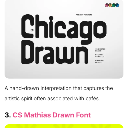
A hand-drawn interpretation that captures the
artistic spirit often associated with cafés.
3.
CS Mathias Drawn Font