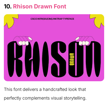
10.
Rhison Drawn Font
This font delivers a handcrafted look that
perfectly complements visual storytelling.