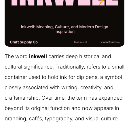
The word
inkwell
carries deep historical and
cultural significance. Traditionally, refers to a small
container used to hold ink for dip pens, a symbol
closely associated with writing, creativity, and
craftsmanship. Over time, the term has expanded
beyond its original function and now appears in
branding, cafés, typography, and visual culture.