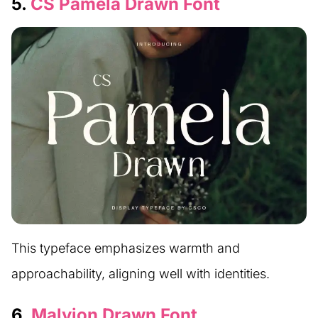
5.
CS Pamela Drawn Font
This typeface emphasizes warmth and
approachability, aligning well with identities.
6.
Malvion Drawn Font