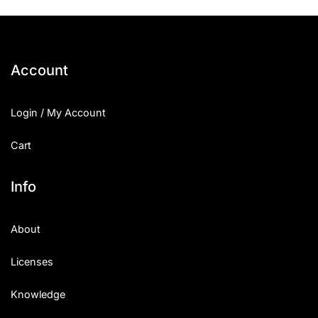
Account
Login / My Account
Cart
Info
About
Licenses
Knowledge