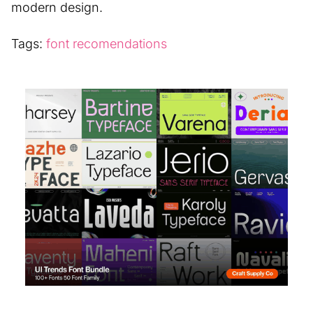
modern design.
Tags:
font recomendations