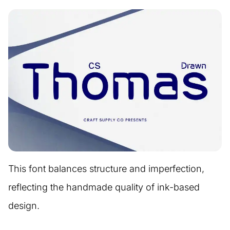
This font balances structure and imperfection,
reflecting the handmade quality of ink-based
design.