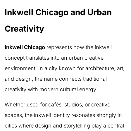
Inkwell Chicago and Urban
Creativity
Inkwell Chicago
represents how the inkwell
concept translates into an urban creative
environment. In a city known for architecture, art,
and design, the name connects traditional
creativity with modern cultural energy.
Whether used for cafés, studios, or creative
spaces, the inkwell identity resonates strongly in
cities where design and storytelling play a central