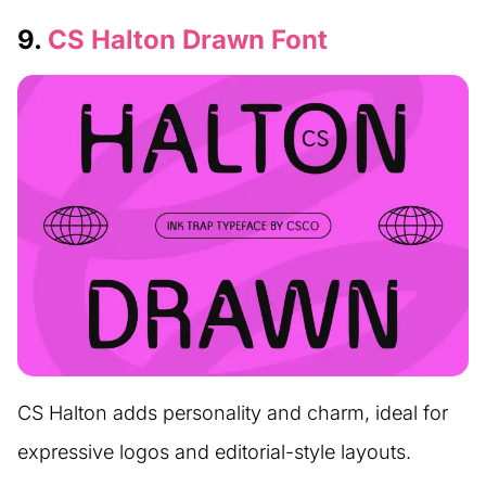
9.
CS Halton Drawn Font
CS Halton adds personality and charm, ideal for
expressive logos and editorial-style layouts.