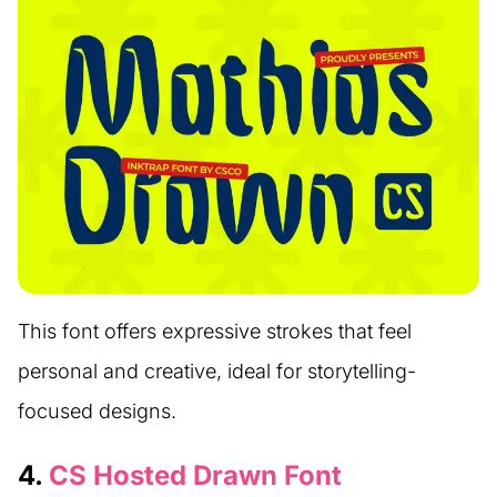
This font offers expressive strokes that feel
personal and creative, ideal for storytelling-
focused designs.
4.
CS Hosted Drawn Font