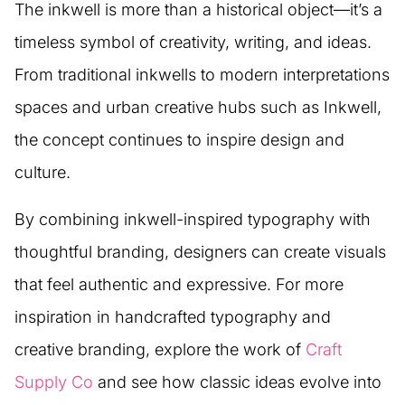
The inkwell is more than a historical object—it’s a
timeless symbol of creativity, writing, and ideas.
From traditional inkwells to modern interpretations
spaces and urban creative hubs such as Inkwell,
the concept continues to inspire design and
culture.
By combining inkwell-inspired typography with
thoughtful branding, designers can create visuals
that feel authentic and expressive. For more
inspiration in handcrafted typography and
creative branding, explore the work of
Craft
Supply Co
and see how classic ideas evolve into