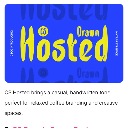
CS Hosted brings a casual, handwritten tone
perfect for relaxed coffee branding and creative
spaces.