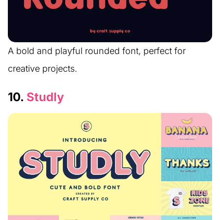
A bold and playful rounded font, perfect for
creative projects.
10.
Studly