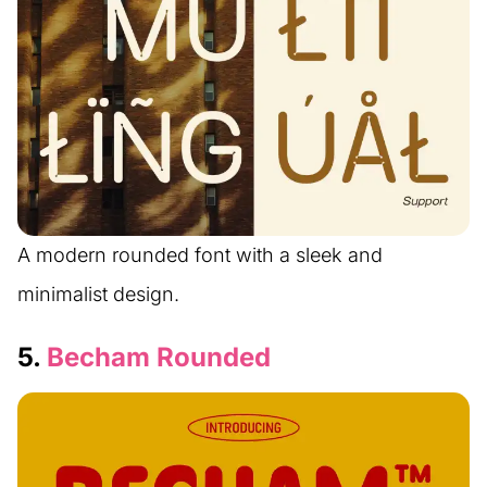
A modern rounded font with a sleek and
minimalist design.
5.
Becham Rounded