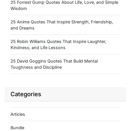
25 Forrest Gump Quotes About Life, Love, and Simple
Wisdom
25 Anime Quotes That Inspire Strength, Friendship,
and Dreams
25 Robin Williams Quotes That Inspire Laughter,
Kindness, and Life Lessons
25 David Goggins Quotes That Build Mental
Toughness and Discipline
Categories
Articles
Bundle