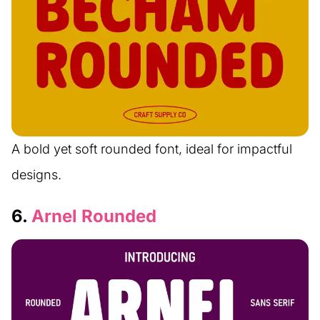
A bold yet soft rounded font, ideal for impactful
designs.
6.
Arnel Rounded