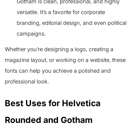
Gotham is clean, professional, and highly
versatile. It’s a favorite for corporate
branding, editorial design, and even political
campaigns.
Whether you’re designing a logo, creating a
magazine layout, or working on a website, these
fonts can help you achieve a polished and
professional look.
Best Uses for Helvetica
Rounded and Gotham