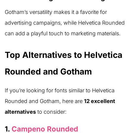
Gotham’s versatility makes it a favorite for
advertising campaigns, while Helvetica Rounded
can add a playful touch to marketing materials.
Top Alternatives to Helvetica
Rounded and Gotham
If you’re looking for fonts similar to Helvetica
Rounded and Gotham, here are
12 excellent
alternatives
to consider:
1.
Campeno Rounded