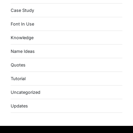
Case Study
Font In Use
Knowledge
Name Ideas
Quotes
Tutorial
Uncategorized
Updates