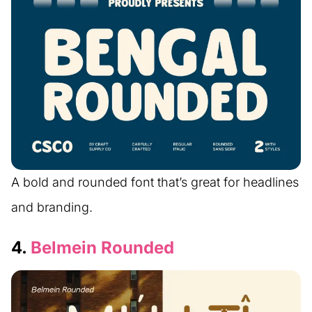
A bold and rounded font that’s great for headlines
and branding.
4.
Belmein Rounded