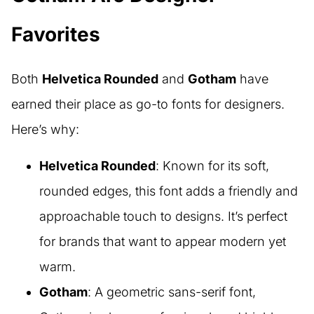
Favorites
Both
Helvetica Rounded
and
Gotham
have
earned their place as go-to fonts for designers.
Here’s why:
Helvetica Rounded
: Known for its soft,
rounded edges, this font adds a friendly and
approachable touch to designs. It’s perfect
for brands that want to appear modern yet
warm.
Gotham
: A geometric sans-serif font,