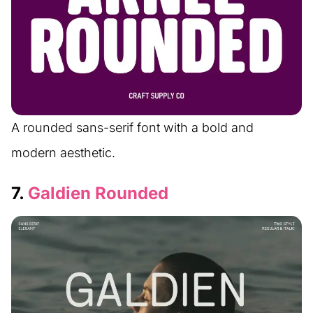
A rounded sans-serif font with a bold and
modern aesthetic.
7.
Galdien Rounded