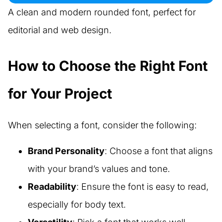
A clean and modern rounded font, perfect for
editorial and web design.
How to Choose the Right Font
for Your Project
When selecting a font, consider the following:
Brand Personality
: Choose a font that aligns
with your brand’s values and tone.
Readability
: Ensure the font is easy to read,
especially for body text.