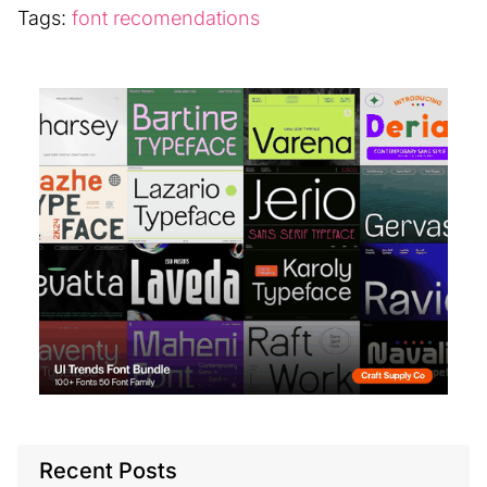
Tags:
font recomendations
Recent Posts