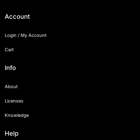
Account
Login / My Account
Cart
Info
About
Licenses
Knowledge
Help