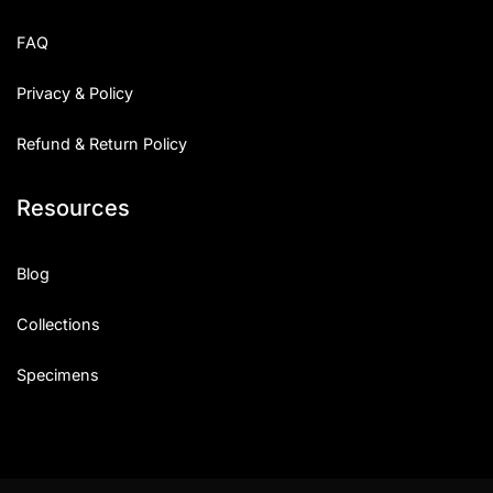
FAQ
Privacy & Policy
Refund & Return Policy
Resources
Blog
Collections
Specimens