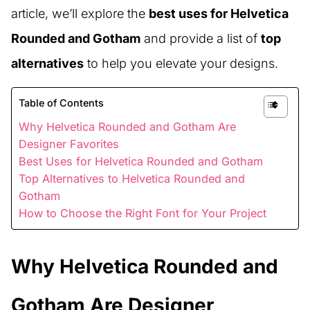
article, we’ll explore the
best uses for Helvetica
Rounded and Gotham
and provide a list of
top
alternatives
to help you elevate your designs.
Table of Contents
Why Helvetica Rounded and Gotham Are
Designer Favorites
Best Uses for Helvetica Rounded and Gotham
Top Alternatives to Helvetica Rounded and
Gotham
How to Choose the Right Font for Your Project
Why Helvetica Rounded and
Gotham Are Designer