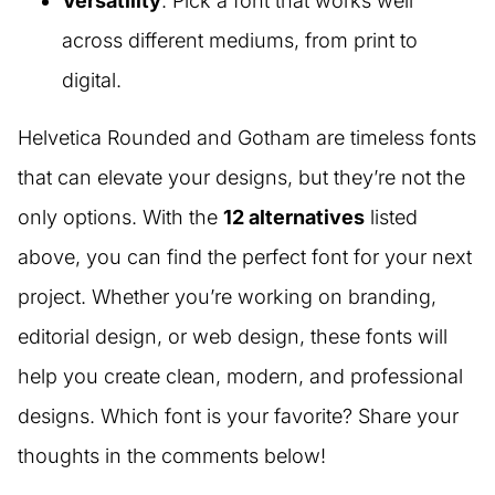
Versatility
: Pick a font that works well
across different mediums, from print to
digital.
Helvetica Rounded and Gotham are timeless fonts
that can elevate your designs, but they’re not the
only options. With the
12 alternatives
listed
above, you can find the perfect font for your next
project. Whether you’re working on branding,
editorial design, or web design, these fonts will
help you create clean, modern, and professional
designs. Which font is your favorite? Share your
thoughts in the comments below!