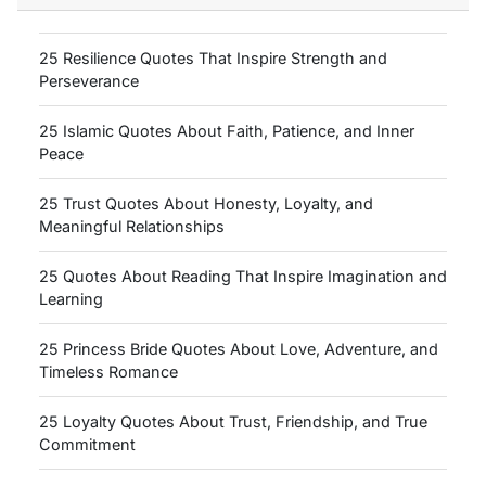
25 Resilience Quotes That Inspire Strength and
Perseverance
25 Islamic Quotes About Faith, Patience, and Inner
Peace
25 Trust Quotes About Honesty, Loyalty, and
Meaningful Relationships
25 Quotes About Reading That Inspire Imagination and
Learning
25 Princess Bride Quotes About Love, Adventure, and
Timeless Romance
25 Loyalty Quotes About Trust, Friendship, and True
Commitment