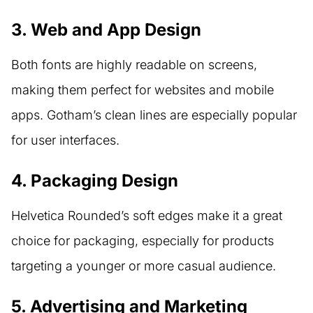
3. Web and App Design
Both fonts are highly readable on screens,
making them perfect for websites and mobile
apps. Gotham’s clean lines are especially popular
for user interfaces.
4. Packaging Design
Helvetica Rounded’s soft edges make it a great
choice for packaging, especially for products
targeting a younger or more casual audience.
5. Advertising and Marketing