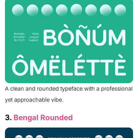
A clean and rounded typeface with a professional
yet approachable vibe.
3.
Bengal Rounded