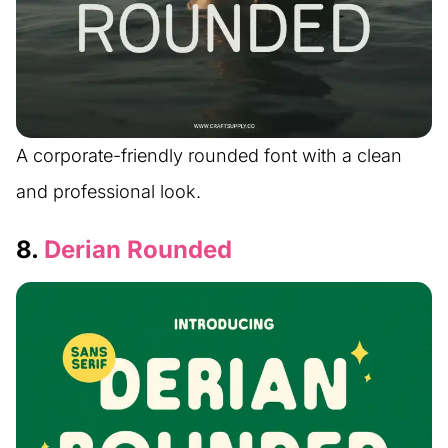
A corporate-friendly rounded font with a clean
and professional look.
8.
Derian Rounded