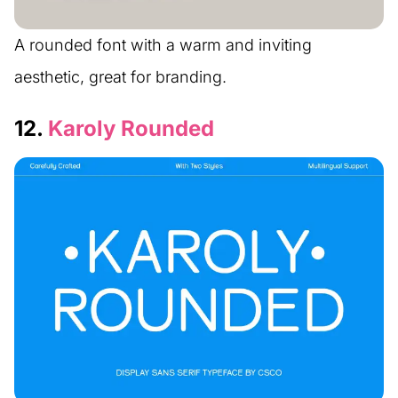
A rounded font with a warm and inviting
aesthetic, great for branding.
12.
Karoly Rounded