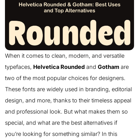
When it comes to clean, modern, and versatile
typefaces,
Helvetica Rounded
and
Gotham
are
two of the most popular choices for designers.
These fonts are widely used in branding, editorial
design, and more, thanks to their timeless appeal
and professional look. But what makes them so
special, and what are the best alternatives if
you’re looking for something similar? In this