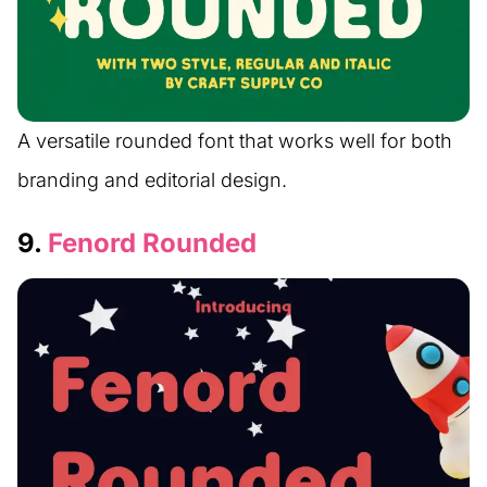
A versatile rounded font that works well for both
branding and editorial design.
9.
Fenord Rounded