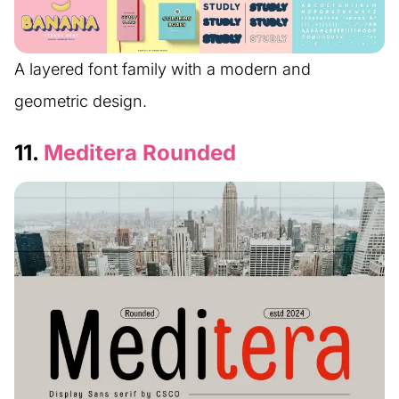
A layered font family with a modern and
geometric design.
11.
Meditera Rounded