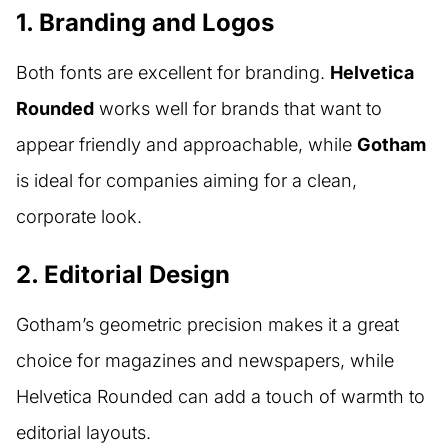
1. Branding and Logos
Both fonts are excellent for branding.
Helvetica
Rounded
works well for brands that want to
appear friendly and approachable, while
Gotham
is ideal for companies aiming for a clean,
corporate look.
2. Editorial Design
Gotham’s geometric precision makes it a great
choice for magazines and newspapers, while
Helvetica Rounded can add a touch of warmth to
editorial layouts.