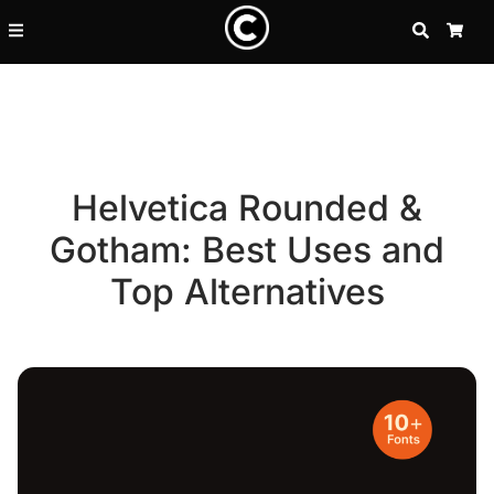
SEARCH
CA
Helvetica Rounded &
Gotham: Best Uses and
Top Alternatives