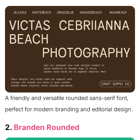
A friendly and versatile rounded sans-serif font,
perfect for modern branding and editorial design.
2.
Branden Rounded