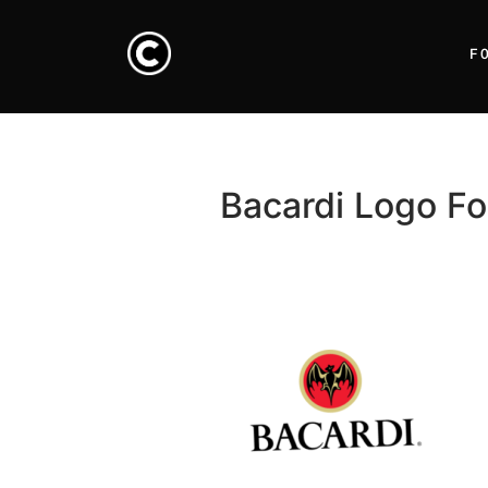
F
Bacardi Logo Fo