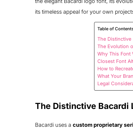
the elegant Bacardi logo font, its evol
its timeless appeal for your own project
Table of Content
The Distinctive
The Evolution 
Why This Font 
Closest Font Al
How to Recreat
What Your Bra
Legal Consider
The Distinctive Bacardi
Bacardi uses a
custom proprietary seri