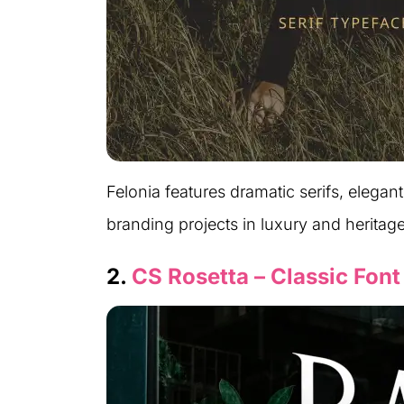
Felonia features dramatic serifs, elegant 
branding projects in luxury and heritag
2.
CS Rosetta – Classic Font