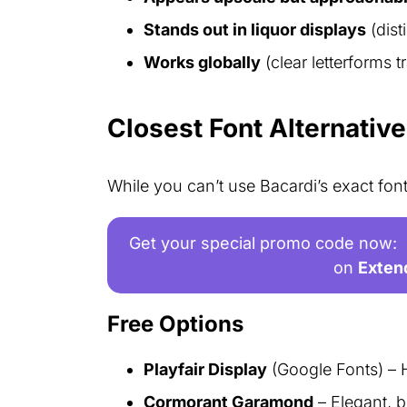
Stands out in liquor displays
(dist
Works globally
(clear letterforms 
Closest Font Alternativ
While you can’t use Bacardi’s exact font
Get your special promo code now:
on
Exten
Free Options
Playfair Display
(Google Fonts) – 
Cormorant Garamond
– Elegant, b