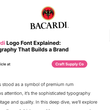
as stood as a symbol of premium rum
s attention, it’s the sophisticated typography
tage and quality. In this deep dive, we’ll explore