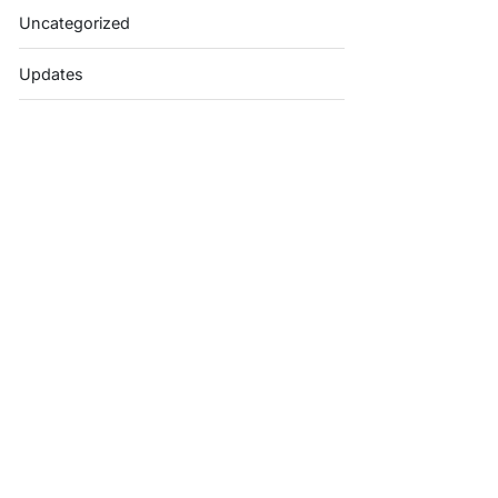
Uncategorized
Updates