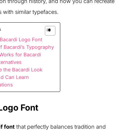
ution through history, and how you can recreate
s with similar typefaces.
s
 Bacardi Logo Font
of Bacardi’s Typography
Works for Bacardi
ternatives
e the Bacardi Look
nd Can Learn
ations
 Logo Font
f font
that perfectly balances tradition and