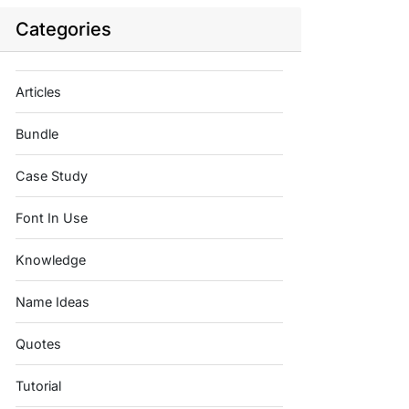
Categories
Articles
Bundle
Case Study
Font In Use
Knowledge
Name Ideas
Quotes
Tutorial