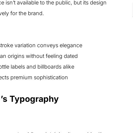
 isn’t available to the public, but its design
vely for the brand.
stroke variation conveys elegance
n origins without feeling dated
tle labels and billboards alike
ects premium sophistication
i’s Typography