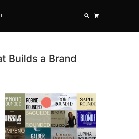
CT
SEARCH
CART
t Builds a Brand