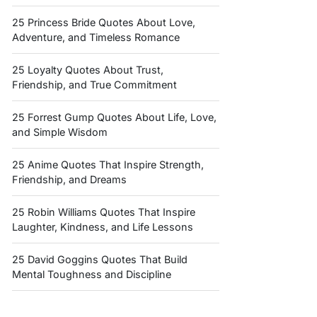
25 Princess Bride Quotes About Love,
Adventure, and Timeless Romance
25 Loyalty Quotes About Trust,
Friendship, and True Commitment
25 Forrest Gump Quotes About Life, Love,
and Simple Wisdom
25 Anime Quotes That Inspire Strength,
Friendship, and Dreams
25 Robin Williams Quotes That Inspire
Laughter, Kindness, and Life Lessons
25 David Goggins Quotes That Build
Mental Toughness and Discipline