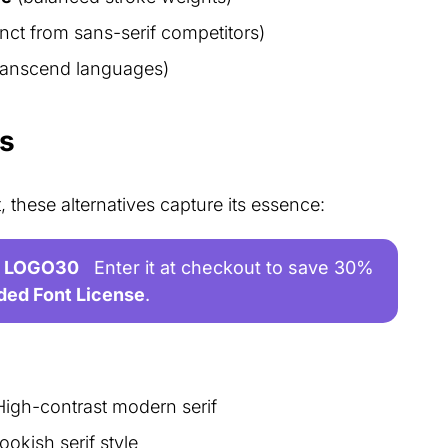
inct from sans-serif competitors)
transcend languages)
es
, these alternatives capture its essence:
LOGO30
Enter it at checkout to save 30%
ded Font License
.
High-contrast modern serif
ookish serif style