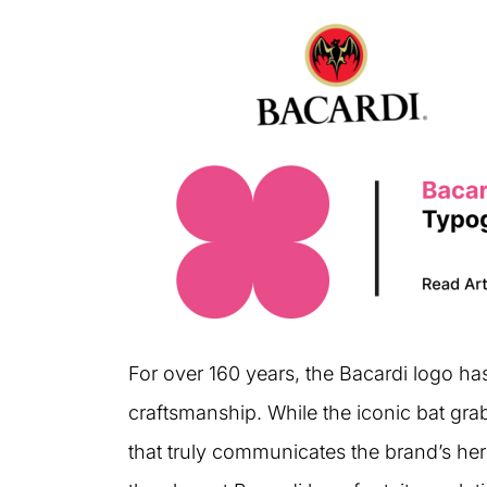
For over 160 years, the Bacardi logo h
craftsmanship. While the iconic bat grab
that truly communicates the brand’s heri