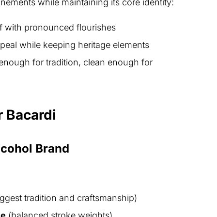
nements while maintaining its core identity:
if with pronounced flourishes
peal while keeping heritage elements
enough for tradition, clean enough for
r Bacardi
lcohol Brand
uggest tradition and craftsmanship)
le
(balanced stroke weights)