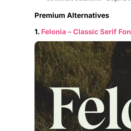
Premium Alternatives
1.
Felonia – Classic Serif Fon