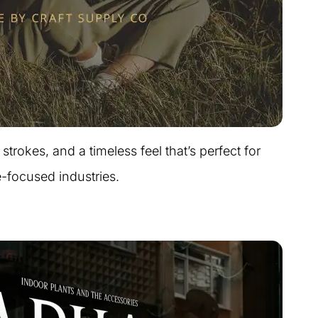
strokes, and a timeless feel that’s perfect for
e-focused industries.