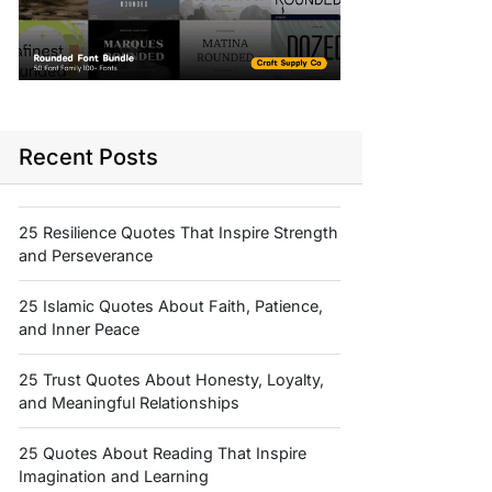
Recent Posts
25 Resilience Quotes That Inspire Strength
and Perseverance
25 Islamic Quotes About Faith, Patience,
and Inner Peace
25 Trust Quotes About Honesty, Loyalty,
and Meaningful Relationships
25 Quotes About Reading That Inspire
Imagination and Learning