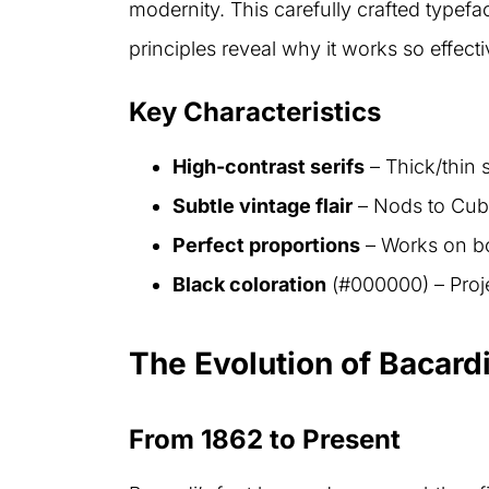
modernity. This carefully crafted typeface
principles reveal why it works so effecti
Key Characteristics
High-contrast serifs
– Thick/thin 
Subtle vintage flair
– Nods to Cuba
Perfect proportions
– Works on bot
Black coloration
(#000000) – Proj
The Evolution of Bacard
From 1862 to Present