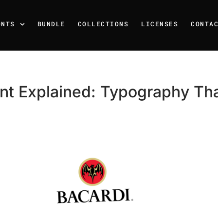
ONTS
BUNDLE
COLLECTIONS
LICENSES
CONTA
nt Explained: Typography Tha