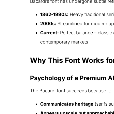
Bacardi’s font has undergone subtle refi
1862-1990s:
Heavy traditional ser
2000s:
Streamlined for modern ap
Current:
Perfect balance – classic 
contemporary markets
Why This Font Works fo
Psychology of a Premium A
The Bacardi font succeeds because it:
Communicates heritage
(serifs s
Appears upscale but approachab