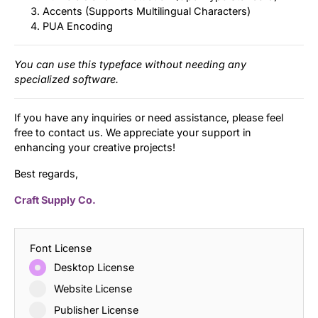
Accents (Supports Multilingual Characters)
PUA Encoding
You can use this typeface without needing any
specialized software.
If you have any inquiries or need assistance, please feel
free to contact us. We appreciate your support in
enhancing your creative projects!
Best regards,
Craft Supply Co.
Font License
Desktop License
Website License
Publisher License