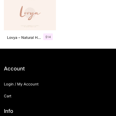
$
14
Lovya – Natural Handwritten Script
Account
Login / My Account
Cart
Info