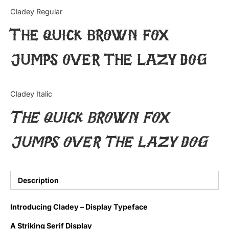
Categories
Cladey Regular
The quick brown fox
Articles
jumps over the lazy dog
Bundle
Case Study
Cladey Italic
Font In Use
The quick brown fox
Knowledge
jumps over the lazy dog
Name Ideas
Quotes
Description
Tutorial
Introducing Cladey – Display Typeface
Uncategorized
A Striking Serif Display