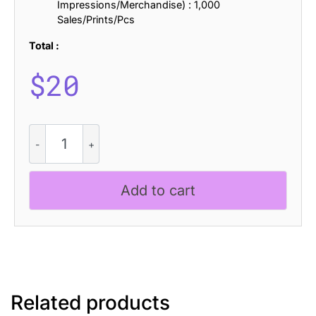
Impressions/Merchandise) : 1,000
Sales/Prints/Pcs
Total :
$
20
Cladey
-
Display
Typeface
Add to cart
quantity
Related products