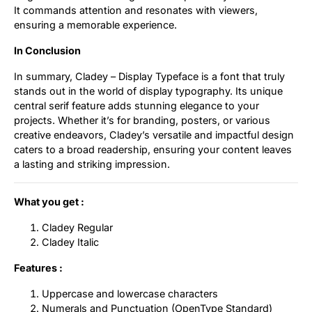
It commands attention and resonates with viewers,
ensuring a memorable experience.
In Conclusion
In summary, Cladey – Display Typeface is a font that truly
stands out in the world of display typography. Its unique
central serif feature adds stunning elegance to your
projects. Whether it’s for branding, posters, or various
creative endeavors, Cladey’s versatile and impactful design
caters to a broad readership, ensuring your content leaves
a lasting and striking impression.
What you get :
Cladey Regular
Cladey Italic
Features :
Uppercase and lowercase characters
Numerals and Punctuation (OpenType Standard)