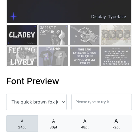
25 Trust Quotes About Honest
25 Quotes About Reading That
25 Princess Bride Quotes Ab
25 Loyalty Quotes About Tru
25 Forrest Gump Quotes Abou
Font Preview
25 Anime Quotes That Inspire
25 Robin Williams Quotes That
25 David Goggins Quotes That
A
A
A
A
24pt
36pt
48pt
72pt