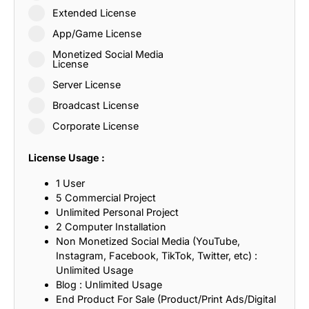
Extended License
App/Game License
Monetized Social Media
License
Server License
Broadcast License
Corporate License
License Usage :
1 User
5 Commercial Project
Unlimited Personal Project
2 Computer Installation
Non Monetized Social Media (YouTube,
Instagram, Facebook, TikTok, Twitter, etc) :
Unlimited Usage
Blog : Unlimited Usage
End Product For Sale (Product/Print Ads/Digital