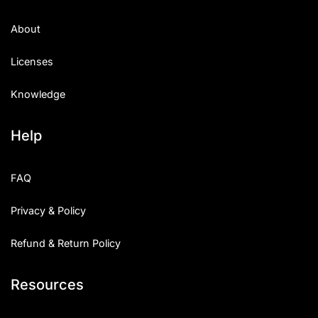
About
Licenses
Knowledge
Help
FAQ
Privacy & Policy
Refund & Return Policy
Resources