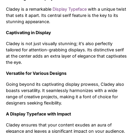
Cladey is a remarkable
Display Typeface
with a unique twist
Updates
that sets it apart. Its central serif feature is the key to its
stunning appearance.
Captivating in Display
Cladey is not just visually stunning; it’s also perfectly
tailored for attention-grabbing displays. Its distinctive serif
at the center adds an extra layer of elegance that captivates
the eye.
Versatile for Various Designs
Going beyond its captivating display prowess, Cladey also
boasts versatility. It seamlessly harmonizes with a wide
range of creative projects, making it a font of choice for
designers seeking flexibility.
A Display Typeface with Impact
Cladey ensures that your content exudes an aura of
elegance and leaves a significant impact on your audience.