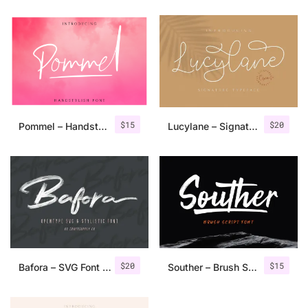
$
15
$
20
Pommel – Handstylish Font
Lucylane – Signature Typeface
$
20
$
15
Bafora – SVG Font + Bonus
Souther – Brush Script Font