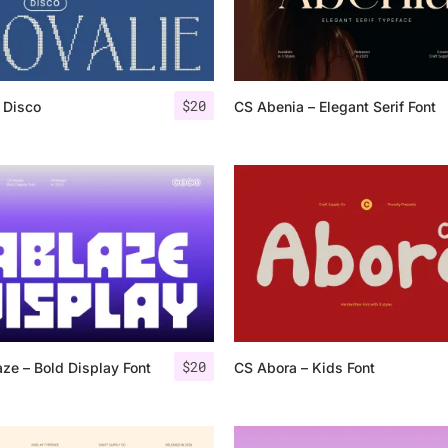
Categories
$
20
 Disco
CS Abenia – Elegant Serif Font
Articles
Bundle
Case Study
Font In Use
Knowledge
Name Ideas
$
20
ze – Bold Display Font
CS Abora – Kids Font
Quotes
Tutorial