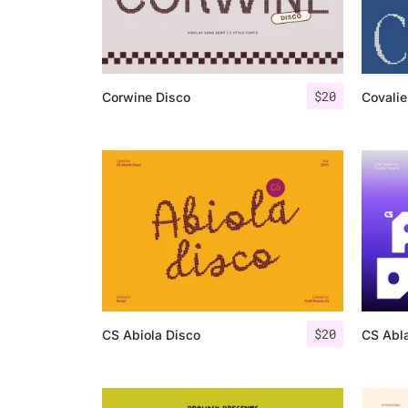
$
20
Corwine Disco
Covalie
$
20
CS Abiola Disco
CS Abla