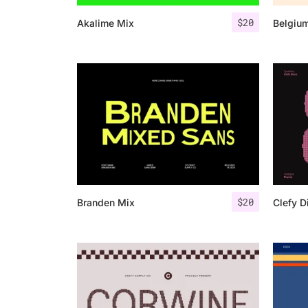
$
20
Akalime Mix
Belgiu
$
20
Branden Mix
Clefy D