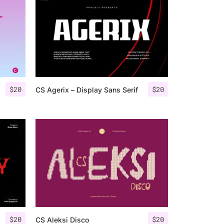
$
20
$
20
CS Agerix – Display Sans Serif
$
20
$
20
CS Aleksi Disco