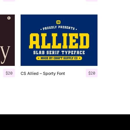
$
20
$
20
CS Allied – Sporty Font