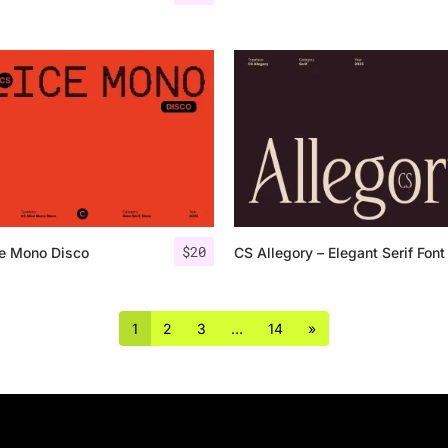
$
20
ce Mono Disco
CS Allegory – Elegant Serif Font
1
2
3
…
14
»