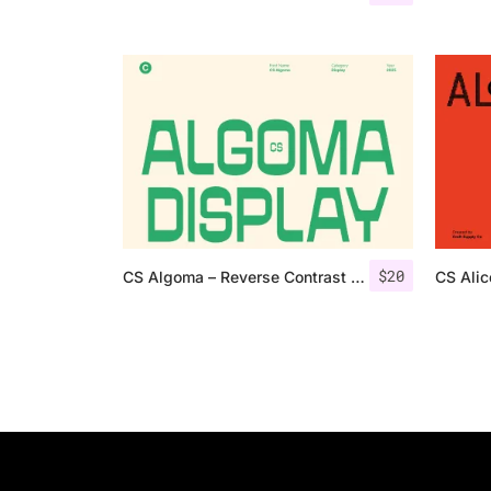
$
20
CS Algoma – Reverse Contrast Font
CS Ali