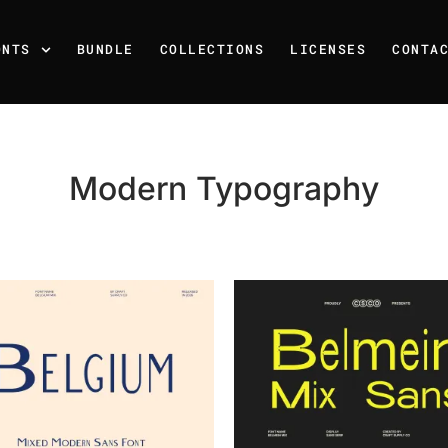
ONTS
BUNDLE
COLLECTIONS
LICENSES
CONTA
Modern Typography
Recent Posts
25 Resilience Quotes That 