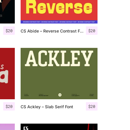
$
20
$
20
CS Abide – Reverse Contrast Font
$
20
$
20
CS Ackley – Slab Serif Font