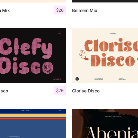
$
20
m Mix
Belmein Mix
25 Islamic Quotes About Fa
25 Trust Quotes About Hone
25 Quotes About Reading Th
25 Princess Bride Quotes 
25 Loyalty Quotes About T
25 Forrest Gump Quotes Ab
$
20
isco
Clorise Disco
25 Anime Quotes That Inspi
25 Robin Williams Quotes T
25 David Goggins Quotes Th