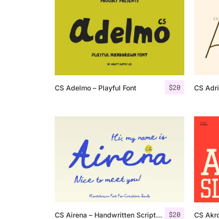
$
20
CS Adelmo – Playful Font
CS Adr
$
20
CS Airena – Handwritten Script Font
CS Akro