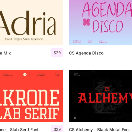
Uncategorized
Updates
$
20
ia Mix
CS Agenda Disco
$
20
ne – Slab Serif Font
CS Alchemy – Black Metal Font