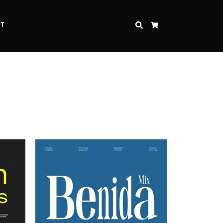
CT
SEARCH
CART
Inspire Strength and Perseverance