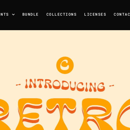
ONTS
BUNDLE
COLLECTIONS
LICENSES
CONTA