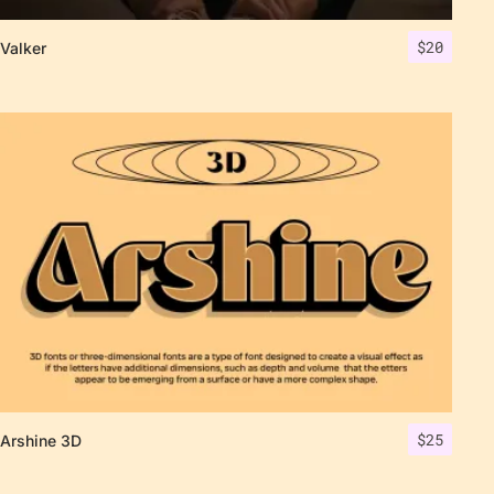
$
20
Valker
$
25
Arshine 3D