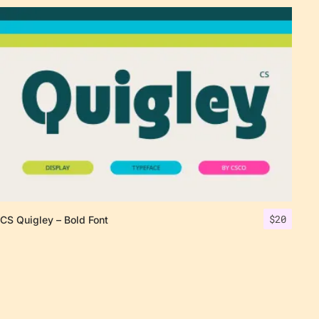
$
20
CS Quigley – Bold Font