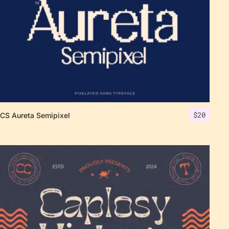
$
20
CS Aureta Semipixel