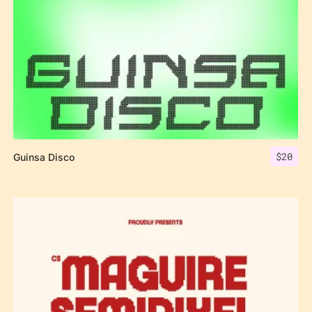
$
20
Guinsa Disco