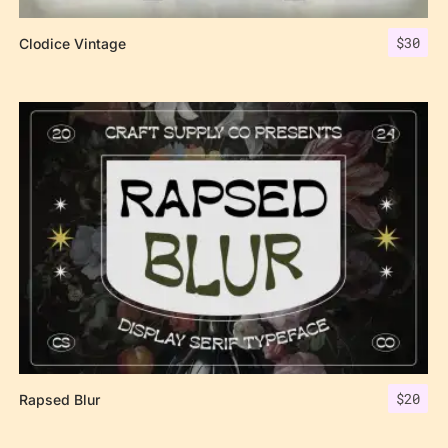
$
30
Clodice Vintage
$
20
Rapsed Blur