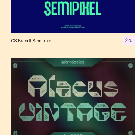
$
20
CS Brandt Semipixel