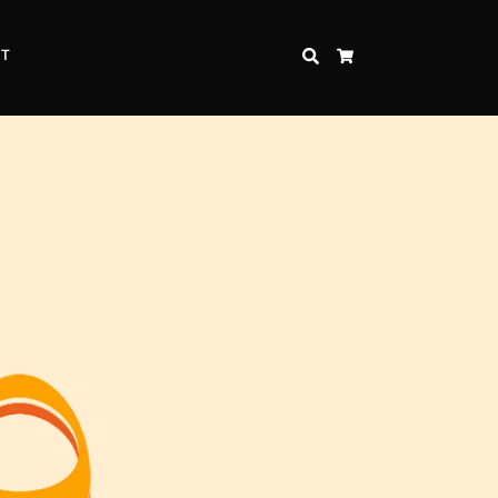
CT
SEARCH
CART