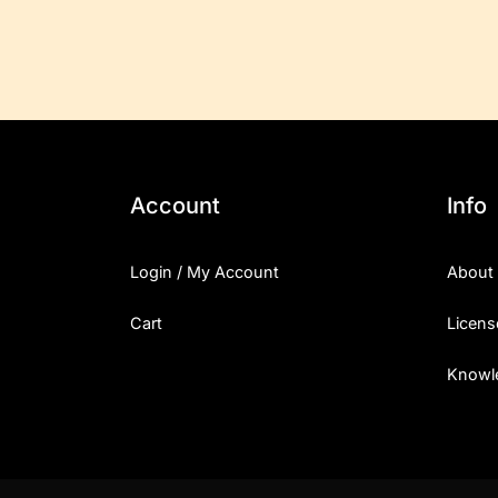
Account
Info
Login / My Account
About
Cart
Licens
Knowl