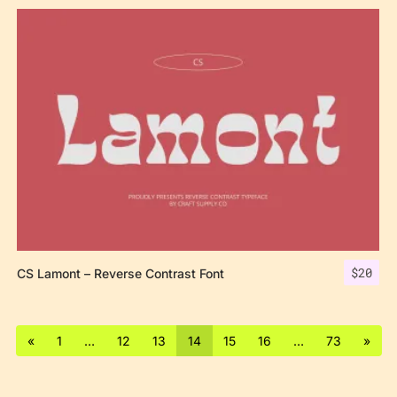
$
20
CS Lamont – Reverse Contrast Font
«
1
…
12
13
14
15
16
…
73
»