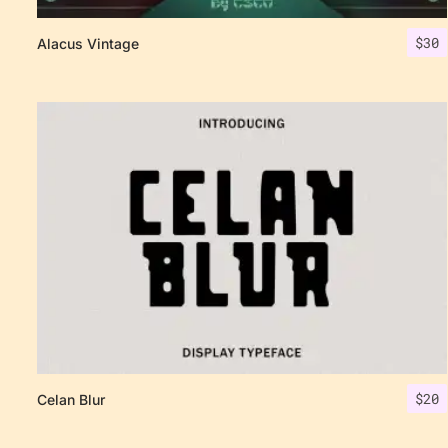
$
30
Alacus Vintage
$
20
Celan Blur