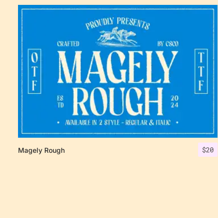
$
20
Magely Rough