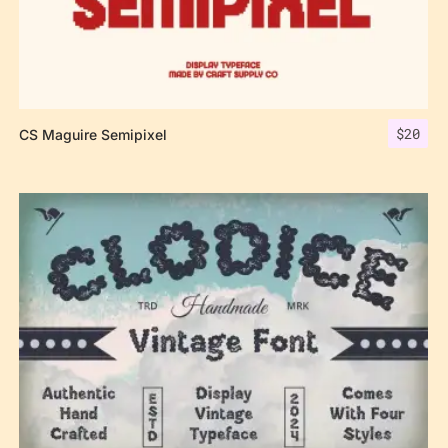
$
20
CS Maguire Semipixel