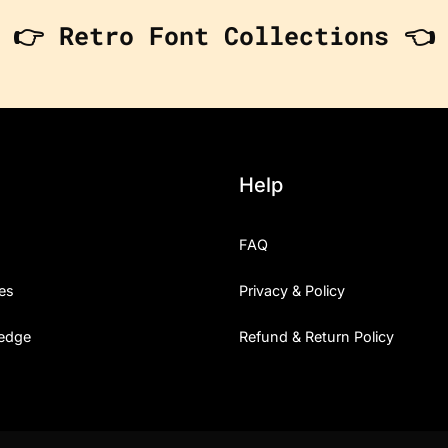
👉 Retro Font Collections 👈
Help
FAQ
es
Privacy & Policy
edge
Refund & Return Policy