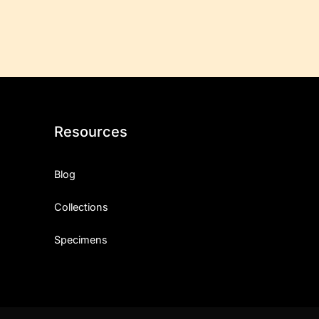
Resources
Blog
Collections
Specimens