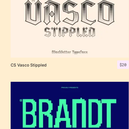
$
20
CS Vasco Stippled