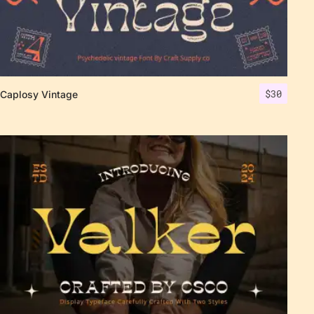
$
30
Caplosy Vintage