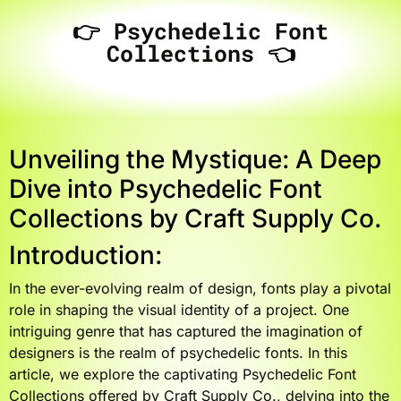
👉 Psychedelic Font
Collections 👈
Unveiling the Mystique: A Deep
Dive into Psychedelic Font
Collections by Craft Supply Co.
Introduction:
In the ever-evolving realm of design, fonts play a pivotal
role in shaping the visual identity of a project. One
intriguing genre that has captured the imagination of
designers is the realm of psychedelic fonts. In this
article, we explore the captivating Psychedelic Font
Collections offered by Craft Supply Co., delving into the