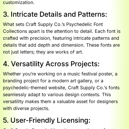
customization.
3. Intricate Details and Patterns:
What sets Craft Supply Co.’s Psychedelic Font
Collections apart is the attention to detail. Each font is
crafted with precision, featuring intricate patterns and
details that add depth and dimension. These fonts are
not just letters; they are works of art.
4. Versatility Across Projects:
Whether you’re working on a music festival poster, a
branding project for a modern art gallery, or a
psychedelic-themed website, Craft Supply Co.’s fonts
seamlessly adapt to various design contexts. This
versatility makes them a valuable asset for designers
with diverse projects.
5. User-Friendly Licensing: