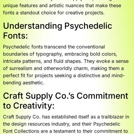
unique features and artistic nuances that make these
fonts a standout choice for creative projects.
Understanding Psychedelic
Fonts:
Psychedelic fonts transcend the conventional
boundaries of typography, embracing bold colors,
intricate patterns, and fluid shapes. They evoke a sense
of surrealism and otherworldly charm, making them a
perfect fit for projects seeking a distinctive and mind-
bending aesthetic.
Craft Supply Co.’s Commitment
to Creativity:
Craft Supply Co. has established itself as a trailblazer in
the design resources industry, and their Psychedelic
Font Collections are a testament to their commitment to