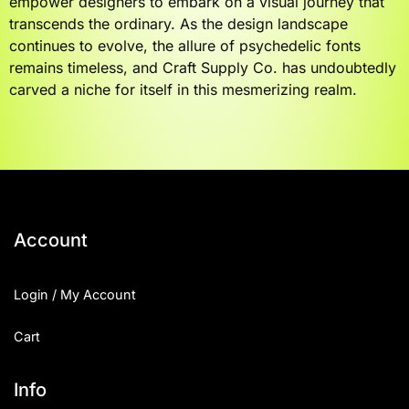
empower designers to embark on a visual journey that
transcends the ordinary. As the design landscape
continues to evolve, the allure of psychedelic fonts
remains timeless, and Craft Supply Co. has undoubtedly
carved a niche for itself in this mesmerizing realm.
Account
Login / My Account
Cart
Info