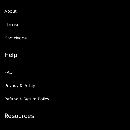
About
Licenses
Knowledge
Help
FAQ
Privacy & Policy
Refund & Return Policy
Resources