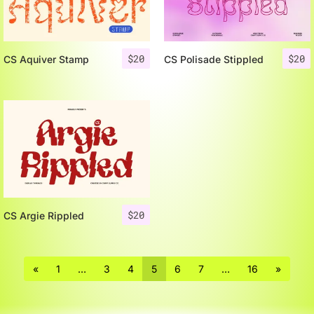
$
20
$
20
CS Aquiver Stamp
CS Polisade Stippled
$
20
CS Argie Rippled
«
1
…
3
4
5
6
7
…
16
»