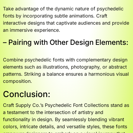
Take advantage of the dynamic nature of psychedelic
fonts by incorporating subtle animations. Craft
interactive designs that captivate audiences and provide
an immersive experience.
– Pairing with Other Design Elements:
Combine psychedelic fonts with complementary design
elements such as illustrations, photography, or abstract
patterns. Striking a balance ensures a harmonious visual
composition.
Conclusion:
Craft Supply Co.’s Psychedelic Font Collections stand as
a testament to the intersection of artistry and
functionality in design. By seamlessly blending vibrant
colors, intricate details, and versatile styles, these fonts