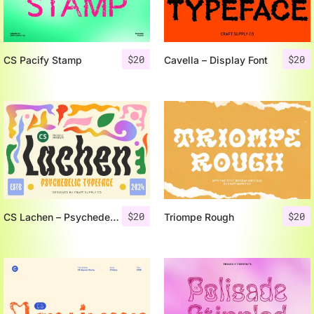
$
20
$
20
CS Pacify Stamp
Cavella – Display Font
$
20
$
20
CS Lachen – Psychedelic Font
Triompe Rough