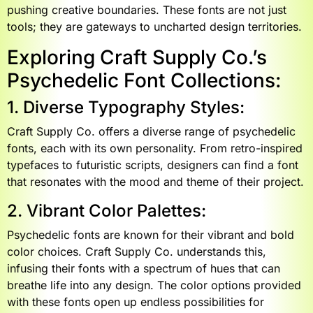
pushing creative boundaries. These fonts are not just
tools; they are gateways to uncharted design territories.
Exploring Craft Supply Co.’s
Psychedelic Font Collections:
1. Diverse Typography Styles:
Craft Supply Co. offers a diverse range of psychedelic
fonts, each with its own personality. From retro-inspired
typefaces to futuristic scripts, designers can find a font
that resonates with the mood and theme of their project.
2. Vibrant Color Palettes:
Psychedelic fonts are known for their vibrant and bold
color choices. Craft Supply Co. understands this,
infusing their fonts with a spectrum of hues that can
breathe life into any design. The color options provided
with these fonts open up endless possibilities for