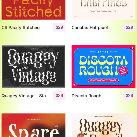
$
20
$
20
CS Pacify Stitched
Canobis Halfpixel
$
30
$
20
Quagey Vintage – Stamp Font
Discota Rough