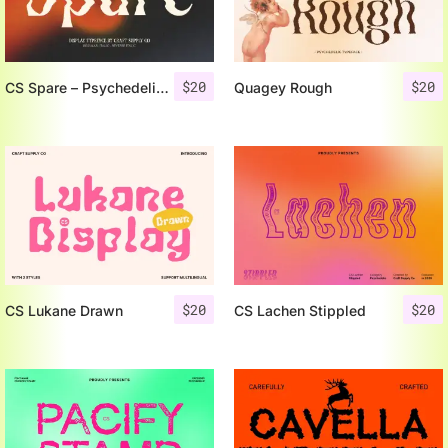
$
20
$
20
CS Spare – Psychedelic Font
Quagey Rough
$
20
$
20
CS Lukane Drawn
CS Lachen Stippled