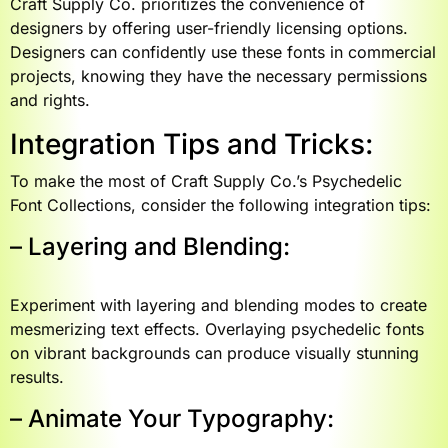
Craft Supply Co. prioritizes the convenience of
designers by offering user-friendly licensing options.
Designers can confidently use these fonts in commercial
projects, knowing they have the necessary permissions
and rights.
Integration Tips and Tricks:
To make the most of Craft Supply Co.’s Psychedelic
Font Collections, consider the following integration tips:
– Layering and Blending:
Experiment with layering and blending modes to create
mesmerizing text effects. Overlaying psychedelic fonts
on vibrant backgrounds can produce visually stunning
results.
– Animate Your Typography: