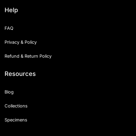
Help
FAQ
Privacy & Policy
Refund & Return Policy
Resources
Blog
Collections
Specimens