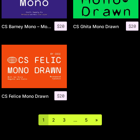
$
20
$
20
CS Barney Mono – Monospaced Font
CS Ghita Mono Drawn
$
20
CS Felice Mono Drawn
1
2
3
…
5
»