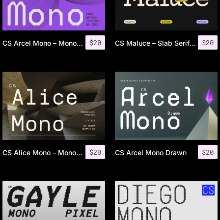
$
20
$
20
CS Arcel Mono – Monospaced Font
CS Maluce – Slab Serif Font
$
20
$
20
CS Alice Mono – Monospaced Font
CS Arcel Mono Drawn