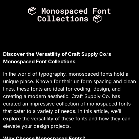
📦 Monospaced Font
Collections 📦
Discover the Versatility of Craft Supply Co.’s
Monospaced Font Collections
In the world of typography, monospaced fonts hold a
unique place. Known for their uniform spacing and clean
lines, these fonts are ideal for coding, design, and
creating a modern aesthetic. Craft Supply Co. has
curated an impressive collection of monospaced fonts
that cater to a variety of needs. In this article, we’ll
explore the versatility of these fonts and how they can
elevate your design projects.
Why Choose Monospaced Fonts?