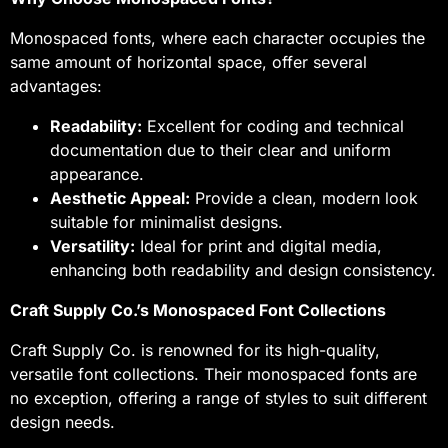
Monospaced fonts, where each character occupies the
same amount of horizontal space, offer several
advantages:
Readability:
Excellent for coding and technical
documentation due to their clear and uniform
appearance.
Aesthetic Appeal:
Provide a clean, modern look
suitable for minimalist designs.
Versatility:
Ideal for print and digital media,
enhancing both readability and design consistency.
Craft Supply Co.’s Monospaced Font Collections
Craft Supply Co. is renowned for its high-quality,
versatile font collections. Their monospaced fonts are
no exception, offering a range of styles to suit different
design needs.