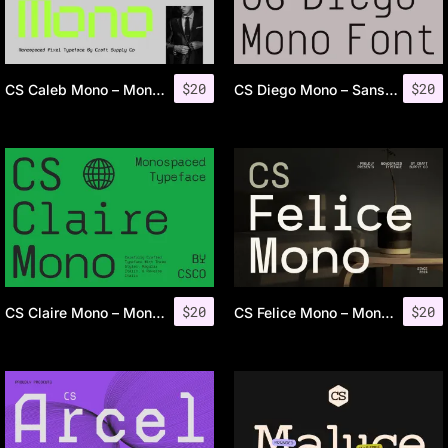
$
20
$
20
CS Caleb Mono – Monospaced Font
CS Diego Mono – Sans Serif Typeface
$
20
$
20
CS Claire Mono – Monospaced Typeface
CS Felice Mono – Monospaced Font