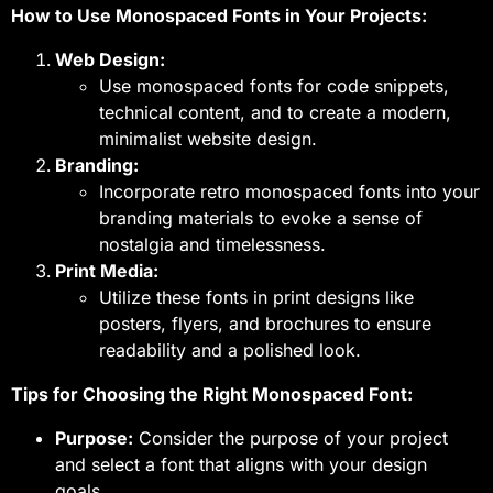
How to Use Monospaced Fonts in Your Projects:
Web Design:
Use monospaced fonts for code snippets,
technical content, and to create a modern,
minimalist website design.
Branding:
Incorporate retro monospaced fonts into your
branding materials to evoke a sense of
nostalgia and timelessness.
Print Media:
Utilize these fonts in print designs like
posters, flyers, and brochures to ensure
readability and a polished look.
Tips for Choosing the Right Monospaced Font:
Purpose:
Consider the purpose of your project
and select a font that aligns with your design
goals.