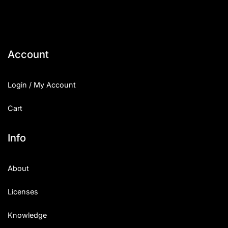
Account
Login / My Account
Cart
Info
About
Licenses
Knowledge