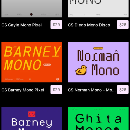
$
20
$
20
CS Gayle Mono Pixel
CS Diego Mono Disco
$
20
$
20
CS Barney Mono Pixel
CS Norman Mono – Monospaced Font