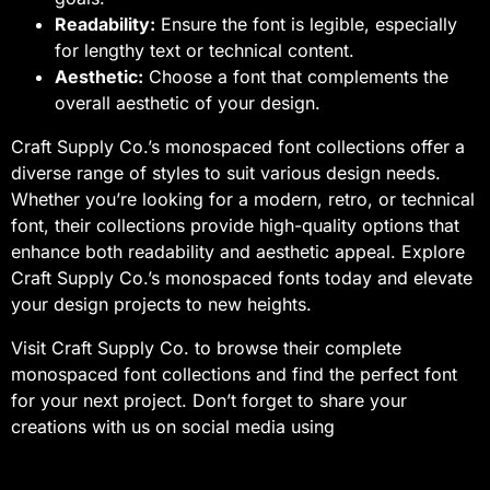
Readability:
Ensure the font is legible, especially
for lengthy text or technical content.
Aesthetic:
Choose a font that complements the
overall aesthetic of your design.
Craft Supply Co.’s monospaced font collections offer a
diverse range of styles to suit various design needs.
Whether you’re looking for a modern, retro, or technical
font, their collections provide high-quality options that
enhance both readability and aesthetic appeal. Explore
Craft Supply Co.’s monospaced fonts today and elevate
your design projects to new heights.
Visit Craft Supply Co. to browse their complete
monospaced font collections and find the perfect font
for your next project. Don’t forget to share your
creations with us on social media using