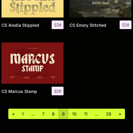
$
20
$
20
CS Alodia Stippled
CS Emory Stitched
$
20
CS Marcus Stamp
«
1
…
7
8
9
10
11
…
26
»