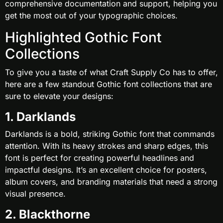
comprehensive documentation and support, helping you
get the most out of your typographic choices.
Highlighted Gothic Font
Collections
To give you a taste of what Craft Supply Co has to offer,
here are a few standout Gothic font collections that are
sure to elevate your designs:
1. Darklands
Darklands is a bold, striking Gothic font that commands
attention. With its heavy strokes and sharp edges, this
font is perfect for creating powerful headlines and
impactful designs. It’s an excellent choice for posters,
album covers, and branding materials that need a strong
visual presence.
2. Blackthorne