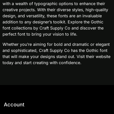
with a wealth of typographic options to enhance their
creative projects. With their diverse styles, high-quality
design, and versatility, these fonts are an invaluable
addition to any designer’s toolkit. Explore the Gothic
font collections by Craft Supply Co and discover the
perfect font to bring your vision to life.
Whether you’re aiming for bold and dramatic or elegant
and sophisticated, Craft Supply Co has the Gothic font
that will make your designs stand out. Visit their website
today and start creating with confidence.
Account