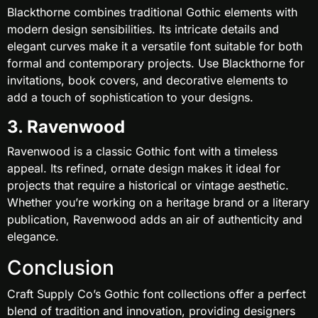
Blackthorne combines traditional Gothic elements with
modern design sensibilities. Its intricate details and
elegant curves make it a versatile font suitable for both
formal and contemporary projects. Use Blackthorne for
invitations, book covers, and decorative elements to
add a touch of sophistication to your designs.
3. Ravenwood
Ravenwood is a classic Gothic font with a timeless
appeal. Its refined, ornate design makes it ideal for
projects that require a historical or vintage aesthetic.
Whether you’re working on a heritage brand or a literary
publication, Ravenwood adds an air of authenticity and
elegance.
Conclusion
Craft Supply Co’s Gothic font collections offer a perfect
blend of tradition and innovation, providing designers