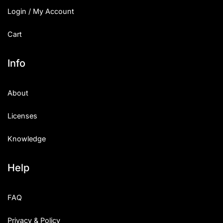
Login / My Account
Cart
Info
About
Licenses
Knowledge
Help
FAQ
Privacy & Policy