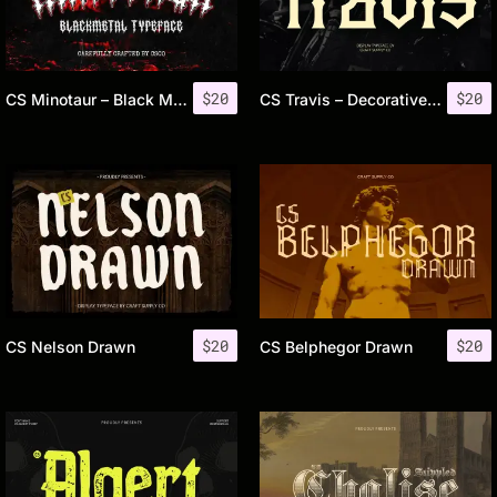
$
20
$
20
CS Minotaur – Black Metal Font
CS Travis – Decorative Font
$
20
$
20
CS Nelson Drawn
CS Belphegor Drawn