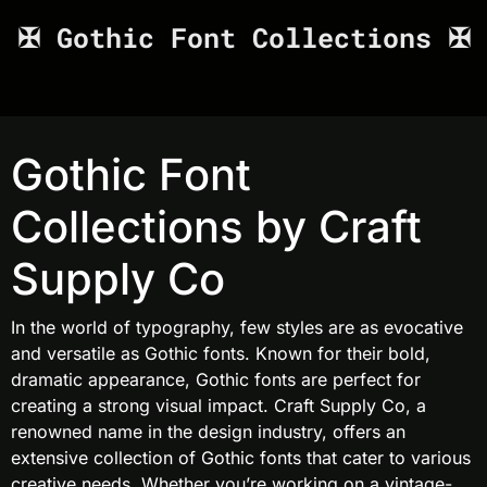
✠ Gothic Font Collections ✠
Gothic Font
Collections by Craft
Supply Co
In the world of typography, few styles are as evocative
and versatile as Gothic fonts. Known for their bold,
dramatic appearance, Gothic fonts are perfect for
creating a strong visual impact. Craft Supply Co, a
renowned name in the design industry, offers an
extensive collection of Gothic fonts that cater to various
creative needs. Whether you’re working on a vintage-