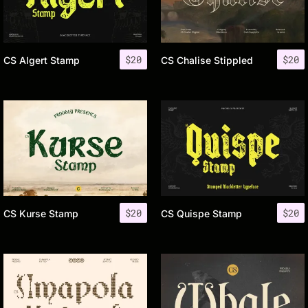
$
20
$
20
CS Algert Stamp
CS Chalise Stippled
$
20
$
20
CS Kurse Stamp
CS Quispe Stamp