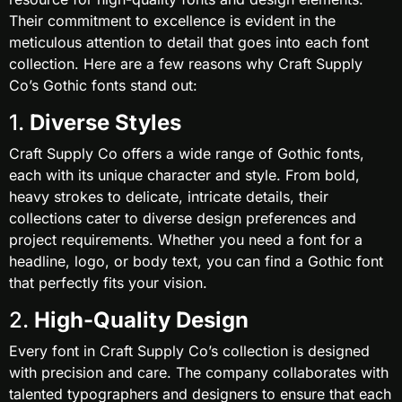
Their commitment to excellence is evident in the
meticulous attention to detail that goes into each font
collection. Here are a few reasons why Craft Supply
Co’s Gothic fonts stand out:
1.
Diverse Styles
Craft Supply Co offers a wide range of Gothic fonts,
each with its unique character and style. From bold,
heavy strokes to delicate, intricate details, their
collections cater to diverse design preferences and
project requirements. Whether you need a font for a
headline, logo, or body text, you can find a Gothic font
that perfectly fits your vision.
2.
High-Quality Design
Every font in Craft Supply Co’s collection is designed
with precision and care. The company collaborates with
talented typographers and designers to ensure that each