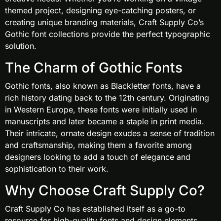
themed project, designing eye-catching posters, or
creating unique branding materials, Craft Supply Co’s
Gothic font collections provide the perfect typographic
solution.
The Charm of Gothic Fonts
Gothic fonts, also known as Blackletter fonts, have a
rich history dating back to the 12th century. Originating
in Western Europe, these fonts were initially used in
manuscripts and later became a staple in print media.
Their intricate, ornate design exudes a sense of tradition
and craftsmanship, making them a favorite among
designers looking to add a touch of elegance and
sophistication to their work.
Why Choose Craft Supply Co?
Craft Supply Co has established itself as a go-to
resource for high-quality fonts and design elements.