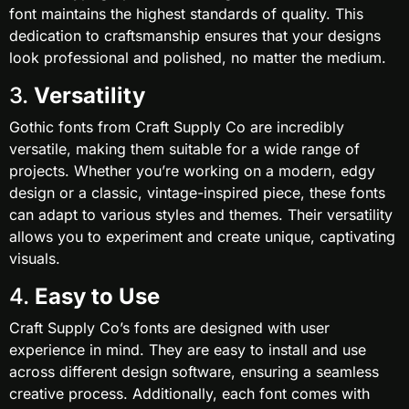
font maintains the highest standards of quality. This
dedication to craftsmanship ensures that your designs
look professional and polished, no matter the medium.
3.
Versatility
Gothic fonts from Craft Supply Co are incredibly
versatile, making them suitable for a wide range of
projects. Whether you’re working on a modern, edgy
design or a classic, vintage-inspired piece, these fonts
can adapt to various styles and themes. Their versatility
allows you to experiment and create unique, captivating
visuals.
4.
Easy to Use
Craft Supply Co’s fonts are designed with user
experience in mind. They are easy to install and use
across different design software, ensuring a seamless
creative process. Additionally, each font comes with