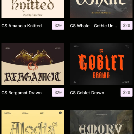
$
20
$
20
CS Amapola Knitted
CS Whale – Gothic Uncial Font
$
20
$
20
CS Bergamot Drawn
CS Goblet Drawn