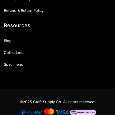
Refund & Return Policy
Resources
Blog
Collections
Specimens
©2025 Craft Supply Co. All rights reserved.