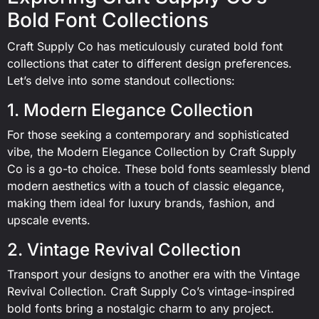
Bold Font Collections
Craft Supply Co has meticulously curated bold font
collections that cater to different design preferences.
Let’s delve into some standout collections:
1. Modern Elegance Collection
For those seeking a contemporary and sophisticated
vibe, the Modern Elegance Collection by Craft Supply
Co is a go-to choice. These bold fonts seamlessly blend
modern aesthetics with a touch of classic elegance,
making them ideal for luxury brands, fashion, and
upscale events.
2. Vintage Revival Collection
Transport your designs to another era with the Vintage
Revival Collection. Craft Supply Co’s vintage-inspired
bold fonts bring a nostalgic charm to any project.