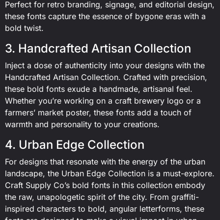
Perfect for retro branding, signage, and editorial design,
these fonts capture the essence of bygone eras with a
bold twist.
3. Handcrafted Artisan Collection
Inject a dose of authenticity into your designs with the
Handcrafted Artisan Collection. Crafted with precision,
these bold fonts exude a handmade, artisanal feel.
Whether you’re working on a craft brewery logo or a
farmers’ market poster, these fonts add a touch of
warmth and personality to your creations.
4. Urban Edge Collection
For designs that resonate with the energy of the urban
landscape, the Urban Edge Collection is a must-explore.
Craft Supply Co’s bold fonts in this collection embody
the raw, unapologetic spirit of the city. From graffiti-
inspired characters to bold, angular letterforms, these