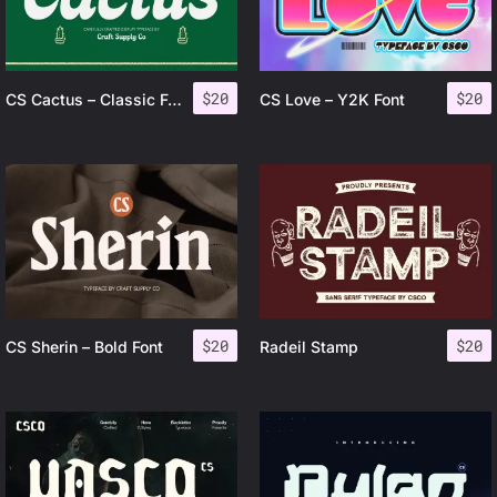
$
20
$
20
CS Cactus – Classic Font
CS Love – Y2K Font
$
20
$
20
CS Sherin – Bold Font
Radeil Stamp