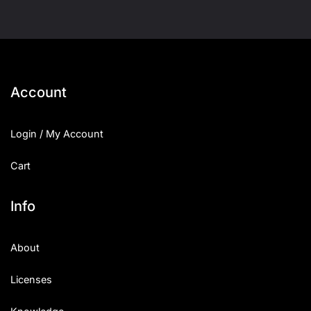
Account
Login / My Account
Cart
Info
About
Licenses