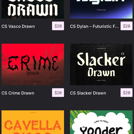
$
20
$
20
CS Vasco Drawn
CS Dylan – Futuristic Font
$
20
$
20
CS Crime Drawn
CS Slacker Drawn