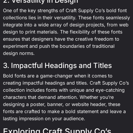
2. Versatility in Design
One of the key strengths of Craft Supply Co’s bold font
collections lies in their versatility. These fonts seamlessly
integrate into a wide array of design projects, from web
design to print materials. The flexibility of these fonts
ensures that designers have the creative freedom to
experiment and push the boundaries of traditional
design norms.
3. Impactful Headings and Titles
Bold fonts are a game-changer when it comes to
creating impactful headings and titles. Craft Supply Co’s
collection includes fonts with unique and eye-catching
characters that demand attention. Whether you’re
designing a poster, banner, or website header, these
fonts are crafted to make a bold statement and leave a
lasting impression on your audience.
Exploring Craft Supply Co’s