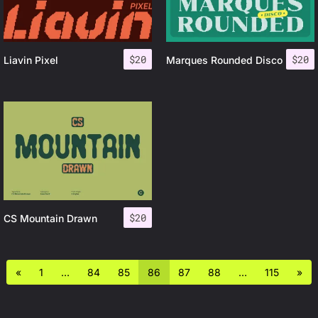
$
20
$
20
Liavin Pixel
Marques Rounded Disco
$
20
CS Mountain Drawn
«
1
…
84
85
86
87
88
…
115
»