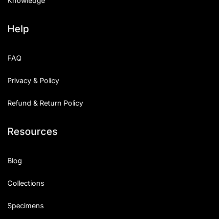
Knowledge
Help
FAQ
Privacy & Policy
Refund & Return Policy
Resources
Blog
Collections
Specimens