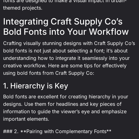
fonts are designed to make a visual impact in urban-
themed projects.
Integrating Craft Supply Co’s
Bold Fonts into Your Workflow
Crafting visually stunning designs with Craft Supply Co’s
bold fonts is not just about selecting a font; it’s about
understanding how to integrate it seamlessly into your
creative workflow. Here are some tips for effectively
using bold fonts from Craft Supply Co:
1. Hierarchy is Key
Bold fonts are excellent for creating hierarchy in your
designs. Use them for headlines and key pieces of
information to guide the viewer’s eye and emphasize
important elements.
### 2. **Pairing with Complementary Fonts**