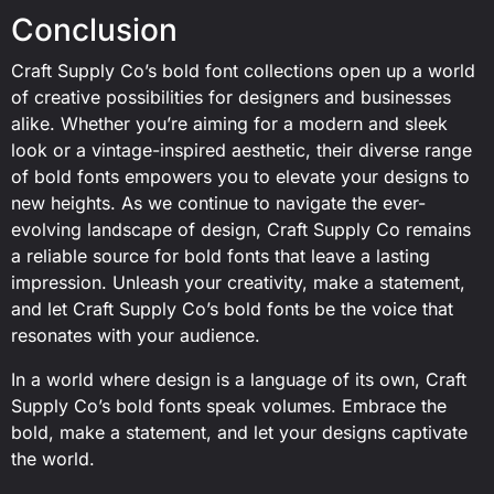
Conclusion
Craft Supply Co’s bold font collections open up a world
of creative possibilities for designers and businesses
alike. Whether you’re aiming for a modern and sleek
look or a vintage-inspired aesthetic, their diverse range
of bold fonts empowers you to elevate your designs to
new heights. As we continue to navigate the ever-
evolving landscape of design, Craft Supply Co remains
a reliable source for bold fonts that leave a lasting
impression. Unleash your creativity, make a statement,
and let Craft Supply Co’s bold fonts be the voice that
resonates with your audience.
In a world where design is a language of its own, Craft
Supply Co’s bold fonts speak volumes. Embrace the
bold, make a statement, and let your designs captivate
the world.