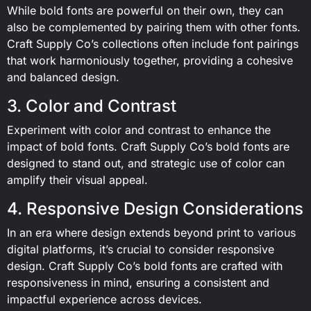
While bold fonts are powerful on their own, they can
also be complemented by pairing them with other fonts.
Craft Supply Co’s collections often include font pairings
that work harmoniously together, providing a cohesive
and balanced design.
3. Color and Contrast
Experiment with color and contrast to enhance the
impact of bold fonts. Craft Supply Co’s bold fonts are
designed to stand out, and strategic use of color can
amplify their visual appeal.
4. Responsive Design Considerations
In an era where design extends beyond print to various
digital platforms, it’s crucial to consider responsive
design. Craft Supply Co’s bold fonts are crafted with
responsiveness in mind, ensuring a consistent and
impactful experience across devices.