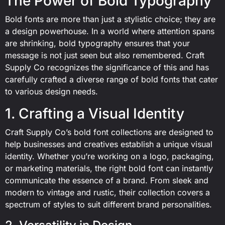
The Power of Bold Typography
Bold fonts are more than just a stylistic choice; they are
a design powerhouse. In a world where attention spans
are shrinking, bold typography ensures that your
message is not just seen but also remembered. Craft
Supply Co recognizes the significance of this and has
carefully crafted a diverse range of bold fonts that cater
to various design needs.
1. Crafting a Visual Identity
Craft Supply Co’s bold font collections are designed to
help businesses and creatives establish a unique visual
identity. Whether you’re working on a logo, packaging,
or marketing materials, the right bold font can instantly
communicate the essence of a brand. From sleek and
modern to vintage and rustic, their collection covers a
spectrum of styles to suit different brand personalities.