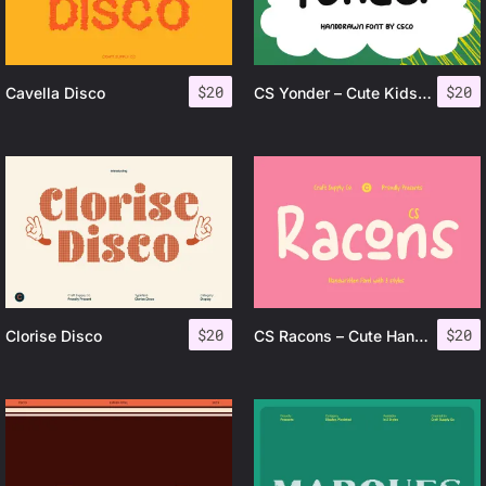
$
20
$
20
Cavella Disco
CS Yonder – Cute Kids Font
$
20
$
20
Clorise Disco
CS Racons – Cute Handwritten Font