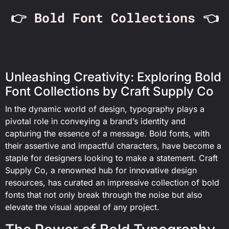
👉 Bold Font Collections 👈
Unleashing Creativity: Exploring Bold
Font Collections by Craft Supply Co
In the dynamic world of design, typography plays a
pivotal role in conveying a brand’s identity and
capturing the essence of a message. Bold fonts, with
their assertive and impactful characters, have become a
staple for designers looking to make a statement. Craft
Supply Co, a renowned hub for innovative design
resources, has curated an impressive collection of bold
fonts that not only break through the noise but also
elevate the visual appeal of any project.