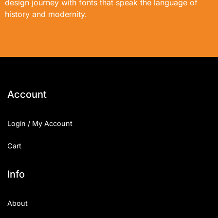
design journey with fonts that speak the language of
history and modernity.
Account
Login / My Account
Cart
Info
About