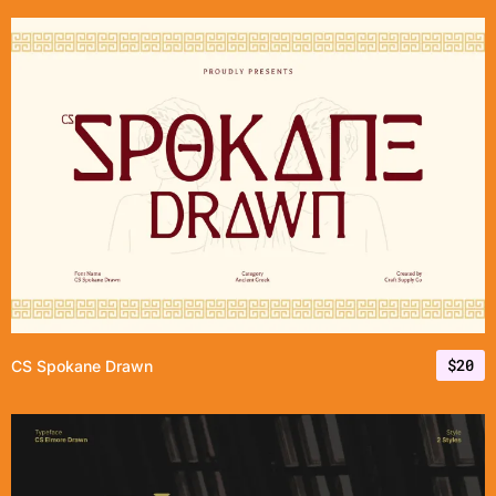
$
20
CS Spokane Drawn