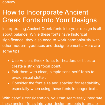
convey.
How to Incorporate Ancient
Greek Fonts into Your Designs
Incorporating Ancient Greek fonts into your design is all
about balance. While these fonts have historical
significance, they also need to work harmoniously with
other modern typefaces and design elements. Here are
some tips:
Use Ancient Greek fonts for headers or titles to
create a striking focal point.
Pair them with clean, simple sans-serif fonts to
avoid visual clutter.
Consider the font size and spacing for readability,
especially when using these fonts in longer texts.
With careful consideration, you can seamlessly integrate
these ancient fonts into your design projects to create