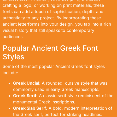
crafting a logo, or working on print materials, these
fonts can add a touch of sophistication, depth, and
authenticity to any project. By incorporating these
ancient letterforms into your design, you tap into a rich
visual history that still speaks to contemporary
audiences.
Popular Ancient Greek Font
Styles
Some of the most popular Ancient Greek font styles
include:
Greek Uncial
: A rounded, cursive style that was
commonly used in early Greek manuscripts.
Greek Serif
: A classic serif style reminiscent of the
monumental Greek inscriptions.
Greek Slab Serif
: A bold, modern interpretation of
the Greek serif, perfect for striking headlines.