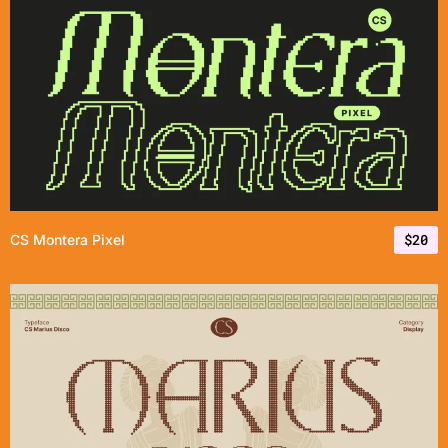
$
20
CS Montera Pixel