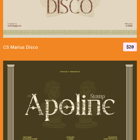
$
20
CS Marius Disco