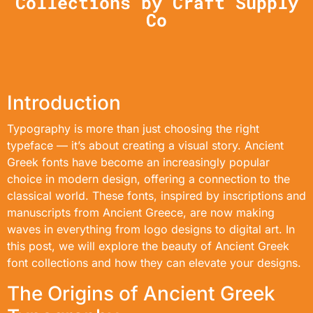
Collections by Craft Supply
Co
Introduction
Typography is more than just choosing the right
typeface — it’s about creating a visual story. Ancient
Greek fonts have become an increasingly popular
choice in modern design, offering a connection to the
classical world. These fonts, inspired by inscriptions and
manuscripts from Ancient Greece, are now making
waves in everything from logo designs to digital art. In
this post, we will explore the beauty of Ancient Greek
font collections and how they can elevate your designs.
The Origins of Ancient Greek