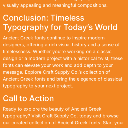
visually appealing and meaningful compositions.
Conclusion: Timeless
Typography for Today’s World
Ancient Greek fonts continue to inspire modern
designers, offering a rich visual history and a sense of
timelessness. Whether you’re working on a classic
design or a modern project with a historical twist, these
fonts can elevate your work and add depth to your
message. Explore Craft Supply Co.’s collection of
Ancient Greek fonts and bring the elegance of classical
typography to your next project.
Call to Action
Ready to explore the beauty of Ancient Greek
typography? Visit Craft Supply Co. today and browse
our curated collection of Ancient Greek fonts. Start your