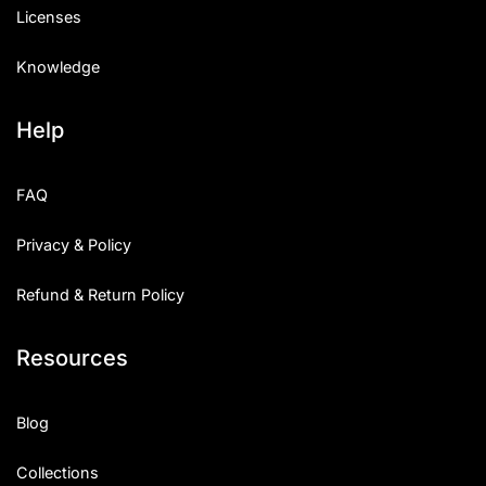
Licenses
Knowledge
Help
FAQ
Privacy & Policy
Refund & Return Policy
Resources
Blog
Collections