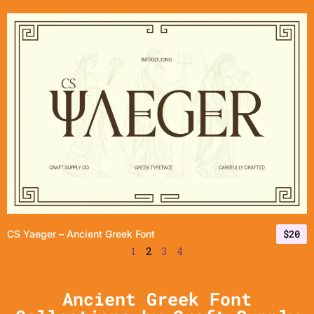
$
20
CS Yaeger – Ancient Greek Font
1
2
3
4
Ancient Greek Font