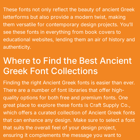
These fonts not only reflect the beauty of ancient Greek
letterforms but also provide a modern twist, making
them versatile for contemporary design projects. You’ll
see these fonts in everything from book covers to
educational websites, lending them an air of history and
authenticity.
Where to Find the Best Ancient
Greek Font Collections
Finding the right Ancient Greek fonts is easier than ever.
There are a number of font libraries that offer high-
quality options for both free and premium fonts. One
great place to explore these fonts is Craft Supply Co.,
which offers a curated collection of Ancient Greek fonts
that can enhance any design. Make sure to select a font
that suits the overall feel of your design project,
ensuring it complements the message you want to