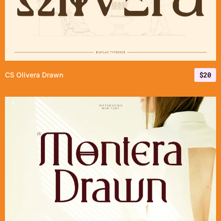
$
20
CS Olivera Drawn