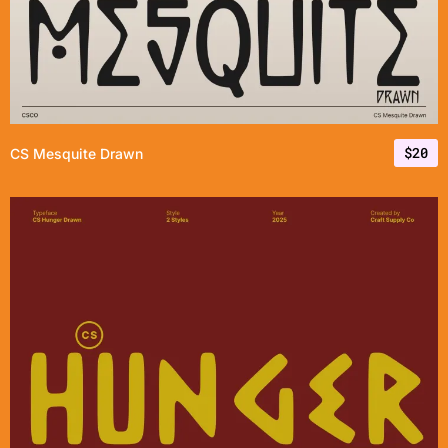
$
20
CS Mesquite Drawn