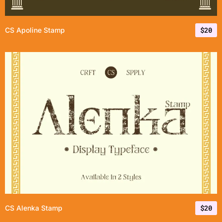
$
20
CS Apoline Stamp
$
20
CS Alenka Stamp