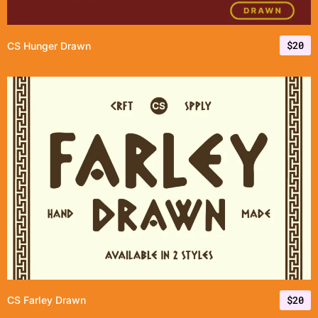
$
20
CS Hunger Drawn
$
20
CS Farley Drawn