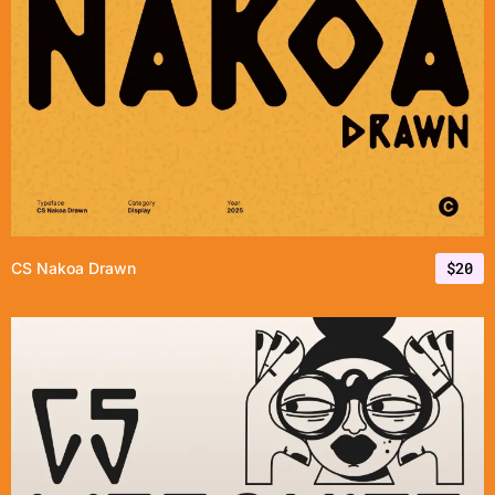
$
20
CS Nakoa Drawn