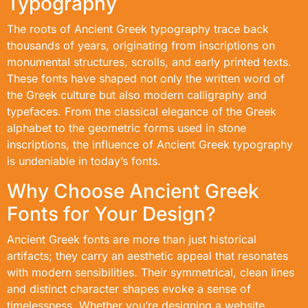
Typography
The roots of Ancient Greek typography trace back
thousands of years, originating from inscriptions on
monumental structures, scrolls, and early printed texts.
These fonts have shaped not only the written word of
the Greek culture but also modern calligraphy and
typefaces. From the classical elegance of the Greek
alphabet to the geometric forms used in stone
inscriptions, the influence of Ancient Greek typography
is undeniable in today’s fonts.
Why Choose Ancient Greek
Fonts for Your Design?
Ancient Greek fonts are more than just historical
artifacts; they carry an aesthetic appeal that resonates
with modern sensibilities. Their symmetrical, clean lines
and distinct character shapes evoke a sense of
timelessness. Whether you’re designing a website,