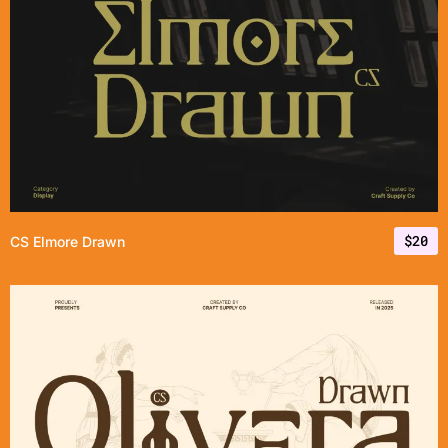
$
20
CS Elmore Drawn