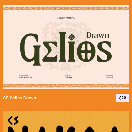
$
20
CS Gelios Drawn