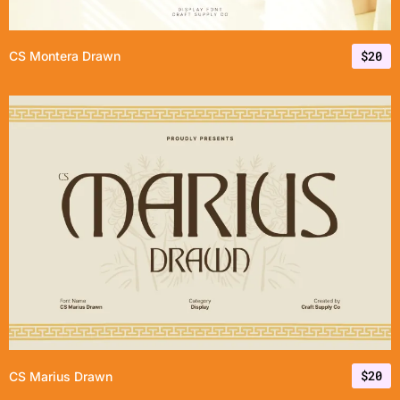
$
20
CS Montera Drawn
$
20
CS Marius Drawn