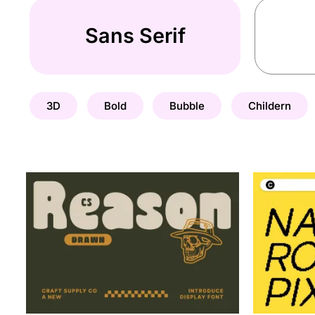
Sans Serif
3D
Bold
Bubble
Childern