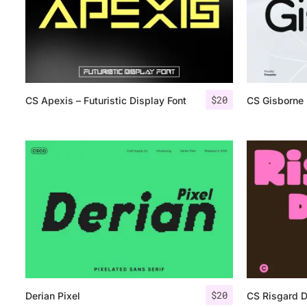
$
20
CS Apexis – Futuristic Display Font
CS Gisborne
$
20
Derian Pixel
CS Risgard 