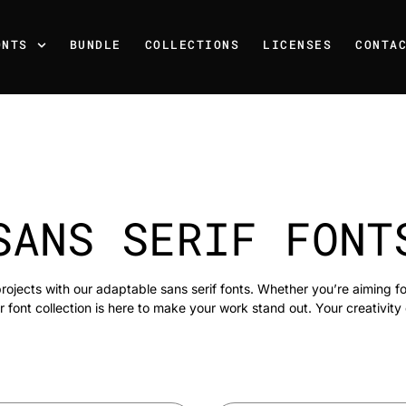
ONTS
BUNDLE
COLLECTIONS
LICENSES
CONTA
SANS SERIF FONT
rojects with our adaptable sans serif fonts. Whether you’re aiming f
r font collection is here to make your work stand out. Your creativity