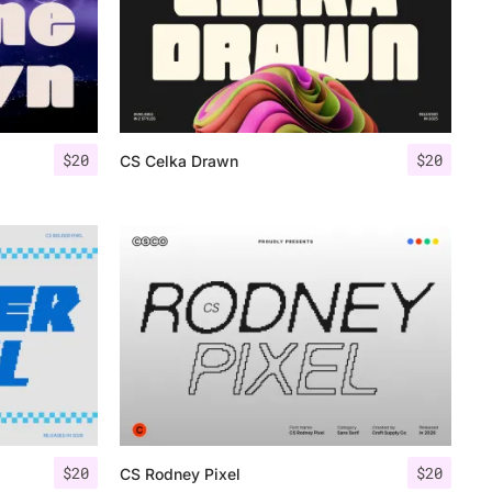
$
20
$
20
CS Celka Drawn
$
20
$
20
CS Rodney Pixel