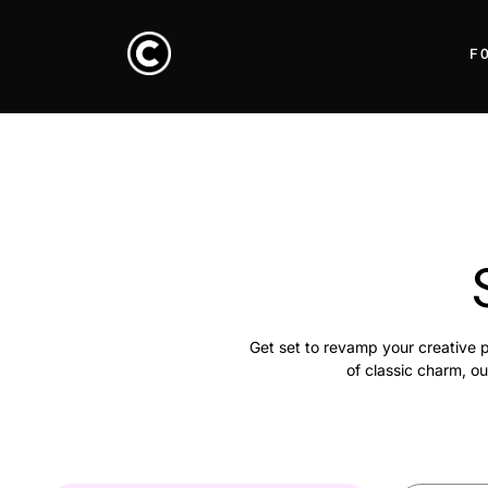
F
Get set to revamp your creative p
of classic charm, ou