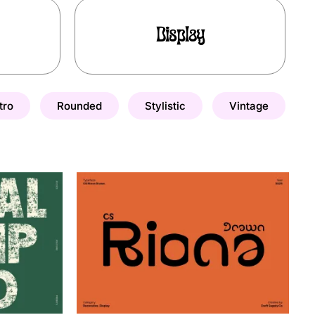
Display
tro
Rounded
Stylistic
Vintage