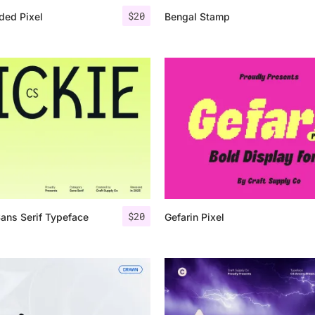
$
20
ded Pixel
Bengal Stamp
$
20
Sans Serif Typeface
Gefarin Pixel