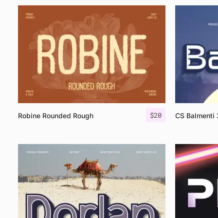
$
20
Robine Rounded Rough
CS Balmenti