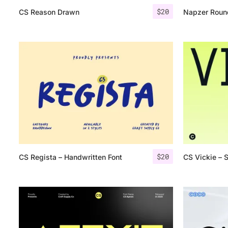
$
20
CS Reason Drawn
Napzer Roun
$
20
CS Regista – Handwritten Font
CS Vickie – 