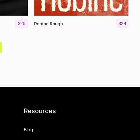
$
20
$
20
Robine Rough
Resources
Blog