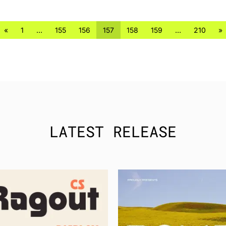
«
1
…
155
156
157
158
159
…
210
»
LATEST RELEASE