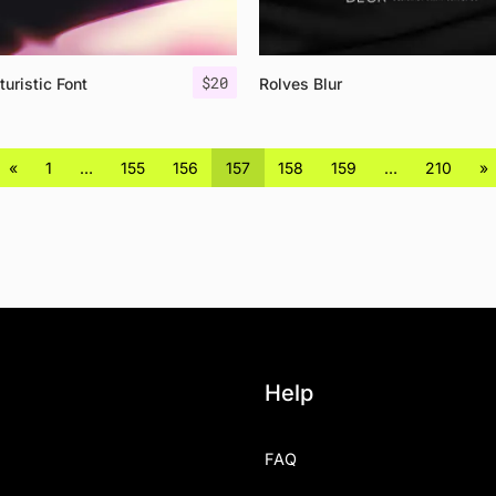
$
20
turistic Font
Rolves Blur
«
1
…
155
156
157
158
159
…
210
»
Help
FAQ