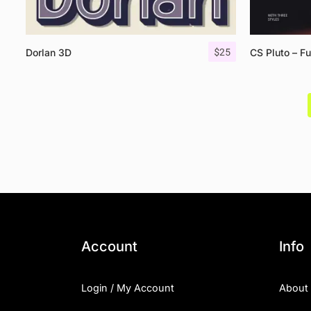
$
25
Dorlan 3D
CS Pluto – Fu
Account
Info
Login / My Account
About