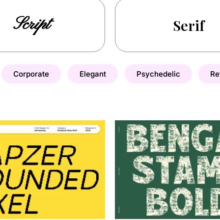
Script
Serif
Corporate
Elegant
Psychedelic
Re