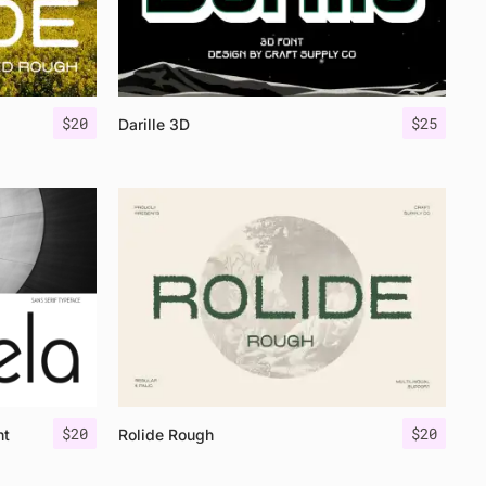
$
20
$
25
Darille 3D
$
20
$
20
nt
Rolide Rough