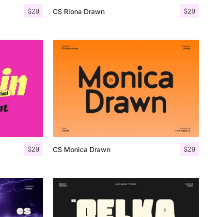
$
20
$
20
CS Riona Drawn
$
20
$
20
CS Monica Drawn