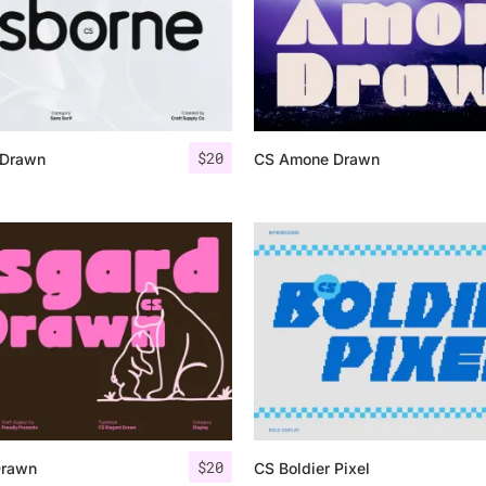
$
20
 Drawn
CS Amone Drawn
$
20
Drawn
CS Boldier Pixel