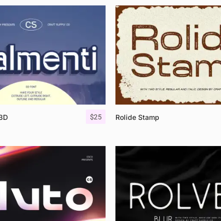
$
25
 3D
Rolide Stamp