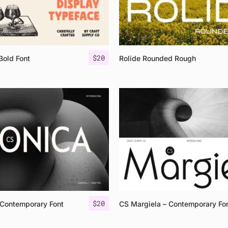
$
20
Bold Font
Rolide Rounded Rough
$
20
Contemporary Font
CS Margiela – Contemporary Fo