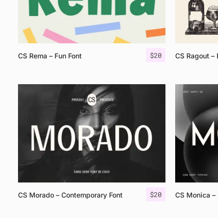
$
20
CS Rema – Fun Font
CS Ragout – 
$
20
CS Morado – Contemporary Font
CS Monica – 