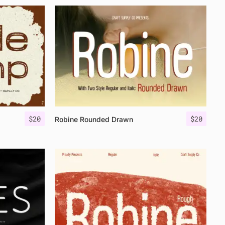
$
20
$
20
Robine Rounded Drawn