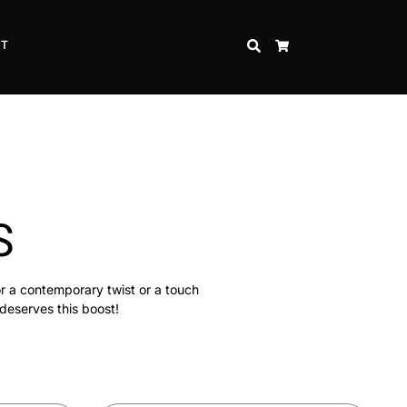
CT
SEARCH
CART
S
or a contemporary twist or a touch
 deserves this boost!