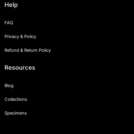
Help
Categories
FAQ
Articles
Privacy & Policy
Bundle
Refund & Return Policy
Case Study
Resources
Font In Use
Knowledge
Blog
Name Ideas
Collections
Quotes
Specimens
Tutorial