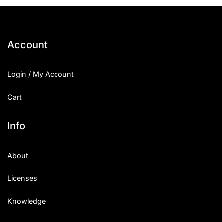
25 Islamic Quotes About Faith
25 Trust Quotes About Honest
Account
25 Quotes About Reading That
Login / My Account
25 Princess Bride Quotes Ab
Cart
25 Loyalty Quotes About Tru
25 Forrest Gump Quotes Abou
Info
25 Anime Quotes That Inspire
About
25 Robin Williams Quotes That
Licenses
25 David Goggins Quotes That
Knowledge